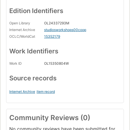
Edition Identifiers
Open Library
OL24337293M
Internet Archive
studiosworkshops00coop
OCLC/WorldCat
15352179
Work Identifiers
Work ID
OL15350804W
Source records
Internet Archive
item record
Community Reviews (0)
No community reviews have been submitted for