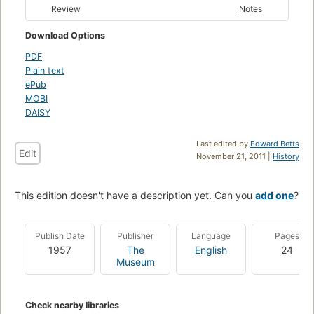
Review
Notes
Download Options
PDF
Plain text
ePub
MOBI
DAISY
Last edited by
Edward Betts
Edit
November 21, 2011 |
History
This edition doesn't have a description yet. Can you
add one
?
Publish Date
Publisher
Language
Pages
1957
The
English
24
Museum
Check nearby libraries