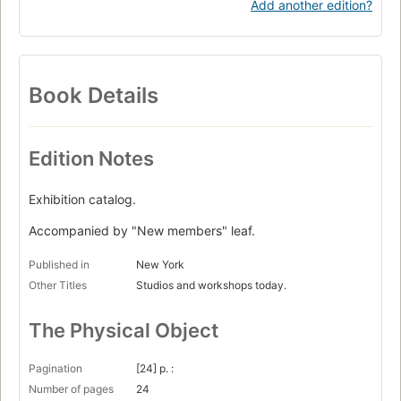
Add another edition?
Book Details
Edition Notes
Exhibition catalog.
Accompanied by "New members" leaf.
Published in
New York
Other Titles
Studios and workshops today.
The Physical Object
Pagination
[24] p. :
Number of pages
24