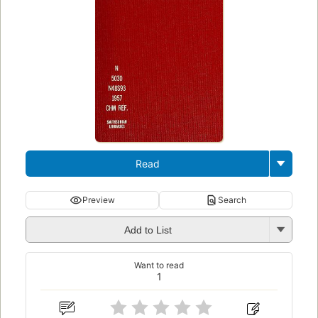
Read
Preview
Search
Add to List
Want to read
1