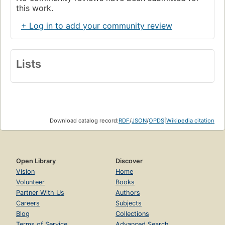
this work.
+ Log in to add your community review
Lists
Download catalog record:
RDF
/
JSON
/
OPDS
|
Wikipedia citation
Open Library
Discover
Vision
Home
Volunteer
Books
Partner With Us
Authors
Careers
Subjects
Blog
Collections
Terms of Service
Advanced Search