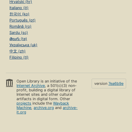
Hrvatski (hr)
Italiano (it)
한국어 (ko)
Português (pt)
Română (ro)
Sardu (sc)
తెలుగు (te)
Українська (uk)
中文 (zh)
Filipino (tl)
Open Library is an initiative of the
version
7ea6b9e
Internet Archive
, a 501(c)(3) non-
profit, building a digital library of
Internet sites and other cultural
artifacts in digital form. Other
projects
include the
Wayback
Machine
,
archive.org
and
archive-
it.org