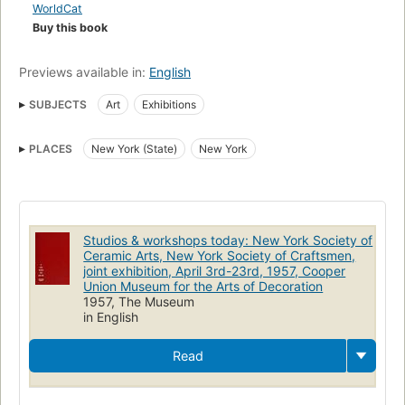
WorldCat
Buy this book
Previews available in:
English
SUBJECTS
Art
Exhibitions
PLACES
New York (State)
New York
Studios & workshops today: New York Society of
Ceramic Arts, New York Society of Craftsmen,
joint exhibition, April 3rd-23rd, 1957, Cooper
Union Museum for the Arts of Decoration
1957, The Museum
in English
Read