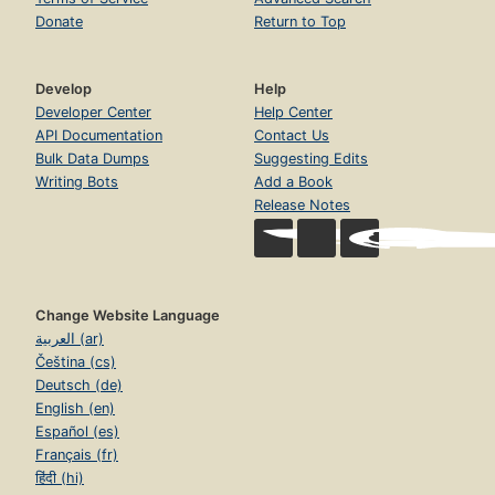
Donate
Return to Top
Develop
Help
Developer Center
Help Center
API Documentation
Contact Us
Bulk Data Dumps
Suggesting Edits
Writing Bots
Add a Book
Release Notes
Change Website Language
العربية (ar)
Čeština (cs)
Deutsch (de)
English (en)
Español (es)
Français (fr)
हिंदी (hi)