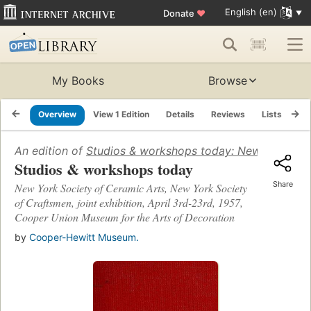
English (en)
Donate
♥
My Books
Browse
Overview
View 1 Edition
Details
Reviews
Lists
Re
An edition of
Studios & workshops today: New York Socie
Studios & workshops today
Share
New York Society of Ceramic Arts, New York Society
of Craftsmen, joint exhibition, April 3rd-23rd, 1957,
Cooper Union Museum for the Arts of Decoration
by
Cooper-Hewitt Museum.