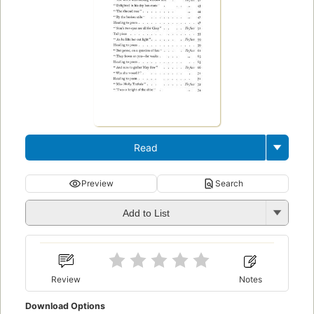
Read
Preview
Search
Add to List
Review
Notes
Download Options