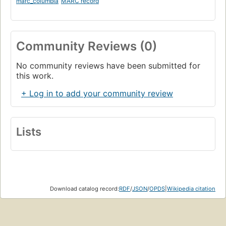
marc_columbia
MARC record
Community Reviews (0)
No community reviews have been submitted for
this work.
+ Log in to add your community review
Lists
Download catalog record:
RDF
/
JSON
/
OPDS
|
Wikipedia citation