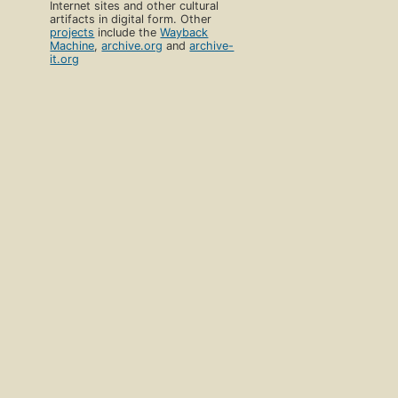
Internet sites and other cultural
artifacts in digital form. Other
projects
include the
Wayback
Machine
,
archive.org
and
archive-
it.org