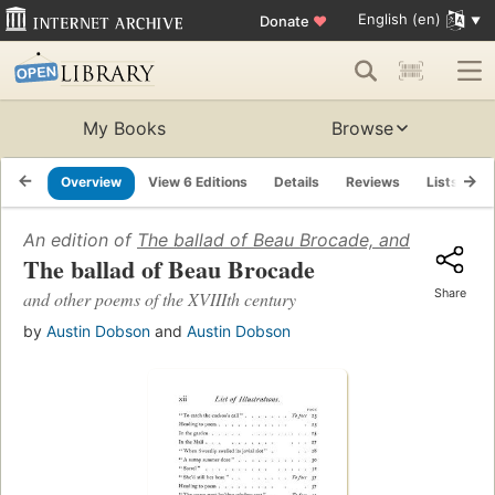
English (en)
Donate
♥
My Books
Browse
Overview
View 6 Editions
Details
Reviews
Lists
R
An edition of
The ballad of Beau Brocade, and other poe
The ballad of Beau Brocade
Share
and other poems of the XVIIIth century
by
Austin Dobson
and
Austin Dobson