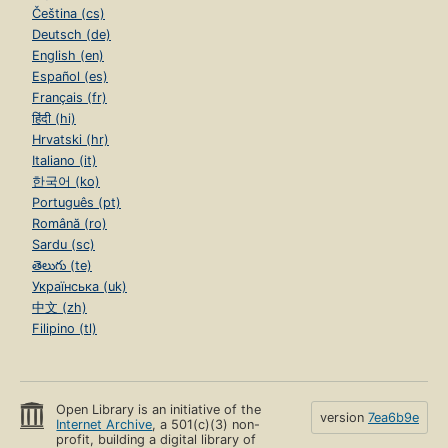
Čeština (cs)
Deutsch (de)
English (en)
Español (es)
Français (fr)
हिंदी (hi)
Hrvatski (hr)
Italiano (it)
한국어 (ko)
Português (pt)
Română (ro)
Sardu (sc)
తెలుగు (te)
Українська (uk)
中文 (zh)
Filipino (tl)
Open Library is an initiative of the
version
7ea6b9e
Internet Archive
, a 501(c)(3) non-
profit, building a digital library of