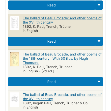
Read
The ballad of Beau Brocade: and other poems of
the XVIIIth century
1892, K. Paul, Trench, Trübner
in English
Read
The ballad of Beau Brocade, and other poems of
the 18th century.: With 50 illus. by Hugh
Thomson.
1892, K. Paul, Trench, Trubner
in English - [2d ed.]
Read
The ballad of Beau Brocade, and other poems of
the XVIIIth century
1892, Kegan Paul, Trench, Trübner & Co.
in English