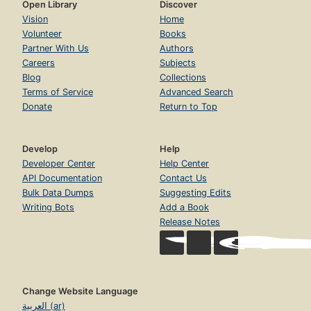
Open Library
Discover
Vision
Home
Volunteer
Books
Partner With Us
Authors
Careers
Subjects
Blog
Collections
Terms of Service
Advanced Search
Donate
Return to Top
Develop
Help
Developer Center
Help Center
API Documentation
Contact Us
Bulk Data Dumps
Suggesting Edits
Writing Bots
Add a Book
Release Notes
Change Website Language
العربية (ar)