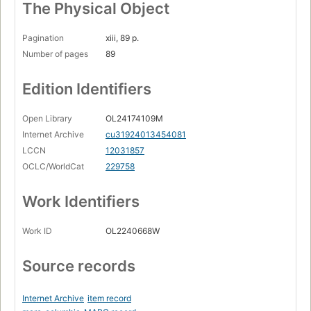
The Physical Object
Pagination
xiii, 89 p.
Number of pages
89
Edition Identifiers
Open Library
OL24174109M
Internet Archive
cu31924013454081
LCCN
12031857
OCLC/WorldCat
229758
Work Identifiers
Work ID
OL2240668W
Source records
Internet Archive
item record