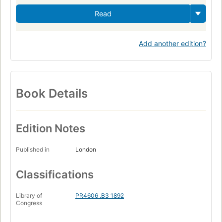
Read
Add another edition?
Book Details
Edition Notes
Published in
London
Classifications
Library of
PR4606 .B3 1892
Congress