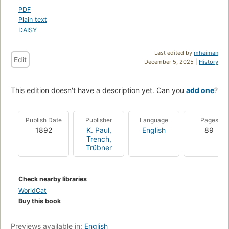
PDF
Plain text
DAISY
Last edited by
mheiman
Edit
December 5, 2025 |
History
This edition doesn't have a description yet. Can you
add one
?
Publish Date
Publisher
Language
Pages
1892
K. Paul,
English
89
Trench,
Trübner
Check nearby libraries
WorldCat
Buy this book
Previews available in:
English