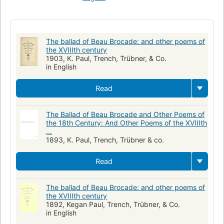
The ballad of Beau Brocade: and other poems of
the XVIIIth century
1903, K. Paul, Trench, Trübner, & Co.
in English
Read
The Ballad of Beau Brocade and Other Poems of
the 18th Century: And Other Poems of the XVIIIth
...
1893, K. Paul, Trench, Trübner & co.
Read
The ballad of Beau Brocade: and other poems of
the XVIIIth century
1892, Kegan Paul, Trench, Trübner, & Co.
in English