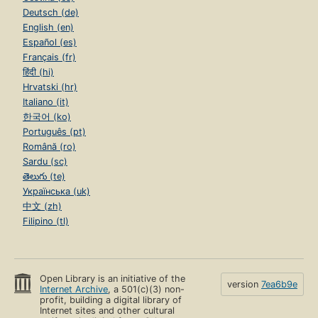
Deutsch (de)
English (en)
Español (es)
Français (fr)
हिंदी (hi)
Hrvatski (hr)
Italiano (it)
한국어 (ko)
Português (pt)
Română (ro)
Sardu (sc)
తెలుగు (te)
Українська (uk)
中文 (zh)
Filipino (tl)
Open Library is an initiative of the
version
7ea6b9e
Internet Archive
, a 501(c)(3) non-
profit, building a digital library of
Internet sites and other cultural