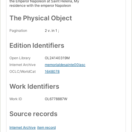
the Emperor Napoleon at Saint Helena, My
residence with the emperor Napoleon
The Physical Object
Pagination
2 v. in 1 ;
Edition Identifiers
Open Library
OL24140319M
Internet Archive
memorialdesainte00lasc
OCLC/WorldCat
1648078
Work Identifiers
Work ID
OL6778887W
Source records
Internet Archive
item record