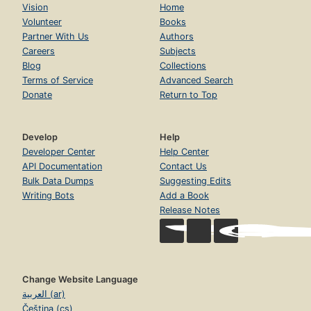
Vision
Home
Volunteer
Books
Partner With Us
Authors
Careers
Subjects
Blog
Collections
Terms of Service
Advanced Search
Donate
Return to Top
Develop
Help
Developer Center
Help Center
API Documentation
Contact Us
Bulk Data Dumps
Suggesting Edits
Writing Bots
Add a Book
Release Notes
Change Website Language
العربية (ar)
Čeština (cs)