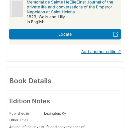
Memorial de Sainte He□le□ne: Journal of the
private life and conversations of the Emperor
Napoleon at Saint Helena
1823, Wells and Lilly
in English
Locate
Add another edition?
Book Details
Edition Notes
Published in
Lexington, Ky
Other Titles
Journal of the private life and conversations of