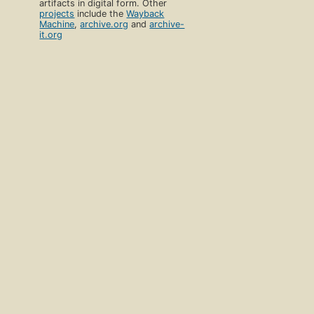
artifacts in digital form. Other
projects
include the
Wayback
Machine
,
archive.org
and
archive-
it.org