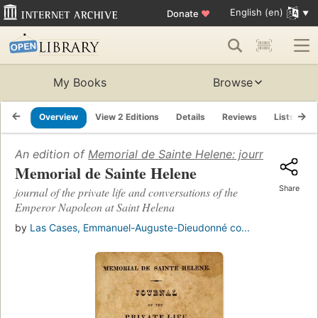
English (en)
Donate
♥
My Books
Browse
Overview
View 2 Editions
Details
Reviews
Lists
R
An edition of
Memorial de Sainte Helene: journal of the 
Memorial de Sainte Helene
Share
journal of the private life and conversations of the
Emperor Napoleon at Saint Helena
by
Las Cases, Emmanuel-Auguste-Dieudonné co...