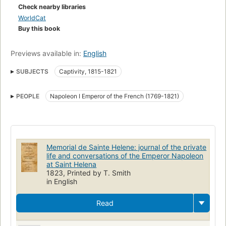
Check nearby libraries
WorldCat
Buy this book
Previews available in:
English
SUBJECTS
Captivity, 1815-1821
PEOPLE
Napoleon I Emperor of the French (1769-1821)
Memorial de Sainte Helene: journal of the private
life and conversations of the Emperor Napoleon
at Saint Helena
1823, Printed by T. Smith
in English
Read