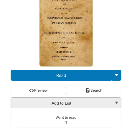
Read
Preview
Search
Add to List
Want to read
1