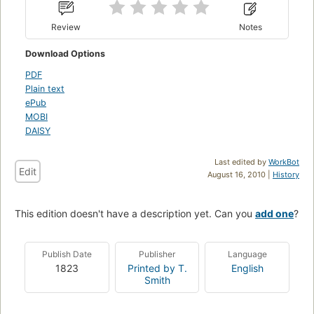
Review
Notes
Download Options
PDF
Plain text
ePub
MOBI
DAISY
Last edited by
WorkBot
Edit
August 16, 2010 |
History
This edition doesn't have a description yet. Can you
add one
?
Publish Date
Publisher
Language
1823
Printed by T.
English
Smith