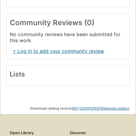
Community Reviews (0)
No community reviews have been submitted for
this work.
+ Log in to add your community review
Lists
Download catalog record:
RDF
/
JSON
/
OPDS
|
Wikipedia citation
Open Library
Discover