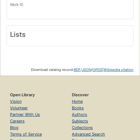
Work ID
Lists
Download catalog record:
RDF
/
JSON
/
OPDS
|
Wikipedia citation
Open Library
Discover
Vision
Home
Volunteer
Books
Partner With Us
Authors
Careers
Subjects
Blog
Collections
Terms of Service
Advanced Search