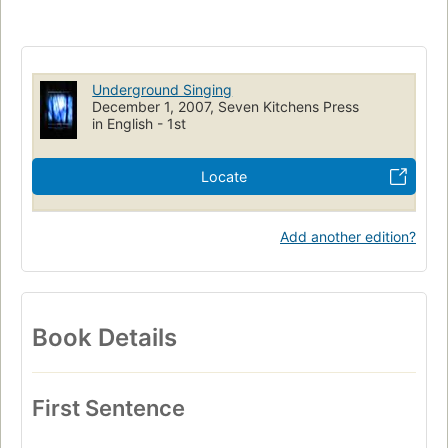
Underground Singing
December 1, 2007, Seven Kitchens Press
in English - 1st
Locate
Add another edition?
Book Details
First Sentence