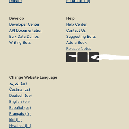
Donate
Return to Top
Develop
Help
Developer Center
Help Center
API Documentation
Contact Us
Bulk Data Dumps
Suggesting Edits
Writing Bots
Add a Book
Release Notes
Change Website Language
العربية (ar)
Čeština (cs)
Deutsch (de)
English (en)
Español (es)
Français (fr)
हिंदी (hi)
Hrvatski (hr)