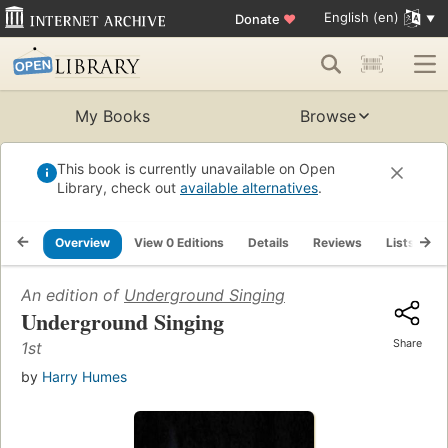
English (en)
Donate
♥
My Books
Browse
This book is currently unavailable on Open
Library, check out
available alternatives
.
Overview
View 0 Editions
Details
Reviews
Lists
R
An edition of
Underground Singing
Underground Singing
Share
1st
by
Harry Humes