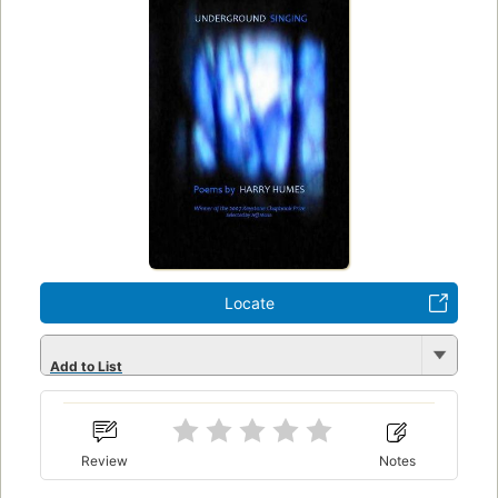
Locate
Add to List
Review
Notes