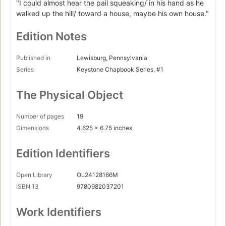
"I could almost hear the pail squeaking/ in his hand as he
walked up the hill/ toward a house, maybe his own house."
Edition Notes
Published in
Lewisburg, Pennsylvania
Series
Keystone Chapbook Series, #1
The Physical Object
Number of pages
19
Dimensions
4.625 x 6.75 inches
Edition Identifiers
Open Library
OL24128166M
ISBN 13
9780982037201
Work Identifiers