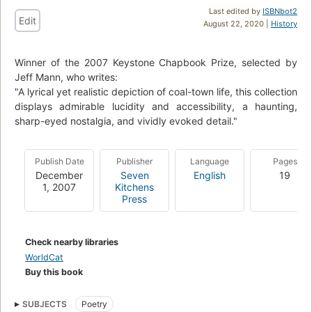
Last edited by
ISBNbot2
Edit
August 22, 2020 |
History
Winner of the 2007 Keystone Chapbook Prize, selected by
Jeff Mann, who writes:
"A lyrical yet realistic depiction of coal-town life, this collection
displays admirable lucidity and accessibility, a haunting,
sharp-eyed nostalgia, and vividly evoked detail."
Publish Date
Publisher
Language
Pages
December
Seven
English
19
1, 2007
Kitchens
Press
Check nearby libraries
WorldCat
Buy this book
SUBJECTS
Poetry