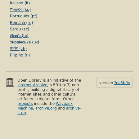
Italiano (it)
한국어 (ko)
Português (pt)
Română (ro)
Sardu (sc)
తెలుగు (te)
Українська (uk)
中文 (zh)
Filipino (tl)
Open Library is an initiative of the
version
7ea6b9e
Internet Archive
, a 501(c)(3) non-
profit, building a digital library of
Internet sites and other cultural
artifacts in digital form. Other
projects
include the
Wayback
Machine
,
archive.org
and
archive-
it.org