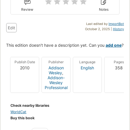
Review
Notes
Last edited by
ImportBot
Edit
October 2, 2025 |
History
This edition doesn't have a description yet. Can you
add one
?
Publish Date
Publisher
Language
Pages
2010
Addison
English
358
Wesley
,
Addison-
Wesley
Professional
Check nearby libraries
WorldCat
Buy this book