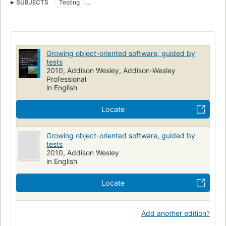
SUBJECTS
Testing
Object-oriented programming (Computer science)
Computer software
Application software, development
Growing object-oriented software, guided by
tests
2010, Addison Wesley, Addison-Wesley
Professional
in English
Locate
Growing object-oriented software, guided by
tests
2010, Addison Wesley
in English
Locate
Add another edition?