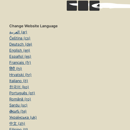
Change Website Language
العربية (ar)
Čeština (cs)
Deutsch (de)
English (en)
Español (es)
Français (fr)
हिंदी (hi)
Hrvatski (hr)
Italiano (it)
한국어 (ko)
Português (pt)
Română (ro)
Sardu (sc)
తెలుగు (te)
Українська (uk)
中文 (zh)
Filipino (tl)