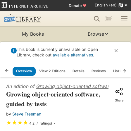
English (en)
Donate
♥
My Books
Browse
This book is currently unavailable on Open
Library, check out
available alternatives
.
Overview
View 2 Editions
Details
Reviews
Lists
R
An edition of
Growing object-oriented software, guided 
Growing object-oriented software,
Share
guided by tests
by
Steve Freeman
★
★
★
★
4.2 (4 ratings)