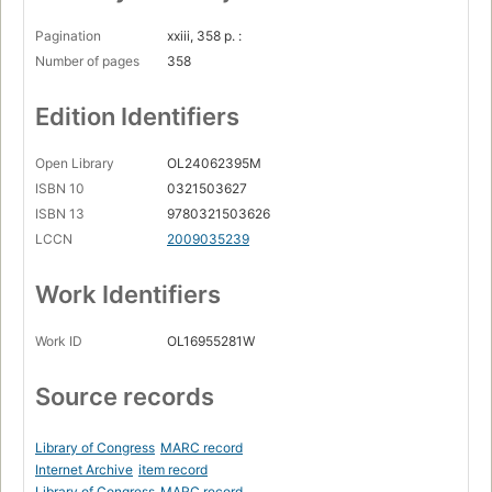
Pagination
xxiii, 358 p. :
Number of pages
358
Edition Identifiers
Open Library
OL24062395M
ISBN 10
0321503627
ISBN 13
9780321503626
LCCN
2009035239
Work Identifiers
Work ID
OL16955281W
Source records
Library of Congress
MARC record
Internet Archive
item record
Library of Congress
MARC record