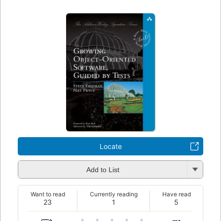
Locate
Add to List
Want to read
Currently reading
Have read
23
1
5