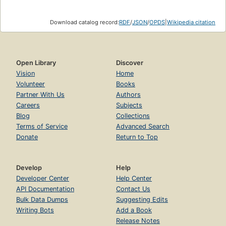
Download catalog record:
RDF
/
JSON
/
OPDS
|
Wikipedia citation
Open Library
Discover
Vision
Home
Volunteer
Books
Partner With Us
Authors
Careers
Subjects
Blog
Collections
Terms of Service
Advanced Search
Donate
Return to Top
Develop
Help
Developer Center
Help Center
API Documentation
Contact Us
Bulk Data Dumps
Suggesting Edits
Writing Bots
Add a Book
Release Notes