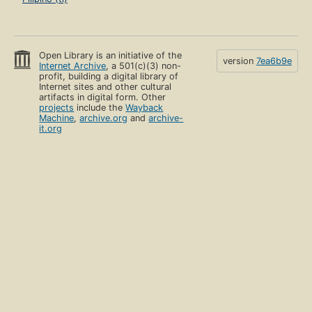
Open Library is an initiative of the
version
7ea6b9e
Internet Archive
, a 501(c)(3) non-
profit, building a digital library of
Internet sites and other cultural
artifacts in digital form. Other
projects
include the
Wayback
Machine
,
archive.org
and
archive-
it.org