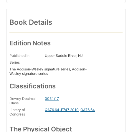
Book Details
Edition Notes
Published in
Upper Saddle River, NJ
Series
The Addison-Wesley signature series, Addison-
Wesley signature series
Classifications
Dewey Decimal
005.1/17
Class
Library of
QA76.64 .F747 2010
,
QA76.64
Congress
The Physical Object