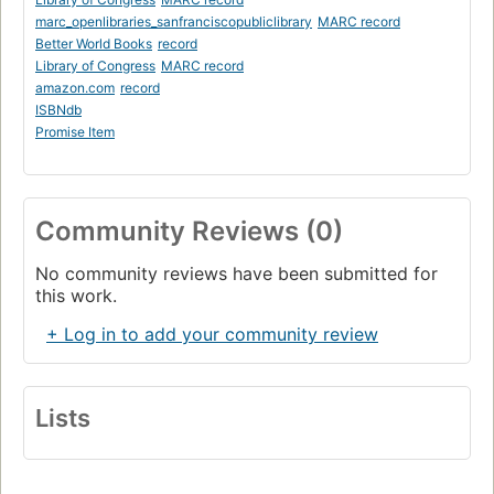
marc_openlibraries_sanfranciscopubliclibrary
MARC record
Better World Books
record
Library of Congress
MARC record
amazon.com
record
ISBNdb
Promise Item
Community Reviews (0)
No community reviews have been submitted for
this work.
+ Log in to add your community review
Lists