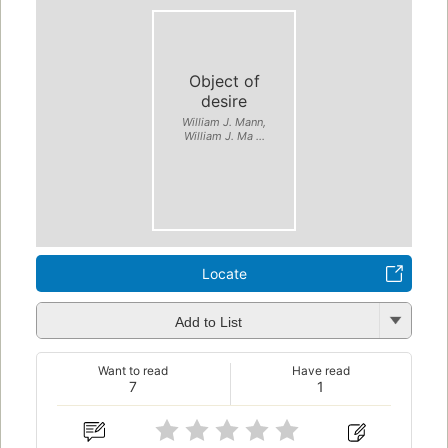
Object of
desire
William J. Mann,
William J. Ma ...
Locate
Add to List
Want to read
Have read
7
1