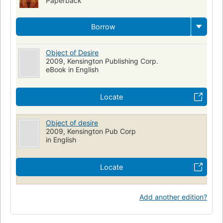
Paperback
Borrow
Object of Desire
2009, Kensington Publishing Corp.
eBook in English
Locate
Object of desire
2009, Kensington Pub Corp
in English
Locate
Add another edition?