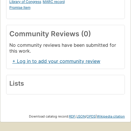
Library of Congress
MARC record
Promise Item
Community Reviews (0)
No community reviews have been submitted for
this work.
+ Log in to add your community review
Lists
Download catalog record:
RDF
/
JSON
/
OPDS
|
Wikipedia citation