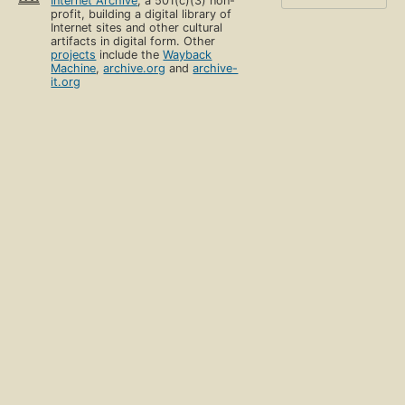
Internet Archive
, a 501(c)(3) non-
profit, building a digital library of
Internet sites and other cultural
artifacts in digital form. Other
projects
include the
Wayback
Machine
,
archive.org
and
archive-
it.org