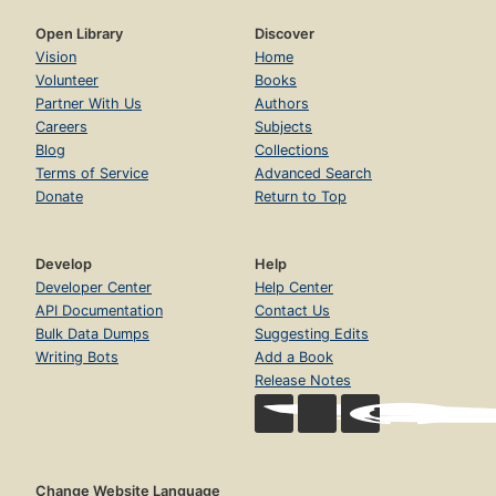
Open Library
Discover
Vision
Home
Volunteer
Books
Partner With Us
Authors
Careers
Subjects
Blog
Collections
Terms of Service
Advanced Search
Donate
Return to Top
Develop
Help
Developer Center
Help Center
API Documentation
Contact Us
Bulk Data Dumps
Suggesting Edits
Writing Bots
Add a Book
Release Notes
Change Website Language