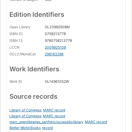
Edition Identifiers
Open Library
OL23992508M
ISBN 10
0758213778
ISBN 13
9780758213778
LCCN
2009925108
OCLC/WorldCat
298183298
Work Identifiers
Work ID
OL14961052W
Source records
Library of Congress
MARC record
Library of Congress
MARC record
marc_openlibraries_sanfranciscopubliclibrary
MARC record
Better World Books
record