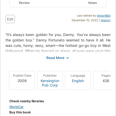
Review
Notes
Last edited by
ImportBot
Edit
December 10, 2022 |
History
“It’s always been golden for you, Danny. You’ve always been
the golden boy.” Danny Fortunato seemed to have it all. He
was cute, funny, sexy, smart—the hottest go-go boy in West
Hollywood. When he danced on stage, all eyes were upon him
and all men desired him. But something always kept Danny
from ever really believing he was the golden boy that others
said he was...a secret that he'd carried with him ever since he
was a teenager. Twenty years later, living in Palm Springs,
Publish Date
Publisher
Language
Pages
Danny is celebrating his 41st birthday—although “celebrating”
2009
Kensington
English
426
might not be the right word for how he feels about his life
Pub Corp
today. To the outside world, he's still golden: he still has his
looks, and he still loves Frank, his boyfriend of nearly two
decades. But something is missing in his life. Passion.
Check nearby libraries
Romance. Adventure. The same something that's been
WorldCat
missing ever since that day when he turned fourteen, when
Buy this book