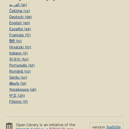
العربية (ar)
Čeština (cs)
Deutsch (de)
English (en)
Español (es)
Français (fr)
हिंदी (hi)
Hrvatski (hr)
Italiano (it)
한국어 (ko)
Português (pt)
Română (ro)
Sardu (sc)
తెలుగు (te)
Українська (uk)
中文 (zh)
Filipino (tl)
Open Library is an initiative of the
version
7ea6b9e