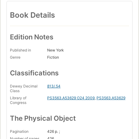
Book Details
Edition Notes
Published in
New York
Genre
Fiction
Classifications
Dewey Decimal
813/.54
Class
Library of
PS3563.A53629 O24 2009
,
PS3563.A53629
Congress
The Physical Object
Pagination
426 p. ;
Number of pages
426