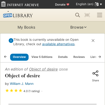
English (en)
Donate
♥
My Books
Browse
This book is currently unavailable on Open
Library, check out
available alternatives
.
Overview
View 5 Editions
Details
Reviews
Lists
R
An edition of
Object of desire
(2009)
Object of desire
Share
by
William J. Mann
★
★
★
★
4.0 (1 rating)