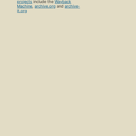
projects
include the
Wayback
Machine
,
archive.org
and
archive-
it.org