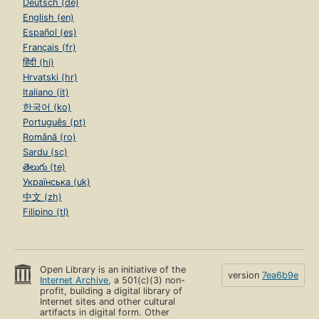
Deutsch (de)
English (en)
Español (es)
Français (fr)
हिंदी (hi)
Hrvatski (hr)
Italiano (it)
한국어 (ko)
Português (pt)
Română (ro)
Sardu (sc)
తెలుగు (te)
Українська (uk)
中文 (zh)
Filipino (tl)
Open Library is an initiative of the
version
7ea6b9e
Internet Archive
, a 501(c)(3) non-
profit, building a digital library of
Internet sites and other cultural
artifacts in digital form. Other