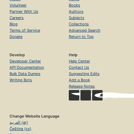
Volunteer
Books
Partner With Us
Authors
Careers
Subjects
Blog
Collections
Terms of Service
Advanced Search
Donate
Return to Top
Develop
Help
Developer Center
Help Center
API Documentation
Contact Us
Bulk Data Dumps
Suggesting Edits
Writing Bots
Add a Book
Release Notes
Change Website Language
العربية (ar)
Čeština (cs)