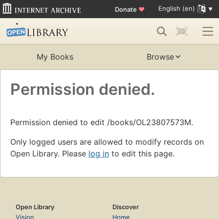
English (en)
Donate
♥
My Books
Browse
Permission denied.
Permission denied to edit /books/OL23807573M.
Only logged users are allowed to modify records on
Open Library. Please
log in
to edit this page.
Open Library
Discover
Vision
Home