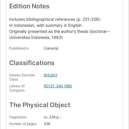
Edition Notes
Includes bibliographical references (p. 221-236).
In Indonesian, with summary in English.
Originally presented as the author's thesis (doctoral--
Universitas Indonesia, 1983)
Published in
[Jakarta]
Classifications
Dewey Decimal
616.9/21
Class
Library of
RC137 .S64 1983
Congress
The Physical Object
Pagination
xv, 236 p. :
Number of pages
236