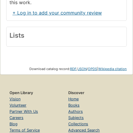
this work.
+ Log in to add your community review
Lists
Download catalog record:
RDF
/
JSON
/
OPDS
|
Wikipedia citation
Open Library
Discover
Vision
Home
Volunteer
Books
Partner With Us
Authors
Careers
Subjects
Blog
Collections
Terms of Service
Advanced Search