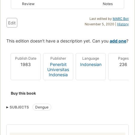
Review
Notes
Last edited by
MARC Bot
Edit
November 5, 2020 |
History
This edition doesn't have a description yet. Can you
add one
?
Publish Date
Publisher
Language
Pages
1983
Penerbit
Indonesian
236
Universitas
Indonesia
Buy this book
SUBJECTS
Dengue