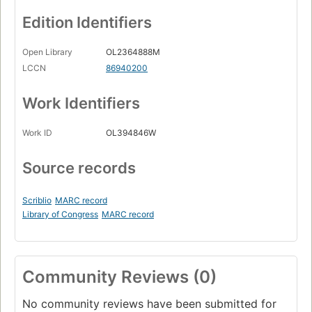
Edition Identifiers
Open Library
OL2364888M
LCCN
86940200
Work Identifiers
Work ID
OL394846W
Source records
Scriblio
MARC record
Library of Congress
MARC record
Community Reviews (0)
No community reviews have been submitted for