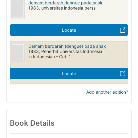
demam berdarah dengue pada anak
1983, universitas indonesia perss
Locate
Demam berdarah (dengue) pada anak
1983, Penerbit Universitas Indonesia
in Indonesian - Cet. 1.
Locate
Add another edition?
Book Details