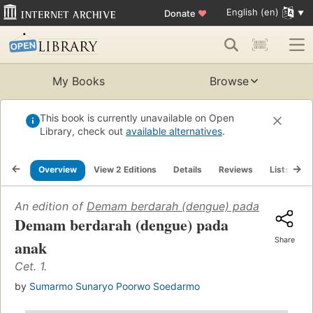
English (en)
Donate
♥
My Books
Browse
This book is currently unavailable on Open
Library, check out
available alternatives
.
Overview
View 2 Editions
Details
Reviews
Lists
R
An edition of
Demam berdarah (dengue) pada anak
(1983
Demam berdarah (dengue) pada
Share
anak
Cet. 1.
by
Sumarmo Sunaryo Poorwo Soedarmo