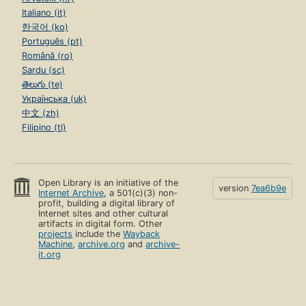
Italiano (it)
한국어 (ko)
Português (pt)
Română (ro)
Sardu (sc)
తెలుగు (te)
Українська (uk)
中文 (zh)
Filipino (tl)
Open Library is an initiative of the
version
7ea6b9e
Internet Archive
, a 501(c)(3) non-
profit, building a digital library of
Internet sites and other cultural
artifacts in digital form. Other
projects
include the
Wayback
Machine
,
archive.org
and
archive-
it.org