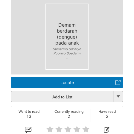
Demam
berdarah
(dengue)
pada anak
Sumarmo Sunaryo
Poorwo Soedarm
...
Locate
Add to List
Want to read
Currently reading
Have read
13
2
2