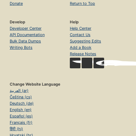
Donate
Return to Top
Develop
Help
Developer Center
Help Center
API Documentation
Contact Us
Bulk Data Dumps
Suggesting Edits
Writing Bots
Add a Book
Release Notes
Change Website Language
العربية (ar)
Čeština (cs)
Deutsch (de)
English (en)
Español (es)
Français (fr)
हिंदी (hi)
Hrvatski (hr)