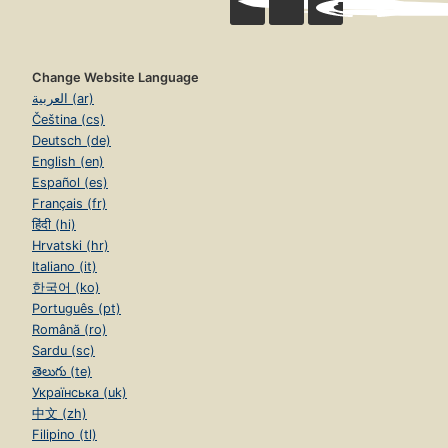
Change Website Language
العربية (ar)
Čeština (cs)
Deutsch (de)
English (en)
Español (es)
Français (fr)
हिंदी (hi)
Hrvatski (hr)
Italiano (it)
한국어 (ko)
Português (pt)
Română (ro)
Sardu (sc)
తెలుగు (te)
Українська (uk)
中文 (zh)
Filipino (tl)