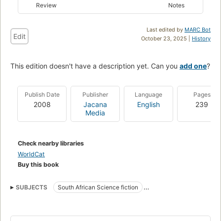
Review
Notes
Last edited by
MARC Bot
Edit
October 23, 2025 |
History
This edition doesn't have a description yet. Can you
add one
?
Publish Date
Publisher
Language
Pages
2008
Jacana
English
239
Media
Check nearby libraries
WorldCat
Buy this book
SUBJECTS
South African Science fiction
South African fiction (English)
South africa, fiction
Fiction, science fiction, general