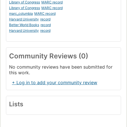
Library of Congress
MARC record
Library of Congress
MARC record
marc_columbia
MARC record
Harvard University
record
Better World Books
record
Harvard University
record
Community Reviews (0)
No community reviews have been submitted for
this work.
+ Log in to add your community review
Lists