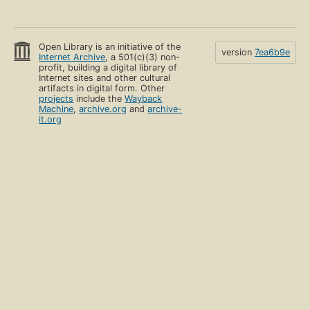
Open Library is an initiative of the
version
7ea6b9e
Internet Archive
, a 501(c)(3) non-
profit, building a digital library of
Internet sites and other cultural
artifacts in digital form. Other
projects
include the
Wayback
Machine
,
archive.org
and
archive-
it.org