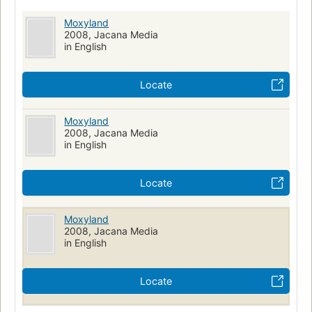
Moxyland
2008, Jacana Media
in English
Locate
Moxyland
2008, Jacana Media
in English
Locate
Moxyland
2008, Jacana Media
in English
Locate