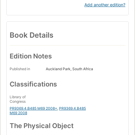
Add another edition?
Book Details
Edition Notes
Published in
Auckland Park, South Africa
Classifications
Library of
Congress
PR9369.4.B485 M69 2008+
,
PR9369.4.B485
M69 2008
The Physical Object