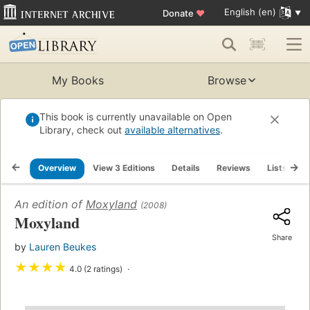
English (en)
Donate
♥
My Books
Browse
This book is currently unavailable on Open
Library, check out
available alternatives
.
Overview
View 3 Editions
Details
Reviews
Lists
R
An edition of
Moxyland
(2008)
Moxyland
Share
by
Lauren Beukes
★
★
★
★
4.0 (2 ratings)