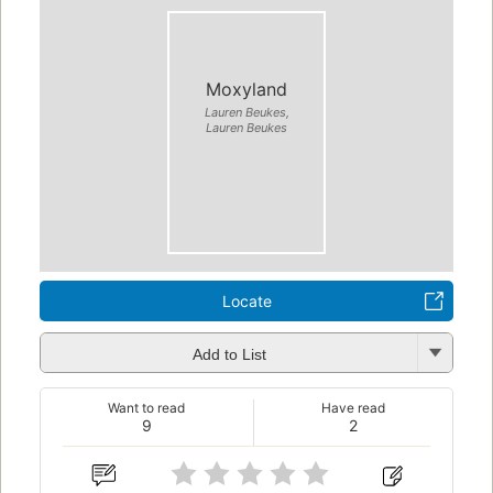
Moxyland
Lauren Beukes,
Lauren Beukes
Locate
Add to List
Want to read
Have read
9
2