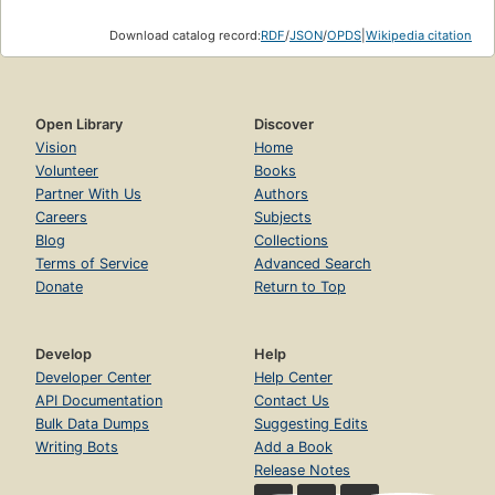
Download catalog record:
RDF
/
JSON
/
OPDS
|
Wikipedia citation
Open Library
Discover
Vision
Home
Volunteer
Books
Partner With Us
Authors
Careers
Subjects
Blog
Collections
Terms of Service
Advanced Search
Donate
Return to Top
Develop
Help
Developer Center
Help Center
API Documentation
Contact Us
Bulk Data Dumps
Suggesting Edits
Writing Bots
Add a Book
Release Notes