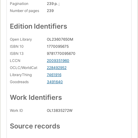
Pagination
239 p. ;
Number of pages
239
Edition Identifiers
Open Library
OL23607650M
ISBN 10
1770095675
ISBN 13
9781770095670
LCCN
2009351960
OCLC/WorldCat
228492952
LibraryThing
7461916
Goodreads
3491640
Work Identifiers
Work ID
OL13835272W
Source records