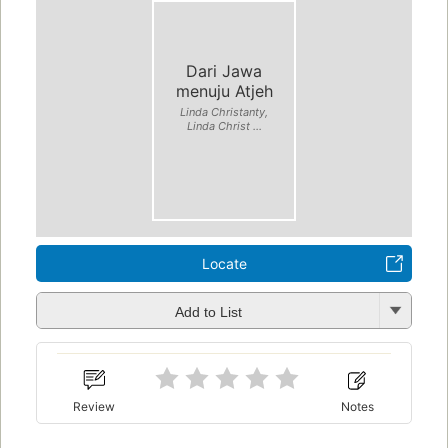
Dari Jawa
menuju Atjeh
Linda Christanty,
Linda Christ ...
Locate
Add to List
Review
Notes