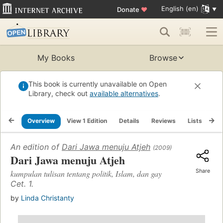
English (en)
Donate
♥
My Books
Browse
This book is currently unavailable on Open
Library, check out
available alternatives
.
Overview
View 1 Edition
Details
Reviews
Lists
Re
An edition of
Dari Jawa menuju Atjeh
(2009)
Dari Jawa menuju Atjeh
Share
kumpulan tulisan tentang politik, Islam, dan gay
Cet. 1.
by
Linda Christanty