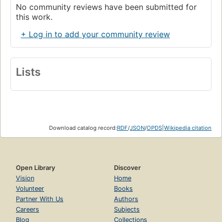
No community reviews have been submitted for
this work.
+ Log in to add your community review
Lists
Download catalog record:
RDF
/
JSON
/
OPDS
|
Wikipedia citation
Open Library
Discover
Vision
Home
Volunteer
Books
Partner With Us
Authors
Careers
Subjects
Blog
Collections