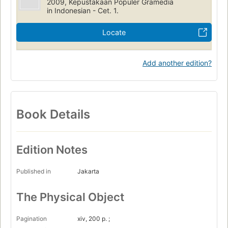
2009, Kepustakaan Populer Gramedia
in Indonesian - Cet. 1.
Locate
Add another edition?
Book Details
Edition Notes
Published in
Jakarta
The Physical Object
Pagination
xiv, 200 p. ;