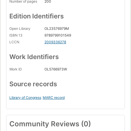
Number of pages
200
Edition Identifiers
Open Library
OL23576979M
ISBN 13
9789799101549
LCCN
2009336278
Work Identifiers
Work ID
OL5766973W
Source records
Library of Congress
MARC record
Community Reviews (0)