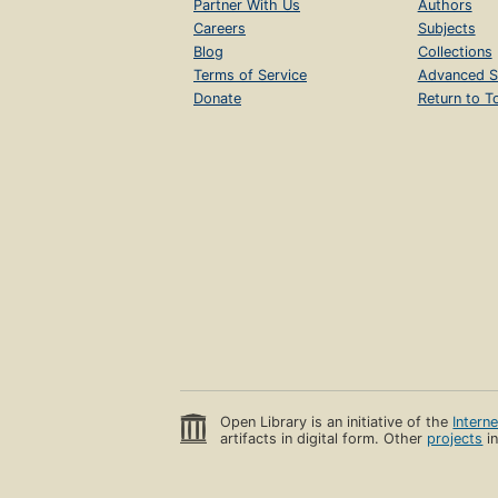
Partner With Us
Authors
Careers
Subjects
Blog
Collections
Terms of Service
Advanced S
Donate
Return to T
Open Library is an initiative of the
Intern
artifacts in digital form. Other
projects
in