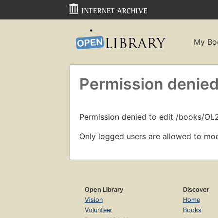
My Bo
Permission denied
Permission denied to edit /books/O
Only logged users are allowed to mod
Open Library
Discover
Vision
Home
Volunteer
Books