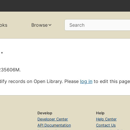
oks
Browse
Search
.
L235606M.
ify records on Open Library. Please
log in
to edit this page
Develop
Help
Developer Center
Help Center
API Documentation
Contact Us