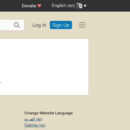
English (en)
Donate
♥
Log In
Sign Up
.
Change Website Language
العربية (ar)
Čeština (cs)