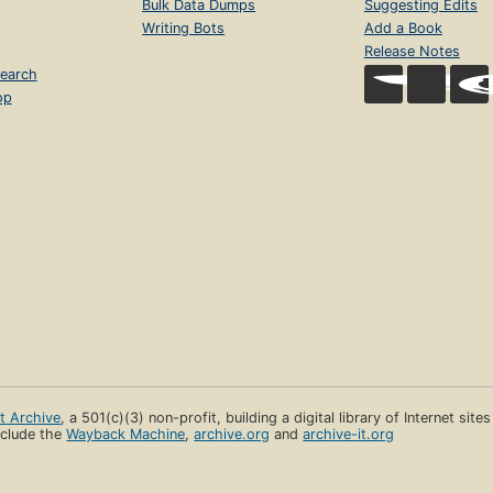
Bulk Data Dumps
Suggesting Edits
Writing Bots
Add a Book
Release Notes
earch
op
et Archive
, a 501(c)(3) non-profit, building a digital library of Internet site
clude the
Wayback Machine
,
archive.org
and
archive-it.org