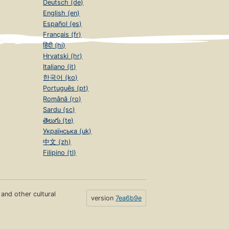
Deutsch (de)
English (en)
Español (es)
Français (fr)
हिंदी (hi)
Hrvatski (hr)
Italiano (it)
한국어 (ko)
Português (pt)
Română (ro)
Sardu (sc)
తెలుగు (te)
Українська (uk)
中文 (zh)
Filipino (tl)
s and other cultural
version
7ea6b9e