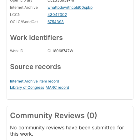
Open Library
OL23359597M
Internet Archive
whattodowithcold00spkp
LCCN
43047302
OCLC/WorldCat
6754393
Work Identifiers
Work ID
OL18068747W
Source records
Internet Archive
item record
Library of Congress
MARC record
Community Reviews (0)
No community reviews have been submitted for
this work.