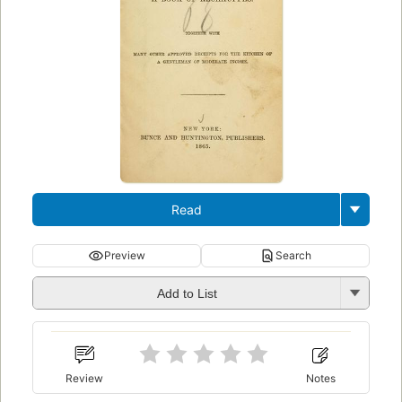
Read
Preview
Search
Add to List
Review
Notes