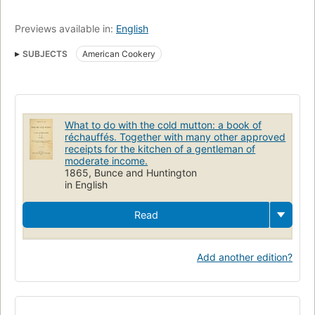
Previews available in:
English
SUBJECTS
American Cookery
What to do with the cold mutton: a book of
réchauffés. Together with many other approved
receipts for the kitchen of a gentleman of
moderate income.
1865, Bunce and Huntington
in English
Read
Add another edition?