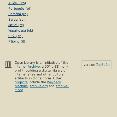
한국어 (ko)
Português (pt)
Română (ro)
Sardu (sc)
తెలుగు (te)
Українська (uk)
中文 (zh)
Filipino (tl)
Open Library is an initiative of the
version
7ea6b9e
Internet Archive
, a 501(c)(3) non-
profit, building a digital library of
Internet sites and other cultural
artifacts in digital form. Other
projects
include the
Wayback
Machine
,
archive.org
and
archive-
it.org