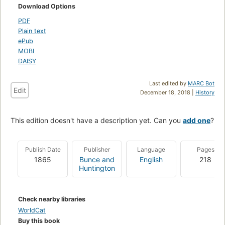
Download Options
PDF
Plain text
ePub
MOBI
DAISY
Last edited by
MARC Bot
Edit
December 18, 2018 |
History
This edition doesn't have a description yet. Can you
add one
?
Publish Date
Publisher
Language
Pages
1865
Bunce and
English
218
Huntington
Check nearby libraries
WorldCat
Buy this book