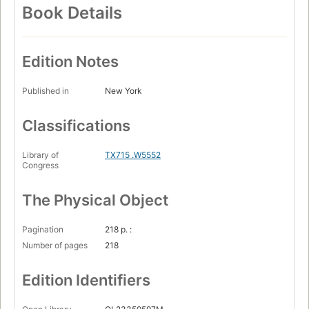
Book Details
Edition Notes
Published in
New York
Classifications
Library of
TX715 .W5552
Congress
The Physical Object
Pagination
218 p. :
Number of pages
218
Edition Identifiers