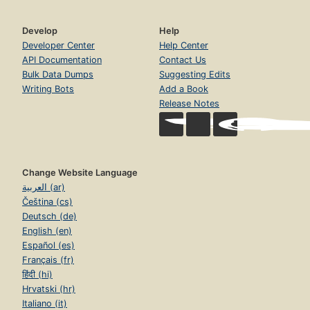
Develop
Help
Developer Center
Help Center
API Documentation
Contact Us
Bulk Data Dumps
Suggesting Edits
Writing Bots
Add a Book
Release Notes
Change Website Language
العربية (ar)
Čeština (cs)
Deutsch (de)
English (en)
Español (es)
Français (fr)
हिंदी (hi)
Hrvatski (hr)
Italiano (it)