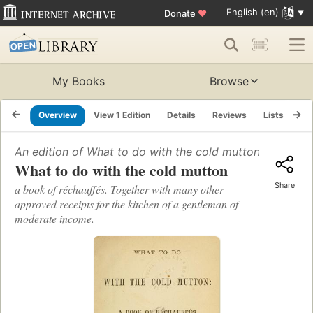
English (en)
Donate
♥
My Books
Browse
Overview
View 1 Edition
Details
Reviews
Lists
Re
An edition of
What to do with the cold mutton
(1865)
What to do with the cold mutton
Share
a book of réchauffés. Together with many other
approved receipts for the kitchen of a gentleman of
moderate income.