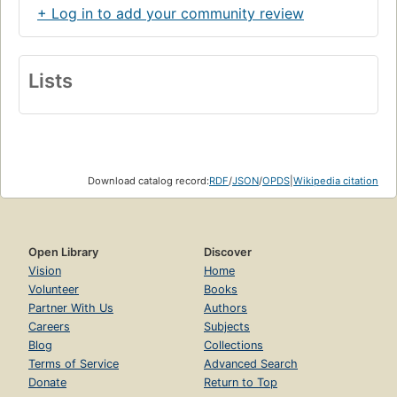
+ Log in to add your community review
Lists
Download catalog record:
RDF
/
JSON
/
OPDS
|
Wikipedia citation
Open Library
Discover
Vision
Home
Volunteer
Books
Partner With Us
Authors
Careers
Subjects
Blog
Collections
Terms of Service
Advanced Search
Donate
Return to Top