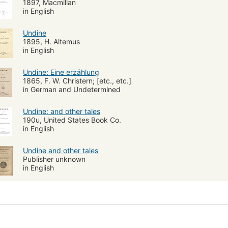
1897, Macmillan
in English
Undine
1895, H. Altemus
in English
Undine: Eine erzählung
1865, F. W. Christern; [etc., etc.]
in German and Undetermined
Undine: and other tales
190u, United States Book Co.
in English
Undine and other tales
Publisher unknown
in English