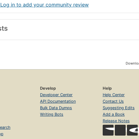
 Log in to add your community review
sts
Downloa
Develop
Help
Developer Center
Help Center
API Documentation
Contact Us
Bulk Data Dumps
Suggesting Edits
Writing Bots
Add a Book
Release Notes
earch
op