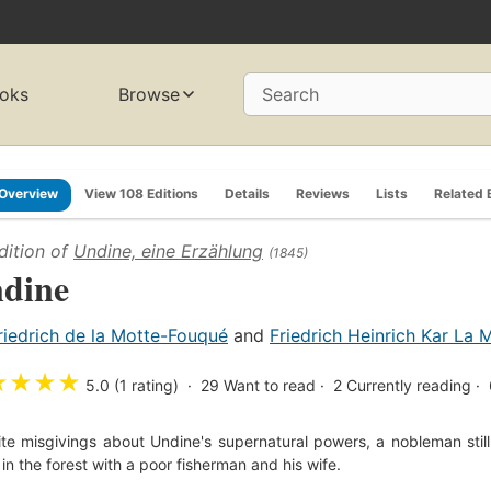
oks
Browse
Search
Overview
View 108 Editions
Details
Reviews
Lists
Related 
dition of
Undine, eine Erzählung
(1845)
dine
riedrich de la Motte-Fouqué
and
Friedrich Heinrich Kar La
★
★
★
★
5.0 (1 rating)
29
Want to read
2
Currently reading
te misgivings about Undine's supernatural powers, a nobleman stil
g in the forest with a poor fisherman and his wife.