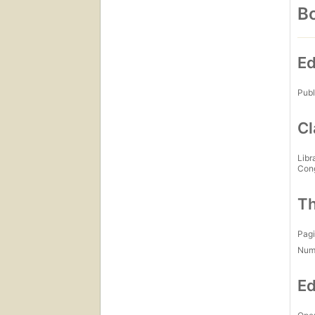
Bo
Ed
Publ
Cl
Libr
Con
Th
Pagi
Num
Ed