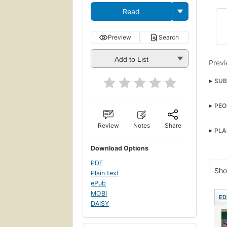
Read
Preview
Search
Add to List
Previ
SUB
Cosm
PEO
Austr
Fath
Review
Notes
Share
PLA
A We
Download Options
Betr
PDF
Sho
Plain text
ePub
MOBI
ED
DAISY