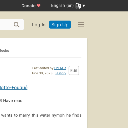
English (en)
Donate
♥
Log In
Sign Up
Books
Last edited by
OnFrATa
Edit
June 30, 2023 |
History
 Motte-Fouqué
6
Have read
l wants to marry this water nymph he finds