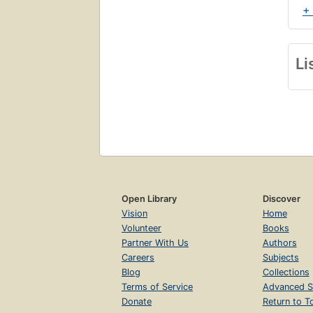
+
Li
Open Library
Discover
Vision
Home
Volunteer
Books
Partner With Us
Authors
Careers
Subjects
Blog
Collections
Terms of Service
Advanced S
Donate
Return to T