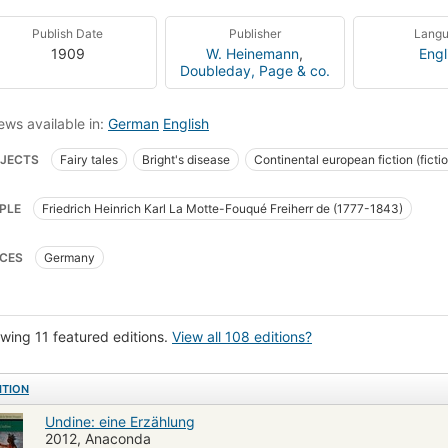
Publish Date
Publisher
Lang
1909
W. Heinemann
,
Engl
Doubleday, Page & co.
ews available in:
German
English
JECTS
Fairy tales
Bright's disease
Continental european fiction (ficti
etics
Soap
Glomerulonephritis
Water spirits
Legends
Knights
PLE
Friedrich Heinrich Karl La Motte-Fouqué Freiherr de (1777-1843)
alia, fiction
Interpersonal relations, fiction
Magic, fiction
Ocean, ficti
ers and daughters, fiction
Illustrated books
How Undine Came To Live Wit
CES
Germany
dding-The Day After The Wedding
The Journey To Vienna
Fiction
Ju
ayal
Marriage
Soul
German literature
Library
Personal copy
wing 11 featured editions.
View all 108 editions?
ITION
Undine: eine Erzählung
2012, Anaconda