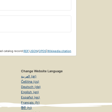
d catalog record:
RDF
/
JSON
/
OPDS
|
Wikipedia citation
Change Website Language
العربية (ar)
Čeština (cs)
Deutsch (de)
English (en)
Español (es)
Français (fr)
हिंदी (hi)