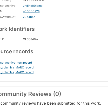
 Library
OL23353007M
rnet Archive
undine00lamo
CN
w10000228
C/WorldCat
2054957
rk Identifiers
 ID
OL35849W
urce records
rnet Archive
item record
c_columbia
MARC record
c_columbia
MARC record
ommunity Reviews (0)
community reviews have been submitted for this work.