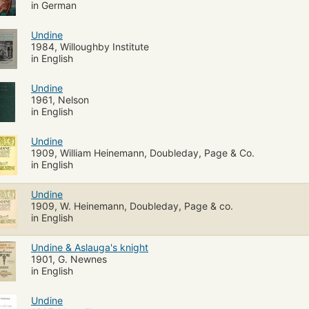
in German
Undine
1984, Willoughby Institute
in English
Undine
1961, Nelson
in English
Undine
1909, William Heinemann, Doubleday, Page & Co.
in English
Undine
1909, W. Heinemann, Doubleday, Page & co.
in English
Undine & Aslauga's knight
1901, G. Newnes
in English
Undine