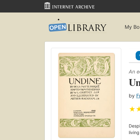
My Bo
An e
Un
by
F
★
Despi
livin