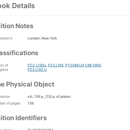
ok Details
ition Notes
ished in
London, New York
assifications
ary of
PZ3 .L193u
,
PZ3.L193
,
PT2389.U4 C68 1909
,
gress
PZ3.L193 U
e Physical Object
nation
viii, 136 p., [15] p. of plates :
ber of pages
136
ition Identifiers