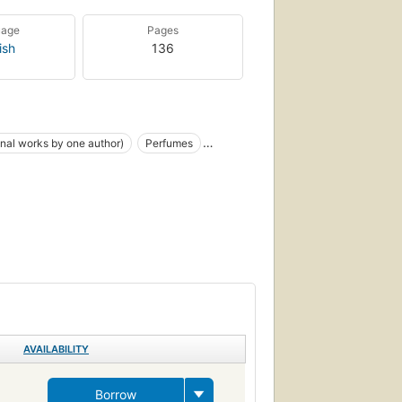
uage
Pages
ish
136
onal works by one author)
Perfumes
 and knighthood
Young adult fiction
on
Children's fiction
Conduct of life, fiction
h The Fisherfolk
venile fiction
Mermaids
Spirits
AVAILABILITY
Borrow