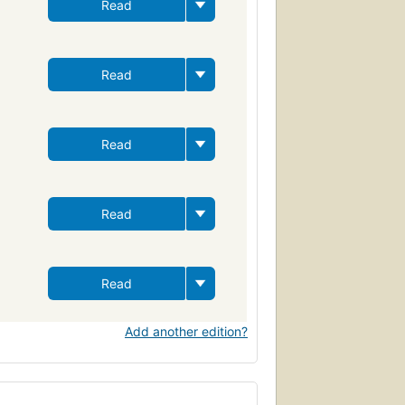
Read
Read
Read
Read
Read
Add another edition?