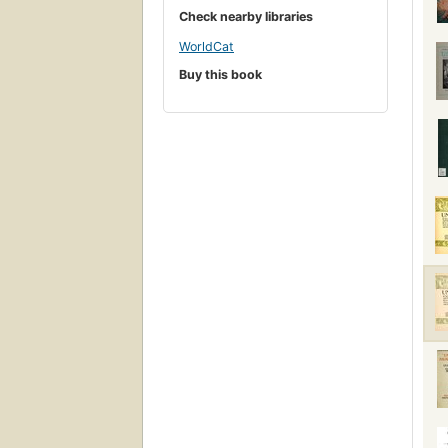
Check nearby libraries
WorldCat
Buy this book