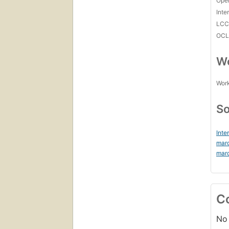
Open
Inte
LC
OCL
Wo
Work
So
Inte
mar
mar
C
No 