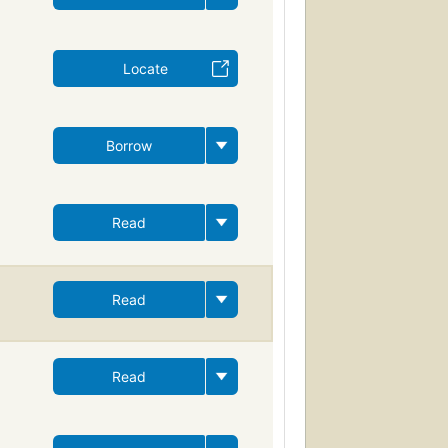
Locate
Borrow
Read
Read
Read