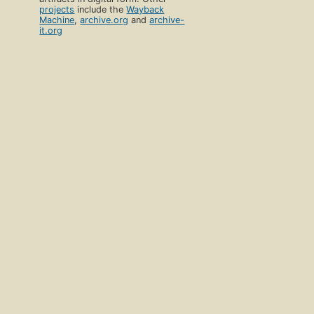
projects
include the
Wayback
Machine
,
archive.org
and
archive-
it.org