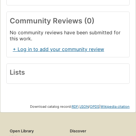
Community Reviews (0)
No community reviews have been submitted for
this work.
+ Log in to add your community review
Lists
Download catalog record:
RDF
/
JSON
/
OPDS
|
Wikipedia citation
Open Library
Discover