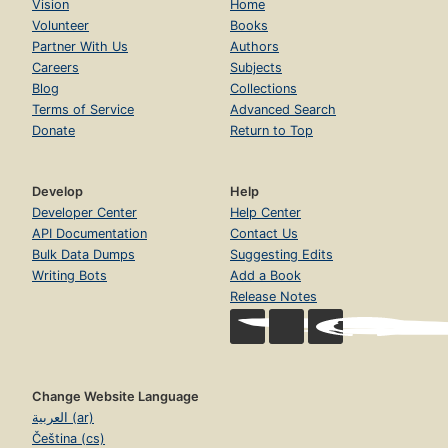
Vision
Home
Volunteer
Books
Partner With Us
Authors
Careers
Subjects
Blog
Collections
Terms of Service
Advanced Search
Donate
Return to Top
Develop
Help
Developer Center
Help Center
API Documentation
Contact Us
Bulk Data Dumps
Suggesting Edits
Writing Bots
Add a Book
Release Notes
Change Website Language
العربية (ar)
Čeština (cs)