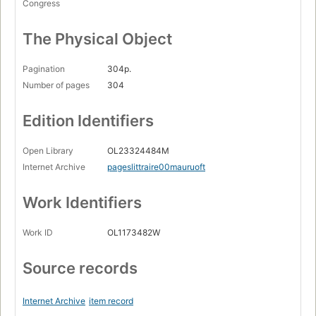
Congress
The Physical Object
Pagination
304p.
Number of pages
304
Edition Identifiers
Open Library
OL23324484M
Internet Archive
pageslittraire00mauruoft
Work Identifiers
Work ID
OL1173482W
Source records
Internet Archive
item record