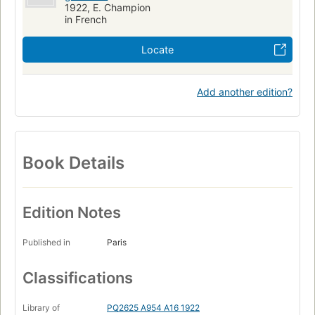
1922, E. Champion
in French
Locate
Add another edition?
Book Details
Edition Notes
Published in
Paris
Classifications
Library of
PQ2625 A954 A16 1922