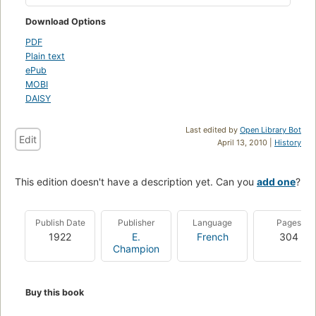
Download Options
PDF
Plain text
ePub
MOBI
DAISY
Last edited by
Open Library Bot
Edit
April 13, 2010 |
History
This edition doesn't have a description yet. Can you
add one
?
Publish Date
Publisher
Language
Pages
1922
E.
French
304
Champion
Buy this book