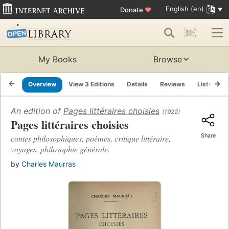
English (en)
Donate
♥
My Books
Browse
Overview
View 3 Editions
Details
Reviews
Lists
R
An edition of
Pages littéraires choisies
(1922)
Pages littéraires choisies
Share
contes philosophiques, poèmes, critique littéraire,
voyages, philosophie générale.
by
Charles Maurras