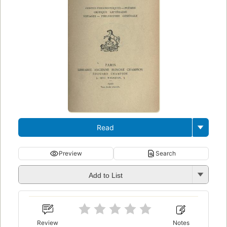
Read
Preview
Search
Add to List
Review
Notes