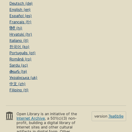
Deutsch (de)
English (en)
Español (es)
Français (fr)
हिंदी (hi)
Hrvatski (hr)
Italiano (it)
한국어 (ko)
Português (pt)
Română (ro)
Sardu (sc)
తెలుగు (te)
Українська (uk)
中文 (zh)
Filipino (tl)
Open Library is an initiative of the
version
7ea6b9e
Internet Archive
, a 501(c)(3) non-
profit, building a digital library of
Internet sites and other cultural
artifacts in digital form. Other