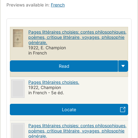
Previews available in:
French
Pages littéraires choisies: contes philosophiques,
poèmes, critique littéraire, voyages, philosophie
générale.
1922, E. Champion
in French
Read
Pages littéraires choisies.
1922, Champion
in French - 5e éd.
Locate
Pages littéraires choisies: contes philosophiques,
poèmes, critique littéraire, voyages, philosophie
générale.