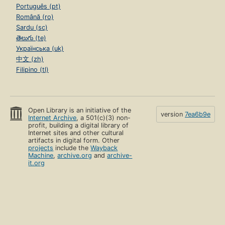
Português (pt)
Română (ro)
Sardu (sc)
తెలుగు (te)
Українська (uk)
中文 (zh)
Filipino (tl)
Open Library is an initiative of the
version
7ea6b9e
Internet Archive
, a 501(c)(3) non-
profit, building a digital library of
Internet sites and other cultural
artifacts in digital form. Other
projects
include the
Wayback
Machine
,
archive.org
and
archive-
it.org