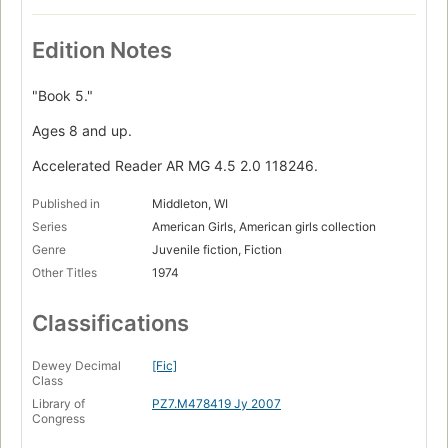
Edition Notes
"Book 5."
Ages 8 and up.
Accelerated Reader AR MG 4.5 2.0 118246.
Published in
Middleton, WI
Series
American Girls, American girls collection
Genre
Juvenile fiction, Fiction
Other Titles
1974
Classifications
Dewey Decimal
[Fic]
Class
Library of
PZ7.M478419 Jy 2007
Congress