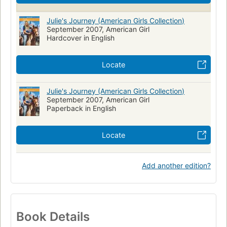
Children's fiction
United states, history, 20th century, fiction
Julie's Journey (American Girls Collection)
September 2007, American Girl
Hardcover in English
Locate
Julie's Journey (American Girls Collection)
September 2007, American Girl
Paperback in English
Locate
Add another edition?
Book Details