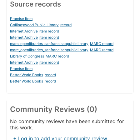
Source records
Promise Item
Collingswood Public Library
record
Internet Archive
item record
Internet Archive
item record
marc_openlibraries_sanfranciscopubliclibrary
MARC record
marc_openlibraries_sanfranciscopubliclibrary
MARC record
Library of Congress
MARC record
Internet Archive
item record
Promise Item
Better World Books
record
Better World Books
record
Community Reviews (0)
No community reviews have been submitted for
this work.
+ Log in to add your community review