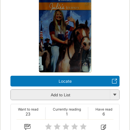
Locate
Add to List
Want to read
Currently reading
Have read
23
1
6