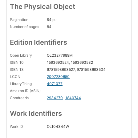
The Physical Object
Pagination
84 p. :
Number of pages
84
Edition Identifiers
Open Library
OL23277989M
ISBN 10
1593693524, 1593693532
ISBN 13
9781593693527, 9781593693534
LCCN
2007280650
LibraryThing
4071077
Amazon ID (ASIN)
Goodreads
2934270
1840744
Work Identifiers
Work ID
OL104344W