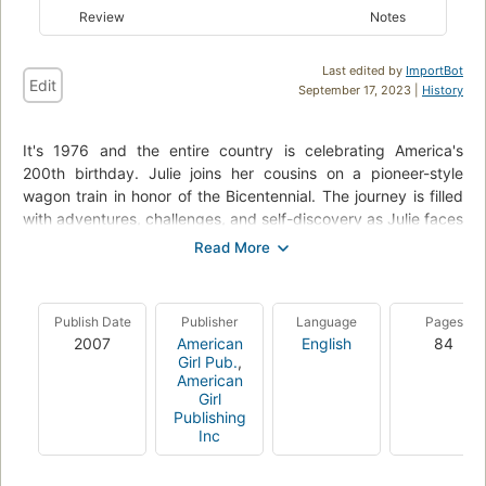
Review
Notes
Last edited by
ImportBot
Edit
September 17, 2023 |
History
It's 1976 and the entire country is celebrating America's
200th birthday. Julie joins her cousins on a pioneer-style
wagon train in honor of the Bicentennial. The journey is filled
with adventures, challenges, and self-discovery as Julie faces
her fears to make an important contribution to her country's
birthday. The "Looking Back" section provides additional
information about Bicentennial celebrations in the United
States.--From publisher's description.
Publish Date
Publisher
Language
Pages
2007
American
English
84
Girl Pub.
,
American
Girl
Publishing
Inc