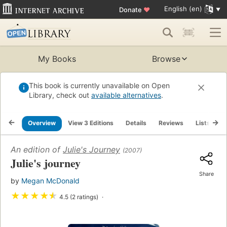
English (en)
Donate
♥
My Books
Browse
This book is currently unavailable on Open
Library, check out
available alternatives
.
Overview
View 3 Editions
Details
Reviews
Lists
R
An edition of
Julie's Journey
(2007)
Julie's journey
Share
by
Megan McDonald
★
★
★
★
★
4.5 (2 ratings)