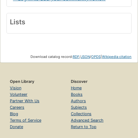
Lists
Download catalog record:
RDF
/
JSON
/
OPDS
|
Wikipedia citation
Open Library
Discover
Vision
Home
Volunteer
Books
Partner With Us
Authors
Careers
Subjects
Blog
Collections
Terms of Service
Advanced Search
Donate
Return to Top