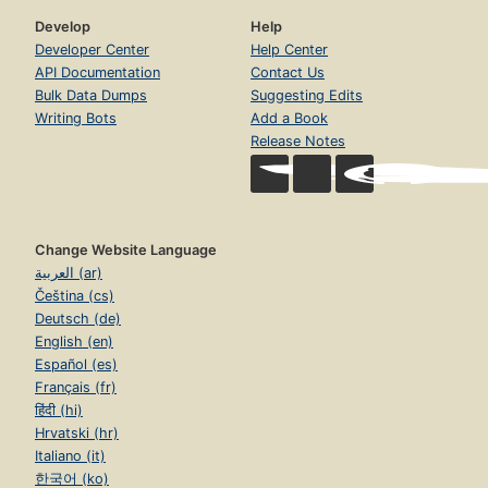
Develop
Help
Developer Center
Help Center
API Documentation
Contact Us
Bulk Data Dumps
Suggesting Edits
Writing Bots
Add a Book
Release Notes
Change Website Language
العربية (ar)
Čeština (cs)
Deutsch (de)
English (en)
Español (es)
Français (fr)
हिंदी (hi)
Hrvatski (hr)
Italiano (it)
한국어 (ko)