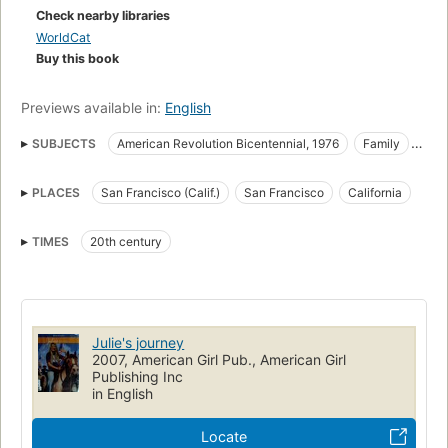
Check nearby libraries
WorldCat
Buy this book
Previews available in:
English
SUBJECTS
American Revolution Bicentennial, 1976
Family
Juvenile fiction
Family life
Fiction
Wagon trains
PLACES
San Francisco (Calif.)
San Francisco
California
History
American Revolution Bicentennial, 1976 -- Juvenile fiction
TIMES
20th century
Wagon trains -- Juvenile fiction
Family -- California -- San Francisco -- Juvenile fiction
American Revolution Bicentennial, 1976 -- Fiction
Julie's journey
Wagon trains -- Fiction
Family life -- Fiction
2007, American Girl Pub., American Girl
San Francisco (Calif.) -- History -- 20th century -- Juvenile fiction
Publishing Inc
in English
San Francisco (Calif.) -- History -- 20th century -- Fiction
Families
Girls, fiction
Voyages and travels, fiction
Locate