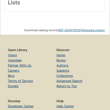
Lists
Download catalog record:
RDF
/
JSON
/
OPDS
|
Wikipedia citation
Open Library
Discover
Vision
Home
Volunteer
Books
Partner With Us
Authors
Careers
Subjects
Blog
Collections
Terms of Service
Advanced Search
Donate
Return to Top
Develop
Help
Developer Center
Help Center