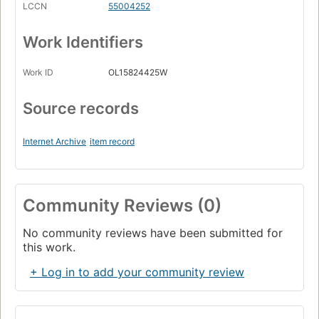
LCCN
55004252
Work Identifiers
Work ID
OL15824425W
Source records
Internet Archive
item record
Community Reviews (0)
No community reviews have been submitted for
this work.
+ Log in to add your community review