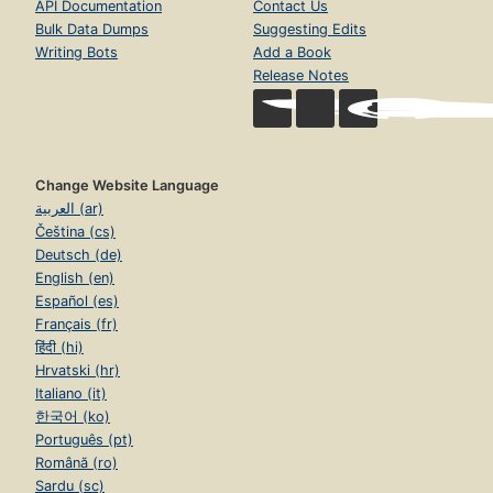
API Documentation
Contact Us
Bulk Data Dumps
Suggesting Edits
Writing Bots
Add a Book
Release Notes
Change Website Language
العربية (ar)
Čeština (cs)
Deutsch (de)
English (en)
Español (es)
Français (fr)
हिंदी (hi)
Hrvatski (hr)
Italiano (it)
한국어 (ko)
Português (pt)
Română (ro)
Sardu (sc)