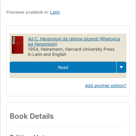
Previews available in:
Latin
Ad C. Herennium de ratione dicendi (Rhetorica
ad Herennium)
1954, Heinemann, Harvard University Press
in Latin and English
Read
Add another edition?
Book Details