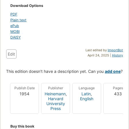
Download Options
PDF
Plain text
ePub
MOBI
DAISY
Last edited by
ImportBot
Edit
April 24, 2025 |
History
This edition doesn't have a description yet. Can you
add one
?
Publish Date
Publisher
Language
Pages
1954
Heinemann
,
Latin
,
433
Harvard
English
University
Press
Buy this book