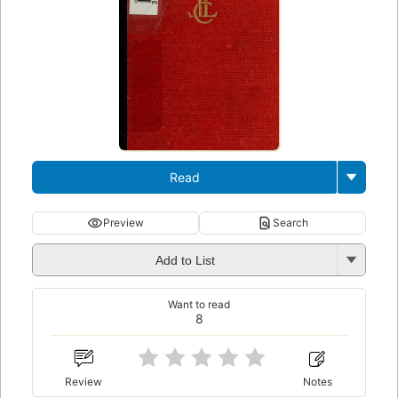
Read
Preview
Search
Add to List
Want to read
8
Review
Notes