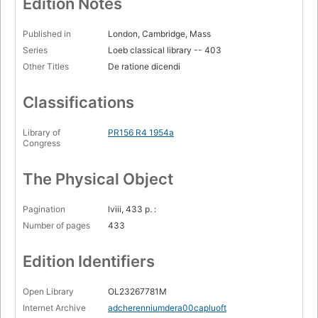
Edition Notes
Published in
London, Cambridge, Mass
Series
Loeb classical library -- 403
Other Titles
De ratione dicendi
Classifications
Library of
PR156 R4 1954a
Congress
The Physical Object
Pagination
lviii, 433 p. :
Number of pages
433
Edition Identifiers
Open Library
OL23267781M
Internet Archive
adcherenniumdera00capluoft