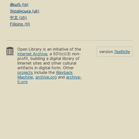
తెలుగు (te)
Українська (uk)
中文 (zh)
Filipino (tl)
Open Library is an initiative of the
version
7ea6b9e
Internet Archive
, a 501(c)(3) non-
profit, building a digital library of
Internet sites and other cultural
artifacts in digital form. Other
projects
include the
Wayback
Machine
,
archive.org
and
archive-
it.org