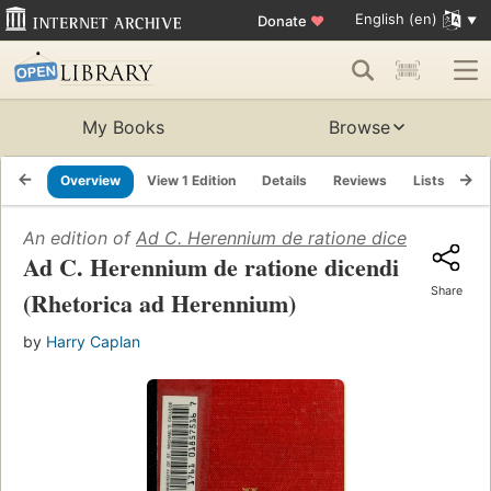
English (en)
Donate
♥
My Books
Browse
Overview
View 1 Edition
Details
Reviews
Lists
Re
An edition of
Ad C. Herennium de ratione dicendi (Rhet
Ad C. Herennium de ratione dicendi
Share
(Rhetorica ad Herennium)
by
Harry Caplan