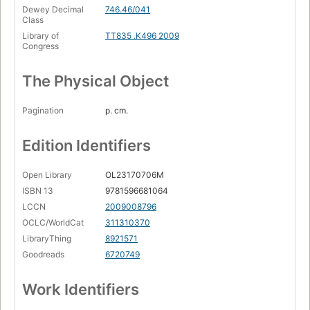
Dewey Decimal
746.46/041
Class
Library of
TT835 .K496 2009
Congress
The Physical Object
Pagination
p. cm.
Edition Identifiers
Open Library
OL23170706M
ISBN 13
9781596681064
LCCN
2009008796
OCLC/WorldCat
311310370
LibraryThing
8921571
Goodreads
6720749
Work Identifiers