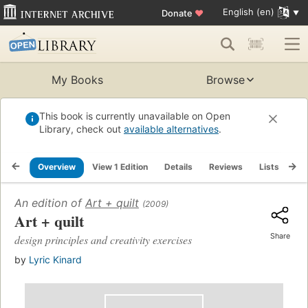
English (en)
Donate
♥
My Books
Browse
This book is currently unavailable on Open
Library, check out
available alternatives
.
Overview
View 1 Edition
Details
Reviews
Lists
Re
An edition of
Art + quilt
(2009)
Art + quilt
Share
design principles and creativity exercises
by
Lyric Kinard