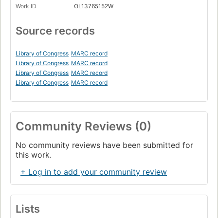
Work ID
OL13765152W
Source records
Library of Congress
MARC record
Library of Congress
MARC record
Library of Congress
MARC record
Library of Congress
MARC record
Community Reviews (0)
No community reviews have been submitted for
this work.
+ Log in to add your community review
Lists