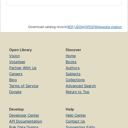
Download catalog record:
RDF
/
JSON
/
OPDS
|
Wikipedia citation
Open Library
Discover
Vision
Home
Volunteer
Books
Partner With Us
Authors
Careers
Subjects
Blog
Collections
Terms of Service
Advanced Search
Donate
Return to Top
Develop
Help
Developer Center
Help Center
API Documentation
Contact Us
Bulk Data Dumps
Suggesting Edits