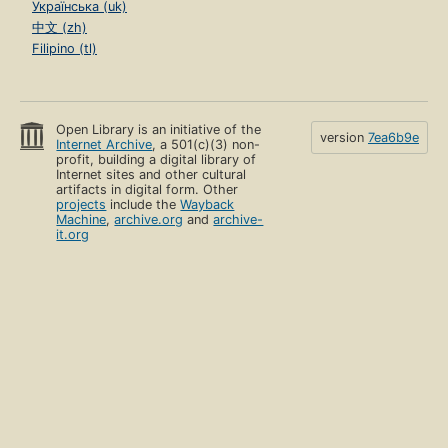
Українська (uk)
中文 (zh)
Filipino (tl)
Open Library is an initiative of the
version
7ea6b9e
Internet Archive
, a 501(c)(3) non-
profit, building a digital library of
Internet sites and other cultural
artifacts in digital form. Other
projects
include the
Wayback
Machine
,
archive.org
and
archive-
it.org