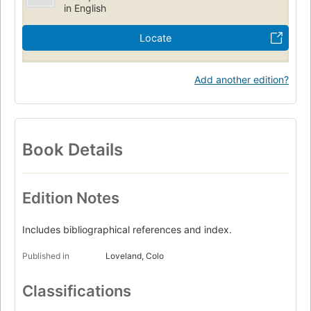
in English
Locate
Add another edition?
Book Details
Edition Notes
Includes bibliographical references and index.
Published in
Loveland, Colo
Classifications