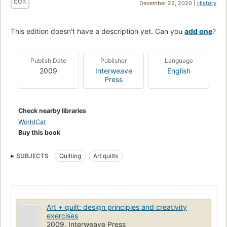
Edit
December 22, 2020 |
History
This edition doesn't have a description yet. Can you
add one
?
Publish Date
Publisher
Language
2009
Interweave
English
Press
Check nearby libraries
WorldCat
Buy this book
SUBJECTS
Quilting
Art quilts
Art + quilt: design principles and creativity
exercises
2009, Interweave Press