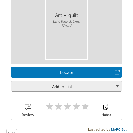
Art + quilt
Lyric Kinard, Lyric
Kinard
Locate
Add to List
Review
Notes
Last edited by
MARC Bot