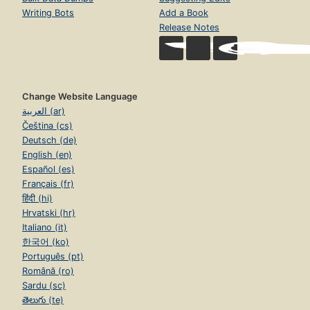
Writing Bots
Add a Book
Release Notes
Change Website Language
العربية (ar)
Čeština (cs)
Deutsch (de)
English (en)
Español (es)
Français (fr)
हिंदी (hi)
Hrvatski (hr)
Italiano (it)
한국어 (ko)
Português (pt)
Română (ro)
Sardu (sc)
తెలుగు (te)