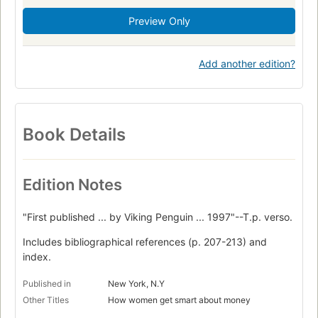
Preview Only
Add another edition?
Book Details
Edition Notes
"First published ... by Viking Penguin ... 1997"--T.p. verso.
Includes bibliographical references (p. 207-213) and
index.
Published in
New York, N.Y
Other Titles
How women get smart about money