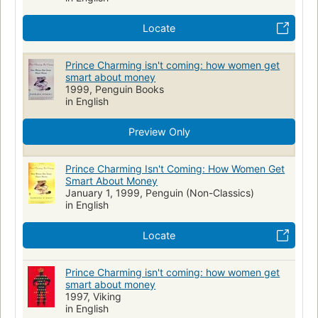
Locate
Prince Charming isn't coming: how women get
smart about money
1999, Penguin Books
in English
Preview Only
Prince Charming Isn't Coming: How Women Get
Smart About Money
January 1, 1999, Penguin (Non-Classics)
in English
Locate
Prince Charming isn't coming: how women get
smart about money
1997, Viking
in English