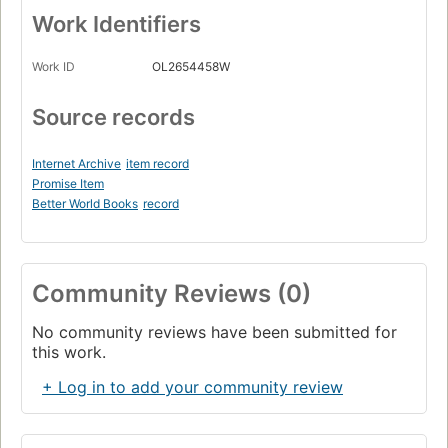
Work Identifiers
Work ID
OL2654458W
Source records
Internet Archive
item record
Promise Item
Better World Books
record
Community Reviews (0)
No community reviews have been submitted for
this work.
+ Log in to add your community review