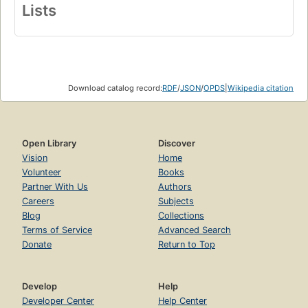
Lists
Download catalog record:
RDF
/
JSON
/
OPDS
|
Wikipedia citation
Open Library
Discover
Vision
Home
Volunteer
Books
Partner With Us
Authors
Careers
Subjects
Blog
Collections
Terms of Service
Advanced Search
Donate
Return to Top
Develop
Help
Developer Center
Help Center