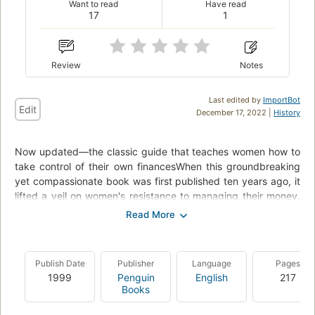
Want to read
Have read
17
1
Review
Notes
Last edited by
ImportBot
Edit
December 17, 2022 |
History
Now updated—the classic guide that teaches women how to
take control of their own financesWhen this groundbreaking
yet compassionate book was first published ten years ago, it
lifted a veil on women's resistance to managing their money,
revealing that many were still waiting for a prince to rescue
them financially. In this revised edition, which reflects our
present-day economic world, Barbara Stanny inspires readers
to take charge of their money and their lives. Filled with real-
Publish Date
Publisher
Language
Pages
life success stories and practical advice—from tips on
1999
Penguin
English
217
identifying the factors that keep women fearful and
Books
dependent to checklists and steps for overcoming them—this
book is the next best thing to having one's own financial