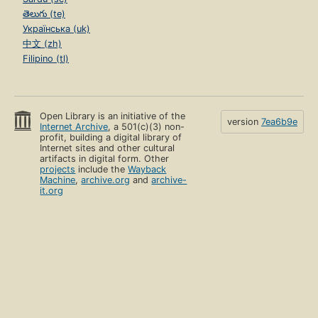
తెలుగు (te)
Українська (uk)
中文 (zh)
Filipino (tl)
Open Library is an initiative of the
version
7ea6b9e
Internet Archive
, a 501(c)(3) non-
profit, building a digital library of
Internet sites and other cultural
artifacts in digital form. Other
projects
include the
Wayback
Machine
,
archive.org
and
archive-
it.org