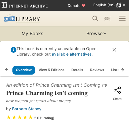
English (en)
Donate
♥
My Books
Browse
This book is currently unavailable on Open
Library, check out
available alternatives
.
Overview
View 5 Editions
Details
Reviews
Lists
R
An edition of
Prince Charming Isn't Coming
(1997)
Prince Charming isn't coming
Share
how women get smart about money
by
Barbara Stanny
★
★
★
★
★
5.0 (1 rating)