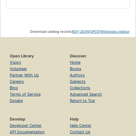
Download catalog record:
RDF
/
JSON
/
OPDS
|
Wikipedia citation
Open Library
Discover
Vision
Home
Volunteer
Books
Partner With Us
Authors
Careers
Subjects
Blog
Collections
Terms of Service
Advanced Search
Donate
Return to Top
Develop
Help
Developer Center
Help Center
API Documentation
Contact Us