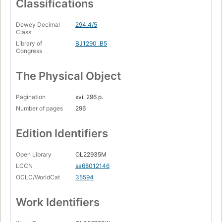
Classifications
Dewey Decimal
294.4/5
Class
Library of
BJ1290 .B5
Congress
The Physical Object
Pagination
xvi, 296 p.
Number of pages
296
Edition Identifiers
Open Library
OL22935M
LCCN
sa68012146
OCLC/WorldCat
35594
Work Identifiers