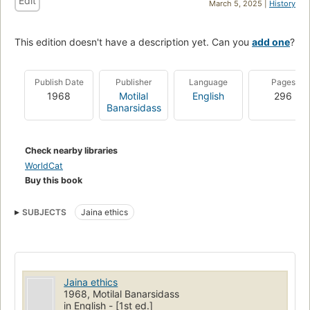
Edit
March 5, 2025 |
History
This edition doesn't have a description yet. Can you
add one
?
Publish Date
Publisher
Language
Pages
1968
Motilal
English
296
Banarsidass
Check nearby libraries
WorldCat
Buy this book
SUBJECTS
Jaina ethics
Jaina ethics
1968, Motilal Banarsidass
in English - [1st ed.]