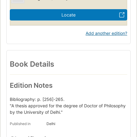
Locate
Add another edition?
Book Details
Edition Notes
Bibliography: p. [256]-265.
"A thesis approved for the degree of Doctor of Philosophy
by the University of Delhi."
Published in
Delhi