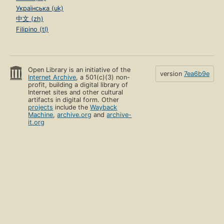
Українська (uk)
中文 (zh)
Filipino (tl)
Open Library is an initiative of the
version
7ea6b9e
Internet Archive
, a 501(c)(3) non-
profit, building a digital library of
Internet sites and other cultural
artifacts in digital form. Other
projects
include the
Wayback
Machine
,
archive.org
and
archive-
it.org