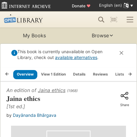
English (en)
Donate
♥
My Books
Browse
This book is currently unavailable on Open
Library, check out
available alternatives
.
Overview
View 1 Edition
Details
Reviews
Lists
Re
An edition of
Jaina ethics
(1968)
Jaina ethics
Share
[1st ed.]
by
Dayānanda Bhārgava