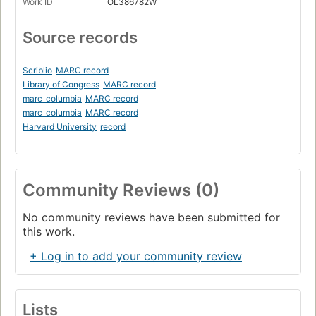
Work ID
OL386782W
Source records
Scriblio
MARC record
Library of Congress
MARC record
marc_columbia
MARC record
marc_columbia
MARC record
Harvard University
record
Community Reviews (0)
No community reviews have been submitted for
this work.
+ Log in to add your community review
Lists