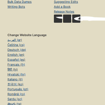
Bulk Data Dumps
Suggesting Edits
Writing Bots
Add a Book
Release Notes
Change Website Language
العربية (ar)
Čeština (cs)
Deutsch (de)
English (en)
Español (es)
Français (fr)
हिंदी (hi)
Hrvatski (hr)
Italiano (it)
한국어 (ko)
Português (pt)
Română (ro)
Sardu (sc)
తెలుగు (te)