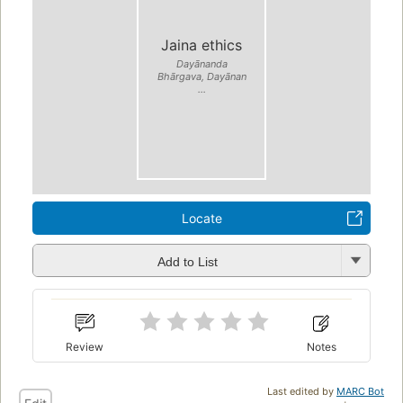
Jaina ethics
Dayānanda
Bhārgava, Dayānan
...
Locate
Add to List
Review
Notes
Last edited by
MARC Bot