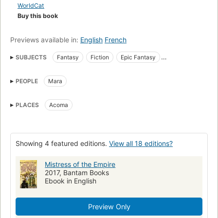
ancient secret.
WorldCat
Buy this book
Previews available in:
English
French
SUBJECTS
Fantasy
Fiction
Epic Fantasy
High Fantasy
Science Fiction Fantasy
Magic
Epic
PEOPLE
Mara
Romance
Adult
PLACES
Acoma
Showing 4 featured editions.
View all 18 editions?
Mistress of the Empire
2017, Bantam Books
Ebook in English
Preview Only