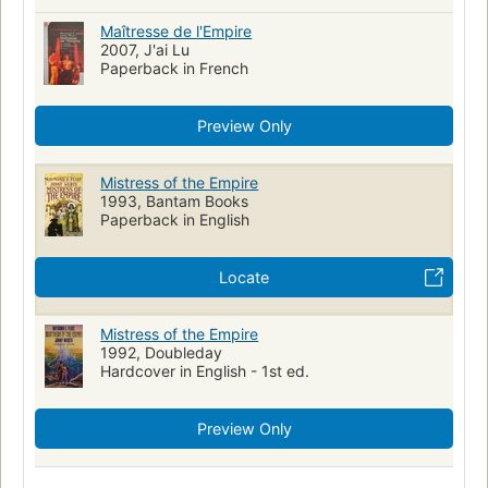
Maîtresse de l'Empire
2007, J'ai Lu
Paperback in French
Preview Only
Mistress of the Empire
1993, Bantam Books
Paperback in English
Locate
Mistress of the Empire
1992, Doubleday
Hardcover in English - 1st ed.
Preview Only