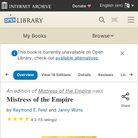
English (en)
Donate
♥
My Books
Browse
This book is currently unavailable on Open
Library, check out
available alternatives
.
Overview
View 18 Editions
Details
Reviews
Lists
An edition of
Mistress of the Empire
(1992)
Mistress of the Empire
Share
by
Raymond E. Feist
and
Janny Wurts
★
★
★
★
4.3 (15 ratings)