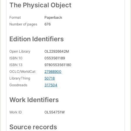
The Physical Object
Format
Paperback
Number of pages
676
Edition Identifiers
Open Library
OL22926642M
ISBN 10
0553561189
ISBN 13
9780553561180
OCLC/WorldCat
27988900
LibraryThing
50718
Goodreads
317504
Work Identifiers
Work ID
OL554751W
Source records