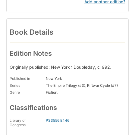
Add another edition?
Book Details
Edition Notes
Originally published: New York : Doubleday, c1992.
Published in
New York
Series
The Empire Trilogy (#3), Riftwar Cycle (#7)
Genre
Fiction.
Classifications
Library of
PS3556.E446
Congress