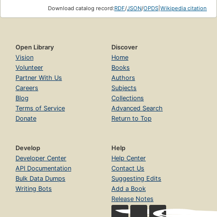
Download catalog record:
RDF
/
JSON
/
OPDS
|
Wikipedia citation
Open Library
Discover
Vision
Home
Volunteer
Books
Partner With Us
Authors
Careers
Subjects
Blog
Collections
Terms of Service
Advanced Search
Donate
Return to Top
Develop
Help
Developer Center
Help Center
API Documentation
Contact Us
Bulk Data Dumps
Suggesting Edits
Writing Bots
Add a Book
Release Notes