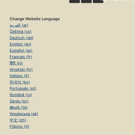
Change Website Language
العربية (ar)
Čeština (cs)
Deutsch (de)
English (en)
Español (es)
Français (fr)
हिंदी (hi)
Hrvatski (hr)
Italiano (it)
한국어 (ko)
Português (pt)
Română (ro)
Sardu (sc)
తెలుగు (te)
Українська (uk)
中文 (zh)
Filipino (tl)