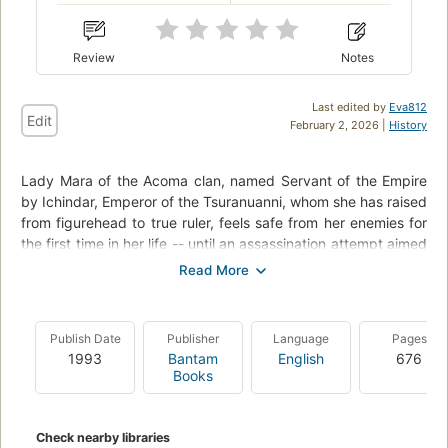
Review
Notes
Last edited by
Eva812
Edit
February 2, 2026 |
History
Lady Mara of the Acoma clan, named Servant of the Empire
by Ichindar, Emperor of the Tsuranuanni, whom she has raised
from figurehead to true ruler, feels safe from her enemies for
the first time in her life -- until an assassination attempt aimed
at her kills her young son and heir instead.
Convinced her old foe, Jiro of the House Anasati, is behind
the deed, she plans war. But her desires are thwarted by the
Publish Date
Publisher
Language
Pages
reactionary Assembly of Magicians, who are, Mara begins to
1993
Bantam
English
676
understand, the true power in the Empire, having kept the
Books
people docile for a millennium.
In her fight to bring down her enemies and ensure peace for
Check nearby libraries
the Empire, Mara must employ the nonhuman cho-ja and an