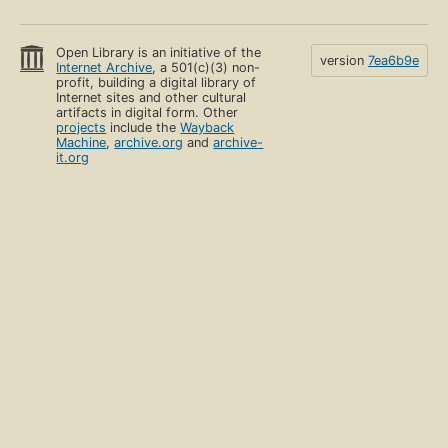
Open Library is an initiative of the
version
7ea6b9e
Internet Archive
, a 501(c)(3) non-
profit, building a digital library of
Internet sites and other cultural
artifacts in digital form. Other
projects
include the
Wayback
Machine
,
archive.org
and
archive-
it.org