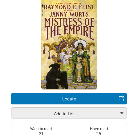
Locate
Add to List
Want to read
Have read
21
25