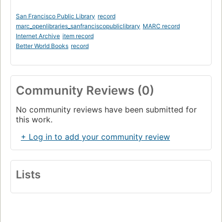
San Francisco Public Library
record
marc_openlibraries_sanfranciscopubliclibrary
MARC record
Internet Archive
item record
Better World Books
record
Community Reviews (0)
No community reviews have been submitted for
this work.
+ Log in to add your community review
Lists