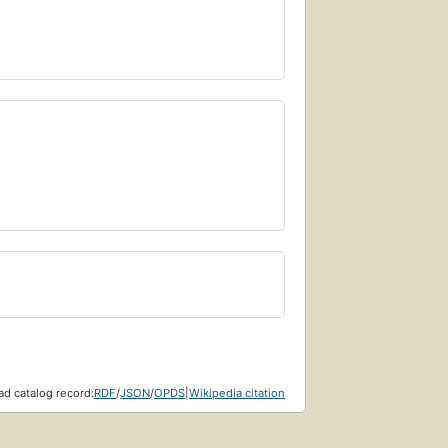
d catalog record:
RDF
/
JSON
/
OPDS
|
Wikipedia citation