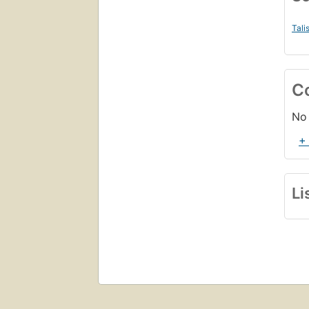
Tali
C
No 
+
Li