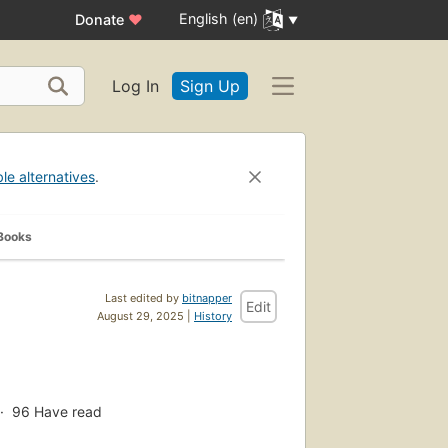
English (en)
Donate
♥
Log In
Sign Up
ble alternatives
.
Books
Last edited by
bitnapper
Edit
August 29, 2025 |
History
96
Have read