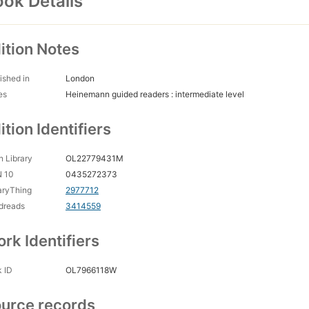
ok Details
ition Notes
ished in
London
es
Heinemann guided readers : intermediate level
ition Identifiers
 Library
OL22779431M
N 10
0435272373
aryThing
2977712
dreads
3414559
rk Identifiers
 ID
OL7966118W
urce records