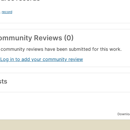
s
record
ommunity Reviews (0)
community reviews have been submitted for this work.
 Log in to add your community review
sts
Downloa