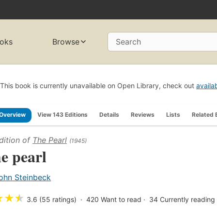
oks
Browse
Search
This book is currently unavailable on Open Library, check out
availa
Overview
View 143 Editions
Details
Reviews
Lists
Related 
dition of
The Pearl
(1945)
e pearl
ohn Steinbeck
★
★
★
3.6 (55 ratings)
420
Want to read
34
Currently reading