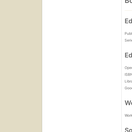
Bo
Ed
Publ
Seri
Ed
Open
ISB
Libr
Goo
Wo
Work
So