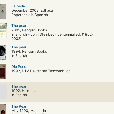
La perla
December 2003, Edhasa
Paperback in Spanish
The pearl
2002, Penguin Books
in English - John Steinbeck centennial ed. (1902-
2002)
The pearl
1994, Penguin Books
in English
Die Perle
1992, DTV Deutscher Taschenbuch
The pearl
1992, Heinemann
in English
The Pearl
May 1990, Mandarin