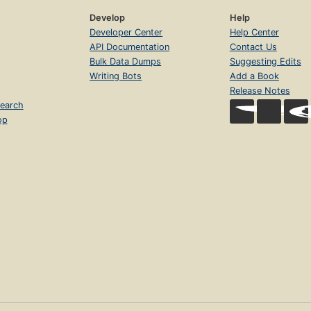
Develop
Help
Developer Center
Help Center
API Documentation
Contact Us
Bulk Data Dumps
Suggesting Edits
Writing Bots
Add a Book
Release Notes
earch
op