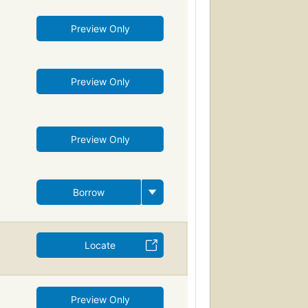
Preview Only
Preview Only
Preview Only
Borrow
Locate
Preview Only