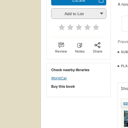
Locate
A nov
Add to List
Previ
Review
Notes
Share
SUB
Fami
PLA
Histo
Check nearby libraries
Nove
WorldCat
Sout
Buy this book
Sho
Fict
ED