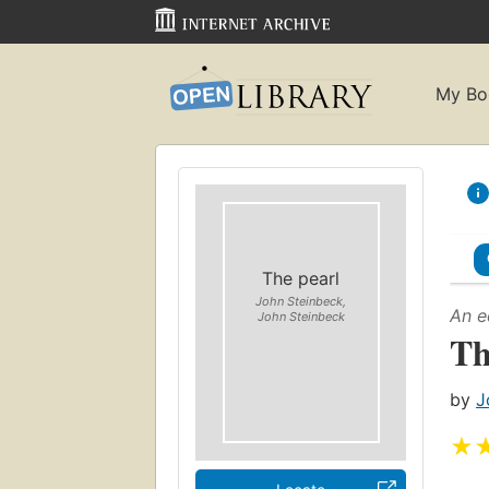
My Bo
The pearl
John Steinbeck,
An e
John Steinbeck
Th
by
J
★