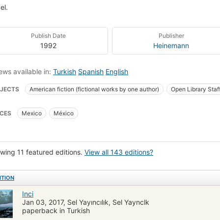
el.
Publish Date
Publisher
1992
Heinemann
ews available in:
Turkish
Spanish
English
JECTS
American fiction (fictional works by one author)
Open Library Staf
ly
Fishers
Men
Fiction
Parábolas
Avarice
Pearl divers
CES
Mexico
México
rical Fiction
Good and evil
Human behaviour
Mexico, fiction
Amer
la
Reading (Elementary)
Children's literature
Study and teaching
h america, fiction
Fiction, thrillers, suspense
Wealth
Fiction & literatur
wing 11 featured editions.
View all 143 editions?
ion subjects
Peoples & cultures - fiction
Littérature américaine
Romans
ITION
Inci
Jan 03, 2017, Sel Yayıncılık, Sel Yaynclk
paperback in Turkish