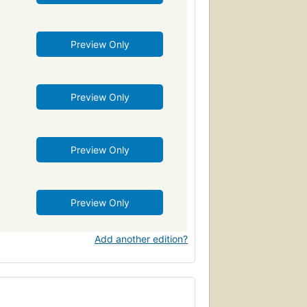
Preview Only
Preview Only
Preview Only
Preview Only
Add another edition?