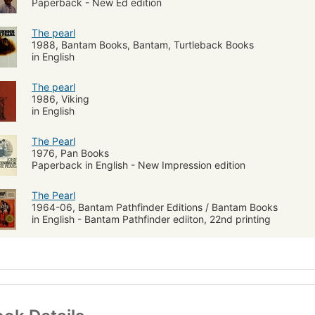
Paperback - New Ed edition
The pearl
1988, Bantam Books, Bantam, Turtleback Books
in English
The pearl
1986, Viking
in English
The Pearl
1976, Pan Books
Paperback in English - New Impression edition
The Pearl
1964-06, Bantam Pathfinder Editions / Bantam Books
in English - Bantam Pathfinder ediiton, 22nd printing