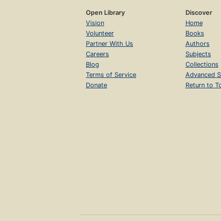
Open Library
Discover
Vision
Home
Volunteer
Books
Partner With Us
Authors
Careers
Subjects
Blog
Collections
Terms of Service
Advanced S
Donate
Return to T