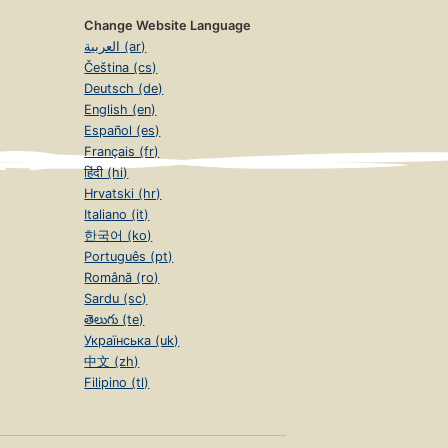
Change Website Language
العربية (ar)
Čeština (cs)
Deutsch (de)
English (en)
Español (es)
Français (fr)
हिंदी (hi)
Hrvatski (hr)
Italiano (it)
한국어 (ko)
Português (pt)
Română (ro)
Sardu (sc)
తెలుగు (te)
Українська (uk)
中文 (zh)
Filipino (tl)