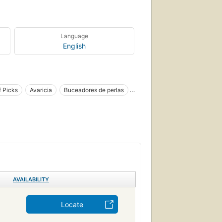
Language
English
f Picks
Avaricia
Buceadores de perlas
Parables
Pearls
Ficción
Greed
ican literature
Fiction, general
Perlas
Children
Books and reading
e classics
American fiction
World literature
, nouvelles
AVAILABILITY
Locate