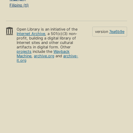
Filipino (tl)
Open Library is an initiative of the
version
7ea6b9e
Internet Archive
, a 501(c)(3) non-
profit, building a digital library of
Internet sites and other cultural
artifacts in digital form. Other
projects
include the
Wayback
Machine
,
archive.org
and
archive-
it.org