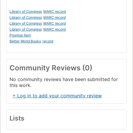
Library of Congress
MARC record
Library of Congress
MARC record
Library of Congress
MARC record
Library of Congress
MARC record
Promise Item
Better World Books
record
Community Reviews (0)
No community reviews have been submitted for
this work.
+ Log in to add your community review
Lists