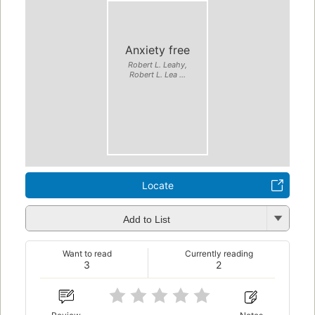
Anxiety free
Robert L. Leahy,
Robert L. Lea ...
Locate
Add to List
Want to read
Currently reading
3
2