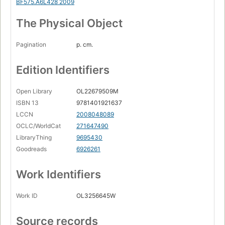
BF575.A6L428 2009
The Physical Object
Pagination
p. cm.
Edition Identifiers
Open Library
OL22679509M
ISBN 13
9781401921637
LCCN
2008048089
OCLC/WorldCat
271647490
LibraryThing
9695430
Goodreads
6926261
Work Identifiers
Work ID
OL3256645W
Source records