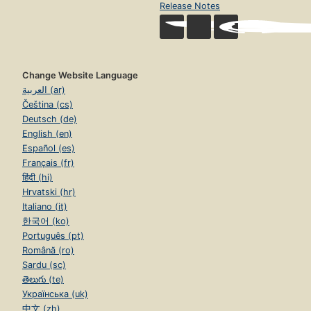
Release Notes
Change Website Language
العربية (ar)
Čeština (cs)
Deutsch (de)
English (en)
Español (es)
Français (fr)
हिंदी (hi)
Hrvatski (hr)
Italiano (it)
한국어 (ko)
Português (pt)
Română (ro)
Sardu (sc)
తెలుగు (te)
Українська (uk)
中文 (zh)