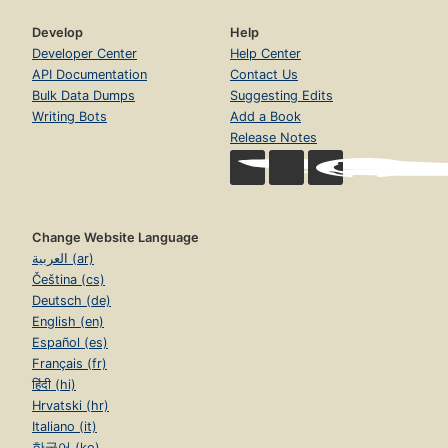
Develop
Help
Developer Center
Help Center
API Documentation
Contact Us
Bulk Data Dumps
Suggesting Edits
Writing Bots
Add a Book
Release Notes
Change Website Language
العربية (ar)
Čeština (cs)
Deutsch (de)
English (en)
Español (es)
Français (fr)
हिंदी (hi)
Hrvatski (hr)
Italiano (it)
한국어 (ko)