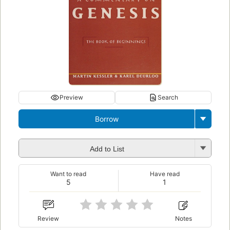
Preview
Search
Borrow
Add to List
Want to read
Have read
5
1
Review
Notes