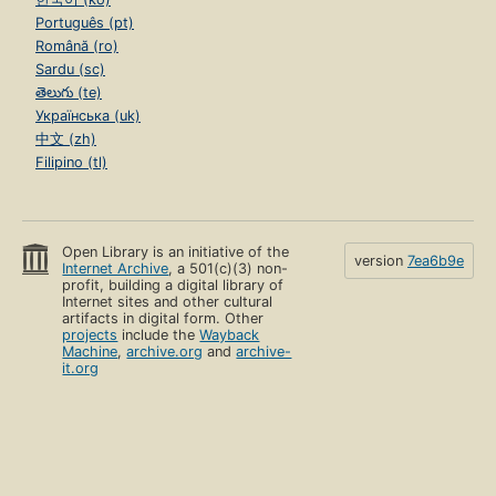
Português (pt)
Română (ro)
Sardu (sc)
తెలుగు (te)
Українська (uk)
中文 (zh)
Filipino (tl)
Open Library is an initiative of the
version
7ea6b9e
Internet Archive
, a 501(c)(3) non-
profit, building a digital library of
Internet sites and other cultural
artifacts in digital form. Other
projects
include the
Wayback
Machine
,
archive.org
and
archive-
it.org