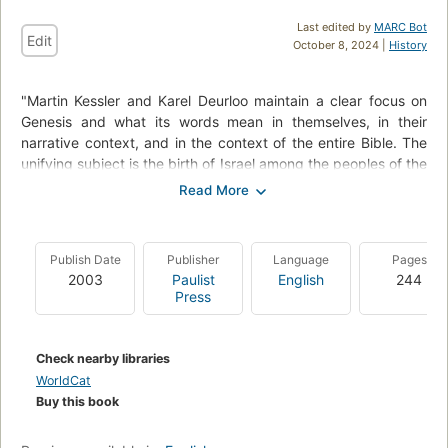
Last edited by
MARC Bot
Edit
October 8, 2024 |
History
"Martin Kessler and Karel Deurloo maintain a clear focus on
Genesis and what its words mean in themselves, in their
narrative context, and in the context of the entire Bible. The
unifying subject is the birth of Israel among the peoples of the
world, beginning with the universal story of God's creation of
earth, sky, and seas, moving toward the call of Abram, the
first of the patriarchs, through Jacob, his grandson, and
Jacob's sons, the progenitors of the twelve tribes of Israel."--
Publish Date
Publisher
Language
Pages
BOOK JACKET.
2003
Paulist
English
244
Press
Check nearby libraries
WorldCat
Buy this book