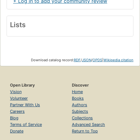
+ Log in to add your community review
will encourage readers to reach beyond their usual
assumptions to find not only information, but also deeper
levels of understanding about this richly layered text. -
Back cover.
Lists
Download catalog record:
RDF
/
JSON
/
OPDS
|
Wikipedia citation
Open Library
Discover
Vision
Home
Volunteer
Books
Partner With Us
Authors
Careers
Subjects
Blog
Collections
Terms of Service
Advanced Search
Donate
Return to Top