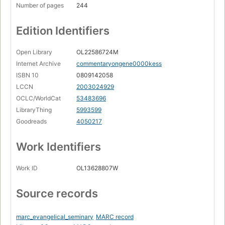
Number of pages
244
Edition Identifiers
Open Library
OL22586724M
Internet Archive
commentaryongene0000kess
ISBN 10
0809142058
LCCN
2003024929
OCLC/WorldCat
53483696
LibraryThing
5993599
Goodreads
4050217
Work Identifiers
Work ID
OL13628807W
Source records
marc_evangelical_seminary
MARC record