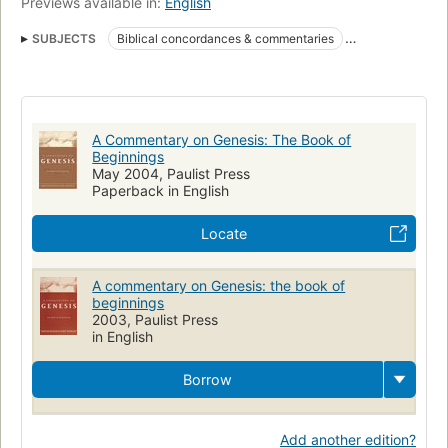
Previews available in:
English
SUBJECTS
Biblical concordances & commentaries
Books of the Old Testament
O.T
Bible.
Religion - Commentaries / Reference
Religion
O.T.
Biblical Commentary - Old Testament
A Commentary on Genesis: The Book of
Bible - Commentaries - Old Testament
Bible
Commentaries
Beginnings
May 2004, Paulist Press
Genesis
Bible, commentaries, o. t. pentateuch
Paperback in English
Locate
A commentary on Genesis: the book of
beginnings
2003, Paulist Press
in English
Borrow
Add another edition?