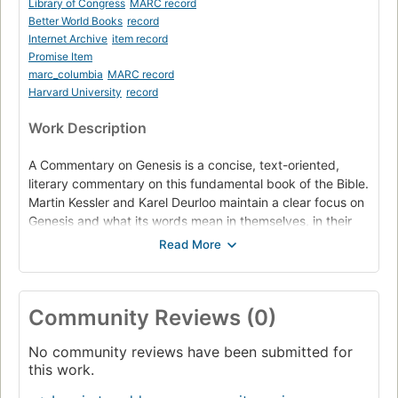
Library of Congress
MARC record
Better World Books
record
Internet Archive
item record
Promise Item
marc_columbia
MARC record
Harvard University
record
Work Description
A Commentary on Genesis is a concise, text-oriented,
literary commentary on this fundamental book of the Bible.
Martin Kessler and Karel Deurloo maintain a clear focus on
Genesis and what its words mean in themselves, in their
narrative context, and in the context of the entire Bible.
The unifying subject is the birth of Israel among the
peoples of the world, beginning with the universal story of
God's creation of earth, sky, and seas, moving toward the
Community Reviews (0)
call of Abram, the first of the patriarchs, through Jacob,
his grandson, and Jacob's sons, the progenitors of the
No community reviews have been submitted for
twelve tribes of Israel. This clearly written commentary,
this work.
which strives to be faithful to each narrative in its
immediate context and the thrust of the book as a whole,