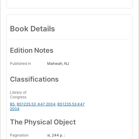
Book Details
Edition Notes
Published in
Mahwah, NJ
Classifications
Library of
Congress
BS
,
BS1235.53 .K47 2004
,
BS1235.53.K47
2004
The Physical Object
Pagination
xi, 244 p. :