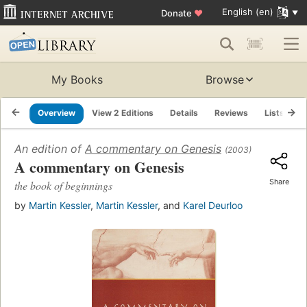
English (en)
Donate
♥
My Books
Browse
Overview
View 2 Editions
Details
Reviews
Lists
R
An edition of
A commentary on Genesis
(2003)
A commentary on Genesis
Share
the book of beginnings
by
Martin Kessler
,
Martin Kessler
, and
Karel Deurloo