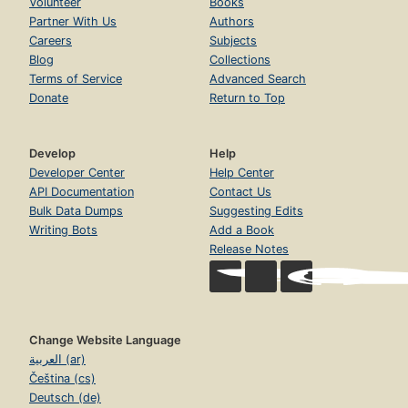
Volunteer
Books
Partner With Us
Authors
Careers
Subjects
Blog
Collections
Terms of Service
Advanced Search
Donate
Return to Top
Develop
Help
Developer Center
Help Center
API Documentation
Contact Us
Bulk Data Dumps
Suggesting Edits
Writing Bots
Add a Book
Release Notes
Change Website Language
العربية (ar)
Čeština (cs)
Deutsch (de)