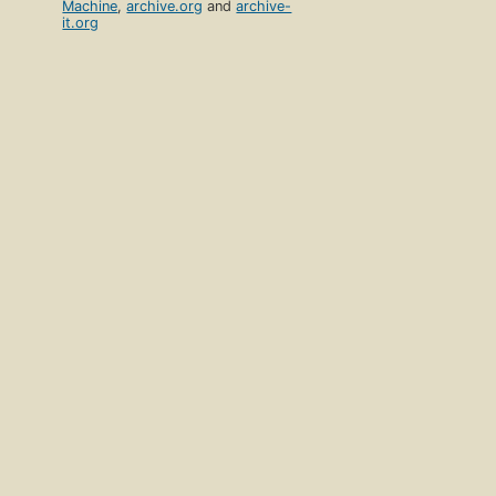
Machine
,
archive.org
and
archive-
it.org