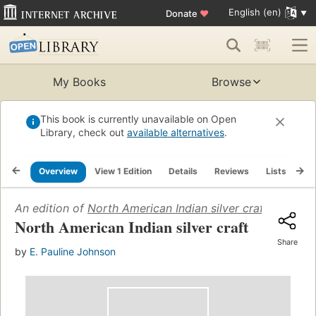
English (en)
Donate
♥
My Books
Browse
This book is currently unavailable on Open
Library, check out
available alternatives
.
Overview
View 1 Edition
Details
Reviews
Lists
Re
An edition of
North American Indian silver craft
(2003)
North American Indian silver craft
Share
by
E. Pauline Johnson