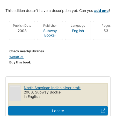
This edition doesn't have a description yet. Can you
add one
?
Publish Date
Publisher
Language
Pages
2003
Subway
English
53
Books·
Check nearby libraries
WorldCat
Buy this book
North American Indian silver craft
2003, Subway Books·
in English
Locate