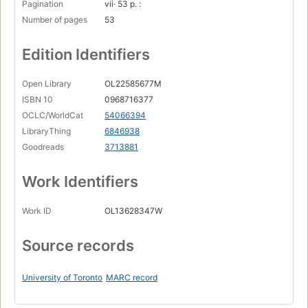
Pagination
vii· 53 p. :
Number of pages
53
Edition Identifiers
Open Library
OL22585677M
ISBN 10
0968716377
OCLC/WorldCat
54066394
LibraryThing
6846938
Goodreads
3713881
Work Identifiers
Work ID
OL13628347W
Source records
University of Toronto
MARC record