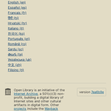
English (en)
Español (es)
Français (fr)
हिंदी (hi)
Hrvatski (hr)
Italiano (it)
한국어 (ko)
Português (pt)
Română (ro)
Sardu (sc)
తెలుగు (te)
Українська (uk)
中文 (zh)
Filipino (tl)
Open Library is an initiative of the
version
7ea6b9e
Internet Archive
, a 501(c)(3) non-
profit, building a digital library of
Internet sites and other cultural
artifacts in digital form. Other
projects
include the
Wayback