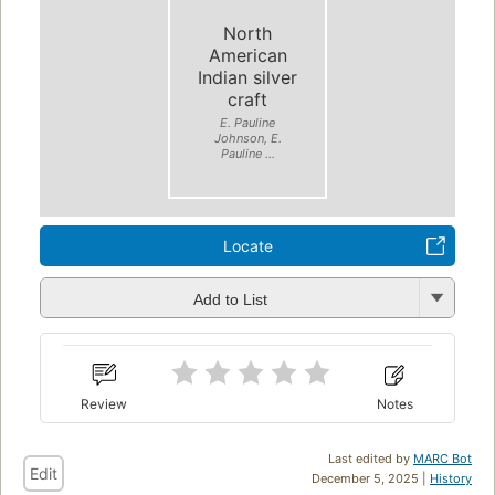
North
American
Indian silver
craft
E. Pauline
Johnson, E.
Pauline ...
Locate
Add to List
Review
Notes
Last edited by
MARC Bot
Edit
December 5, 2025 |
History