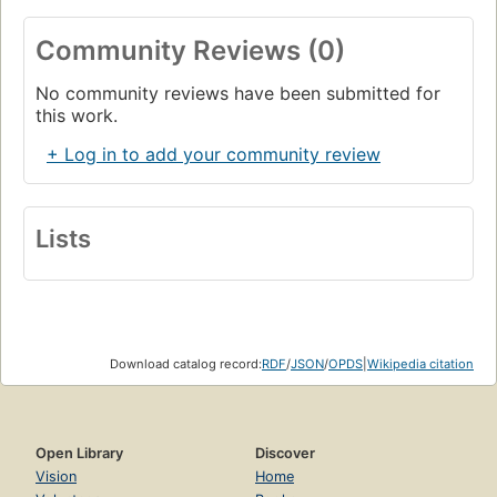
Community Reviews (0)
No community reviews have been submitted for
this work.
+ Log in to add your community review
Lists
Download catalog record:
RDF
/
JSON
/
OPDS
|
Wikipedia citation
Open Library
Discover
Vision
Home