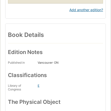
Add another edition?
Book Details
Edition Notes
Published in
Vancouver· ON
Classifications
Library of
E
Congress
The Physical Object