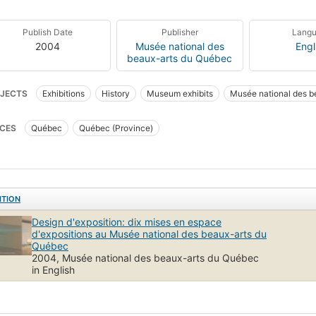
Publish Date
Publisher
Lang
2004
Musée national des
Engl
beaux-arts du Québec
JECTS
Exhibitions
History
Museum exhibits
Musée national des b
CES
Québec
Québec (Province)
ITION
Design d'exposition: dix mises en espace
d'expositions au Musée national des beaux-arts du
Québec
2004, Musée national des beaux-arts du Québec
in English