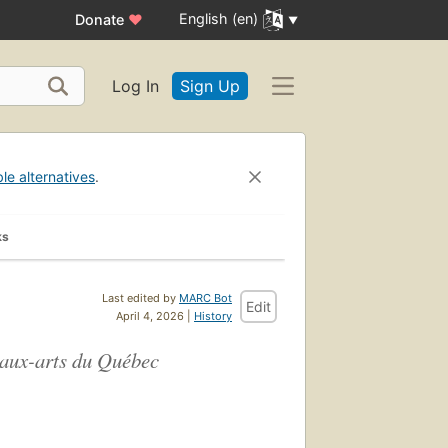
English (en)
Donate
♥
Log In
Sign Up
ble alternatives
.
ks
Last edited by
MARC Bot
Edit
April 4, 2026 |
History
eaux-arts du Québec