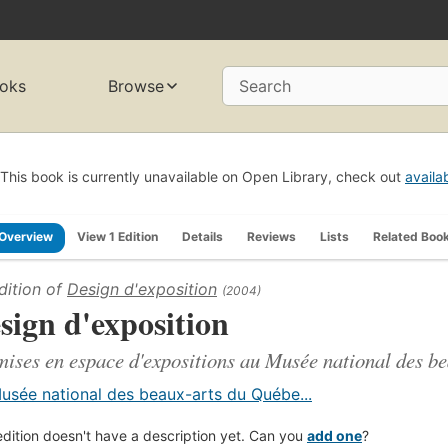
oks
Browse
Search
This book is currently unavailable on Open Library, check out
availa
Overview
View 1 Edition
Details
Reviews
Lists
Related Boo
dition of
Design d'exposition
(2004)
sign d'exposition
mises en espace d'expositions au Musée national des b
usée national des beaux-arts du Québe...
edition doesn't have a description yet. Can you
add one
?