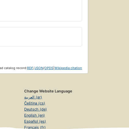
d catalog record:
RDF
/
JSON
/
OPDS
|
Wikipedia citation
Change Website Language
العربية (ar)
Čeština (cs)
Deutsch (de)
English (en)
Español (es)
Français (fr)