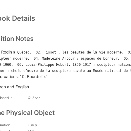
ok Details
ition Notes
. Rodin
a Québec.  02. Tissot : les beautés de la vie moderne.  03
lpteur moderne.  04. Madeleine Arbour : espaces de bonheur.  05. 
0-1960.  06. Louis-Philippe Hébert, 1850-1917 : sculpteur nationa
mer : chefs-d'œuvre de la sculpture navale au Musée national de 
ctuations. 10. Bourdelle."
nch and English.
ished in
Québec
e Physical Object
nation
136 p. :