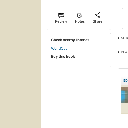
Review
Notes
Share
SUB
Check nearby libraries
WorldCat
PLA
Buy this book
ED