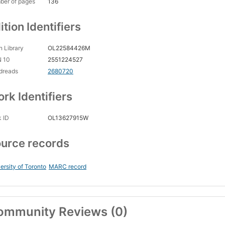
ber of pages
136
ition Identifiers
 Library
OL22584426M
N 10
2551224527
dreads
2680720
rk Identifiers
 ID
OL13627915W
urce records
ersity of Toronto
MARC record
ommunity Reviews (0)