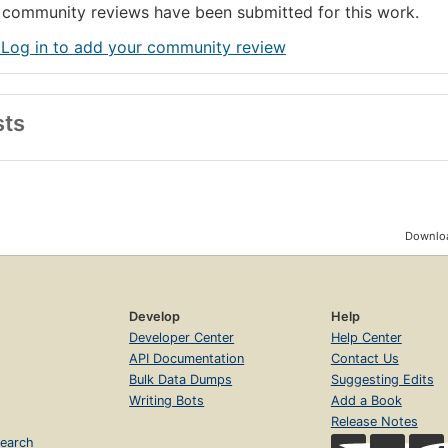
community reviews have been submitted for this work.
 Log in to add your community review
sts
Downloa
Develop
Help
Developer Center
Help Center
API Documentation
Contact Us
Bulk Data Dumps
Suggesting Edits
Writing Bots
Add a Book
Release Notes
earch