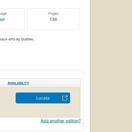
uage
Pages
ish
136
eaux-arts du Québec
AVAILABILITY
Locate
Add another edition?