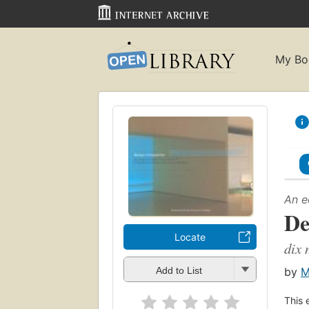
My Bo
An e
De
Locate
dix 
by
M
Add to List
This 