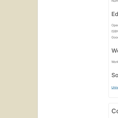
Num
Ed
Open
ISB
Goo
Wo
Work
So
Univ
C