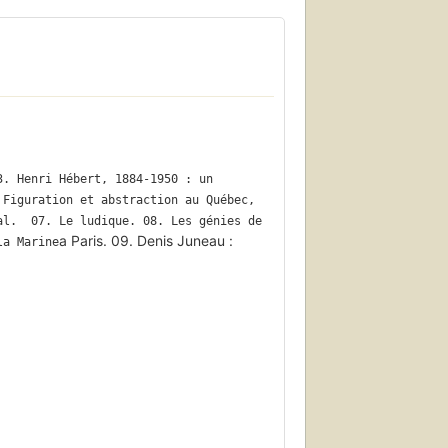
. Henri Hébert, 1884-1950 : un 
Figuration et abstraction au Québec, 
l.  07. Le ludique. 08. Les génies de 
a Paris. 09. Denis Juneau :
la Marine