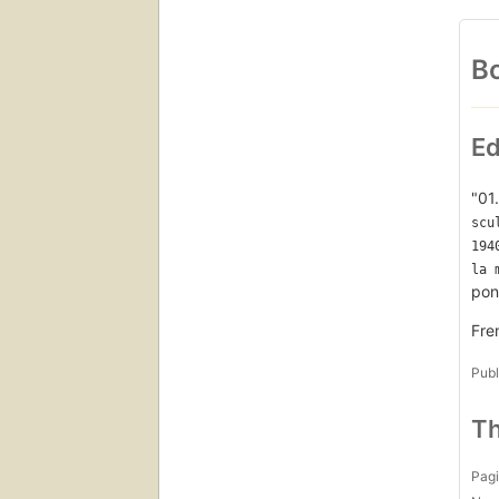
Bo
Ed
"01
scu
194
la 
pon
Fre
Publ
Th
Pagi