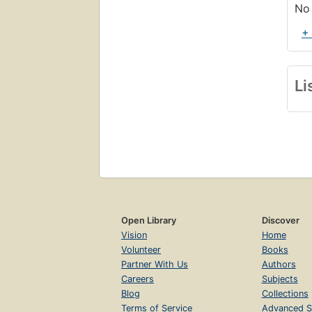
No 
+
Li
Open Library
Discover
Vision
Home
Volunteer
Books
Partner With Us
Authors
Careers
Subjects
Blog
Collections
Terms of Service
Advanced S