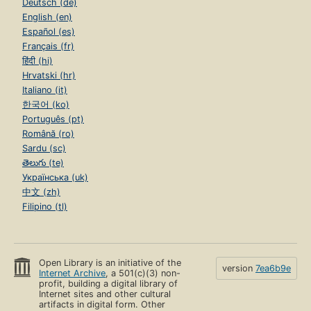
Deutsch (de)
English (en)
Español (es)
Français (fr)
हिंदी (hi)
Hrvatski (hr)
Italiano (it)
한국어 (ko)
Português (pt)
Română (ro)
Sardu (sc)
తెలుగు (te)
Українська (uk)
中文 (zh)
Filipino (tl)
Open Library is an initiative of the
version
7ea6b9e
Internet Archive
, a 501(c)(3) non-
profit, building a digital library of
Internet sites and other cultural
artifacts in digital form. Other