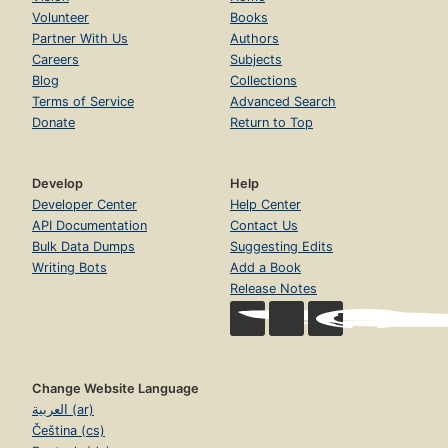
Volunteer
Books
Partner With Us
Authors
Careers
Subjects
Blog
Collections
Terms of Service
Advanced Search
Donate
Return to Top
Develop
Help
Developer Center
Help Center
API Documentation
Contact Us
Bulk Data Dumps
Suggesting Edits
Writing Bots
Add a Book
Release Notes
Change Website Language
العربية (ar)
Čeština (cs)