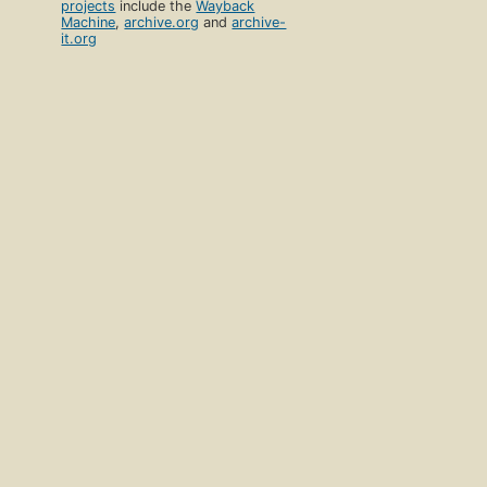
projects
include the
Wayback
Machine
,
archive.org
and
archive-
it.org