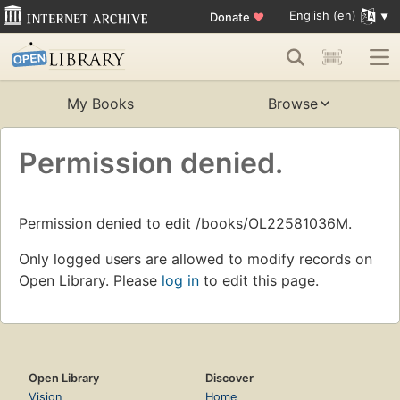
English (en)
Donate
♥
My Books
Browse
Permission denied.
Permission denied to edit /books/OL22581036M.
Only logged users are allowed to modify records on
Open Library. Please
log in
to edit this page.
Open Library
Discover
Vision
Home