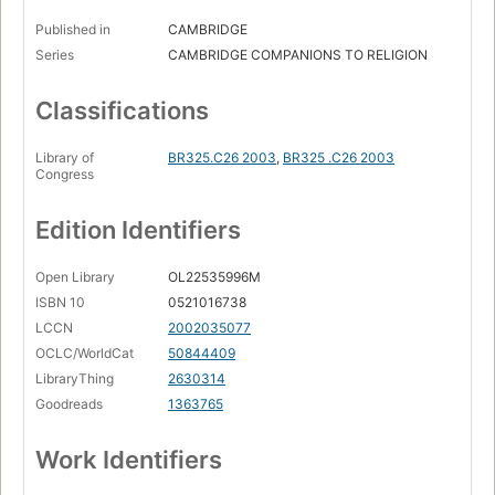
Published in
CAMBRIDGE
Series
CAMBRIDGE COMPANIONS TO RELIGION
Classifications
Library of
BR325.C26 2003
,
BR325 .C26 2003
Congress
Edition Identifiers
Open Library
OL22535996M
ISBN 10
0521016738
LCCN
2002035077
OCLC/WorldCat
50844409
LibraryThing
2630314
Goodreads
1363765
Work Identifiers