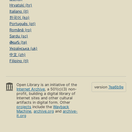
Hrvatski (hr)
Italiano (it)
한국어 (ko)
Português (pt)
Română (ro)
Sardu (sc)
తెలుగు (te)
Українська (uk)
中文 (zh)
Filipino (tl)
Open Library is an initiative of the
version
7ea6b9e
Internet Archive
, a 501(c)(3) non-
profit, building a digital library of
Internet sites and other cultural
artifacts in digital form. Other
projects
include the
Wayback
Machine
,
archive.org
and
archive-
it.org