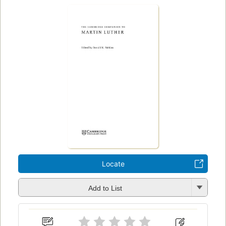
Locate
Add to List