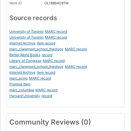
Work ID
OL18864091W
Source records
University of Toronto
MARC record
University of Toronto
MARC record
Internet Archive
item record
marc_claremont_school_theology
MARC record
Better World Books
record
Library of Congress
MARC record
marc_claremont_school_theology
MARC record
Internet Archive
item record
marc_scms
MARC record
Promise Item
marc_columbia
MARC record
Harvard University
record
Community Reviews (0)