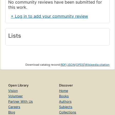
No community reviews have been submitted for
this work.
+ Log in to add your community review
Lists
Download catalog record:
RDF
/
JSON
/
OPDS
|
Wikipedia citation
Open Library
Discover
Vision
Home
Volunteer
Books
Partner With Us
Authors
Careers
Subjects
Blog
Collections