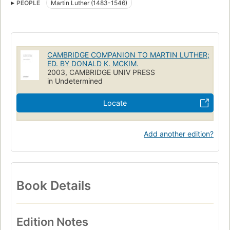
PEOPLE
Martin Luther (1483-1546)
CAMBRIDGE COMPANION TO MARTIN LUTHER;
ED. BY DONALD K. MCKIM.
2003, CAMBRIDGE UNIV PRESS
in Undetermined
Locate
Add another edition?
Book Details
Edition Notes