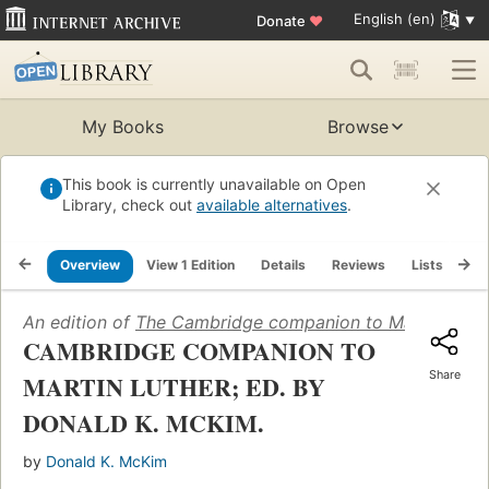
English (en)
Donate
♥
My Books
Browse
This book is currently unavailable on Open
Library, check out
available alternatives
.
Overview
View 1 Edition
Details
Reviews
Lists
Re
An edition of
The Cambridge companion to Martin Luth
CAMBRIDGE COMPANION TO
Share
MARTIN LUTHER; ED. BY
DONALD K. MCKIM.
by
Donald K. McKim