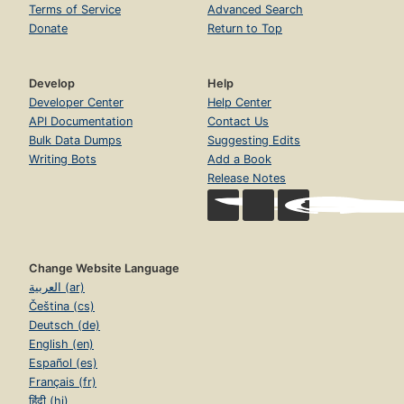
Terms of Service
Advanced Search
Donate
Return to Top
Develop
Help
Developer Center
Help Center
API Documentation
Contact Us
Bulk Data Dumps
Suggesting Edits
Writing Bots
Add a Book
Release Notes
Change Website Language
العربية (ar)
Čeština (cs)
Deutsch (de)
English (en)
Español (es)
Français (fr)
हिंदी (hi)