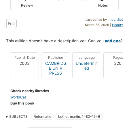
Review
Notes
Last edited by
ImportBot
Edit
March 28, 2025 |
History
This edition doesn't have a description yet. Can you
add one
?
Publish Date
Publisher
Language
Pages
2003
CAMBRIDG
Undetermin
320
E UNIV
ed
PRESS
Check nearby libraries
WorldCat
Buy this book
SUBJECTS
Reformatie
Luther, martin, 1483-1546