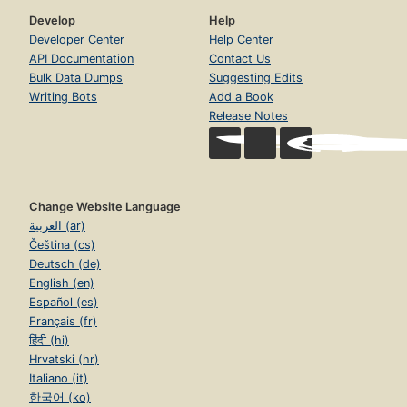
Develop
Help
Developer Center
Help Center
API Documentation
Contact Us
Bulk Data Dumps
Suggesting Edits
Writing Bots
Add a Book
Release Notes
Change Website Language
العربية (ar)
Čeština (cs)
Deutsch (de)
English (en)
Español (es)
Français (fr)
हिंदी (hi)
Hrvatski (hr)
Italiano (it)
한국어 (ko)