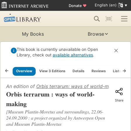
English (en)
Donate
♥
My Books
Browse
This book is currently unavailable on Open
Library, check out
available alternatives
.
Overview
View 3 Editions
Details
Reviews
Lists
R
An edition of
Orbis terrarum: ways of world-making
(200
Orbis terrarum : ways of world-
Share
making
[Museum Plantin-Moretus and surroundings, 22.06-
24.09.2000 : a project organized by Antwerpen Open
and Museum Plantin-Moretus