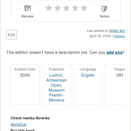
Review
Notes
Last edited by
MARC Bot
Edit
April 19, 2026 |
History
This edition doesn't have a description yet. Can you
add one
?
Publish Date
Publisher
Language
Pages
2000
Ludion
,
English
391
Antwerpen
Open,
Museum
Plantin-
Moretus
Check nearby libraries
WorldCat
Buy this book