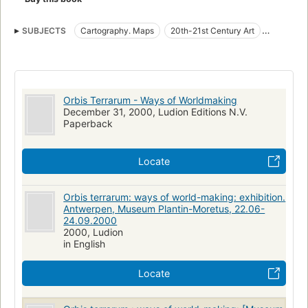
SUBJECTS
Cartography. Maps
20th-21st Century Art
Historical Geography
Geography in art
Early maps
Cartography
Exhibitions
Maps in art
Orbis Terrarum - Ways of Worldmaking
December 31, 2000, Ludion Editions N.V.
Paperback
Locate
Orbis terrarum: ways of world-making: exhibition.
Antwerpen, Museum Plantin-Moretus, 22.06-
24.09.2000
2000, Ludion
in English
Locate