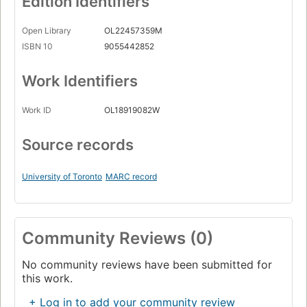
Edition Identifiers
Open Library
OL22457359M
ISBN 10
9055442852
Work Identifiers
Work ID
OL18919082W
Source records
University of Toronto
MARC record
Community Reviews (0)
No community reviews have been submitted for
this work.
+ Log in to add your community review