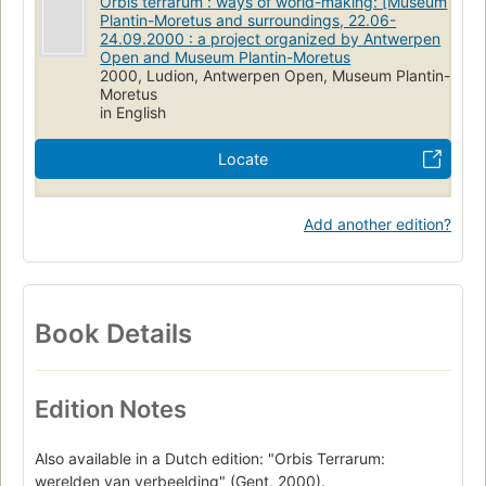
Orbis terrarum : ways of world-making: [Museum
Plantin-Moretus and surroundings, 22.06-
24.09.2000 : a project organized by Antwerpen
Open and Museum Plantin-Moretus
2000, Ludion, Antwerpen Open, Museum Plantin-
Moretus
in English
Locate
Add another edition?
Book Details
Edition Notes
Also available in a Dutch edition: "Orbis Terrarum:
werelden van verbeelding" (Gent, 2000).