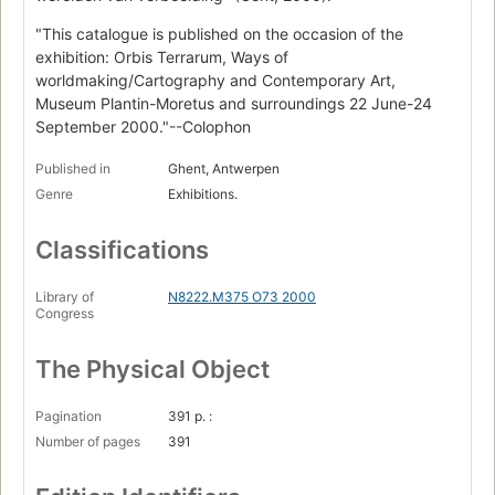
"This catalogue is published on the occasion of the
exhibition: Orbis Terrarum, Ways of
worldmaking/Cartography and Contemporary Art,
Museum Plantin-Moretus and surroundings 22 June-24
September 2000."--Colophon
Published in
Ghent, Antwerpen
Genre
Exhibitions.
Classifications
Library of
N8222.M375 O73 2000
Congress
The Physical Object
Pagination
391 p. :
Number of pages
391