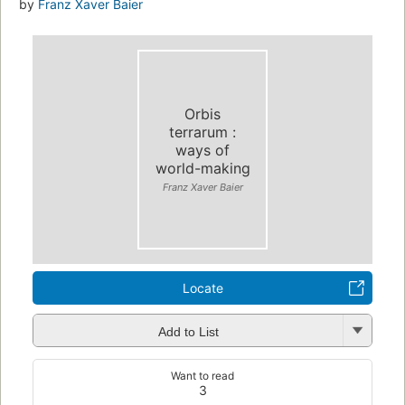
by
Franz Xaver Baier
Orbis
terrarum :
ways of
world-making
Franz Xaver Baier
Locate
Add to List
Want to read
3