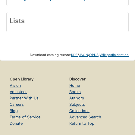
Lists
Download catalog record:
RDF
/
JSON
/
OPDS
|
Wikipedia citation
Open Library
Discover
Vision
Home
Volunteer
Books
Partner With Us
Authors
Careers
Subjects
Blog
Collections
Terms of Service
Advanced Search
Donate
Return to Top