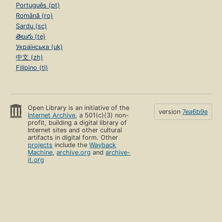
Português (pt)
Română (ro)
Sardu (sc)
తెలుగు (te)
Українська (uk)
中文 (zh)
Filipino (tl)
Open Library is an initiative of the
version
7ea6b9e
Internet Archive
, a 501(c)(3) non-
profit, building a digital library of
Internet sites and other cultural
artifacts in digital form. Other
projects
include the
Wayback
Machine
,
archive.org
and
archive-
it.org