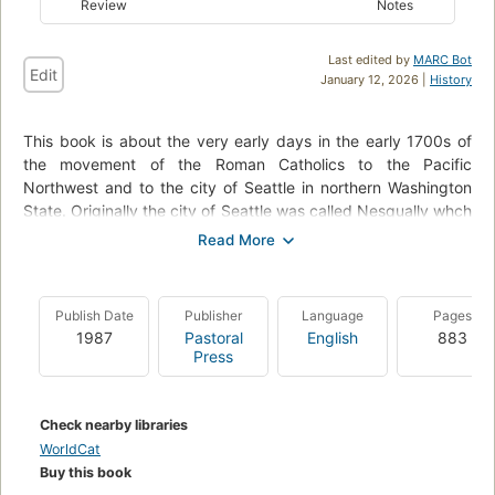
Review
Notes
Last edited by
MARC Bot
Edit
January 12, 2026 |
History
This book is about the very early days in the early 1700s of
the movement of the Roman Catholics to the Pacific
Northwest and to the city of Seattle in northern Washington
State. Originally the city of Seattle was called Nesqually whch
appearsto be an Indian word. There is much informaton about
the dealings between the American Indian tribes and the
clergy. Biographies of many of the early Bishops of the era
are highlighted in this history book. One Bishop in particular is
Publish Date
Publisher
Language
Pages
my relative, Bishop Edward John O'Dea who became the first
1987
Pastoral
English
883
Catholic Bishop of Seattle, Washington and was also known
Press
as the third Bishop of Nesqually. Nesqually was the original
name of the city and was changed to Seattle at that time.
Bishop O'Dea initiated the construction of St. James
Check nearby libraries
Cathedral in Seattle and, before he died in 1932 on his fiftieth
WorldCat
anniversary of ordination, he initiated O'Dea Catholic High
Buy this book
School in Seattle. He was originally buried in Calvary