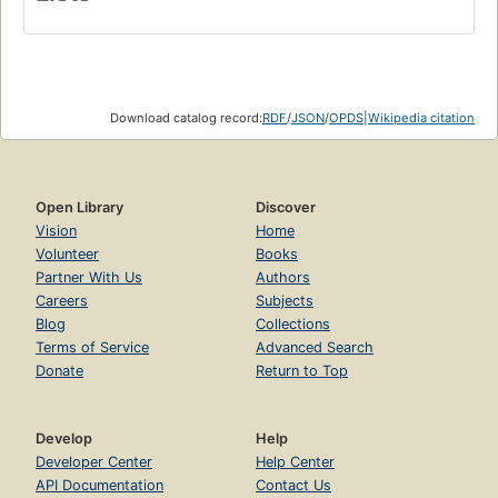
Download catalog record:
RDF
/
JSON
/
OPDS
|
Wikipedia citation
Open Library
Discover
Vision
Home
Volunteer
Books
Partner With Us
Authors
Careers
Subjects
Blog
Collections
Terms of Service
Advanced Search
Donate
Return to Top
Develop
Help
Developer Center
Help Center
API Documentation
Contact Us