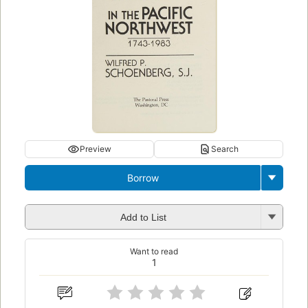
Preview
Search
Borrow
Add to List
Want to read
1