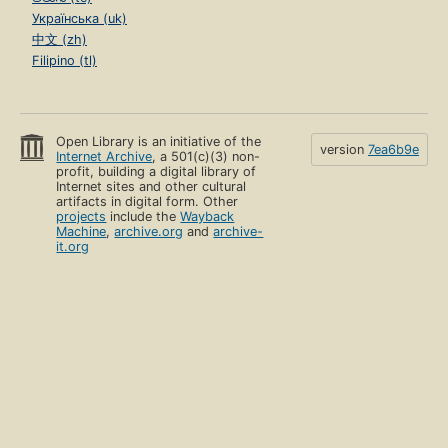
Українська (uk)
中文 (zh)
Filipino (tl)
Open Library is an initiative of the
version
7ea6b9e
Internet Archive
, a 501(c)(3) non-
profit, building a digital library of
Internet sites and other cultural
artifacts in digital form. Other
projects
include the
Wayback
Machine
,
archive.org
and
archive-
it.org