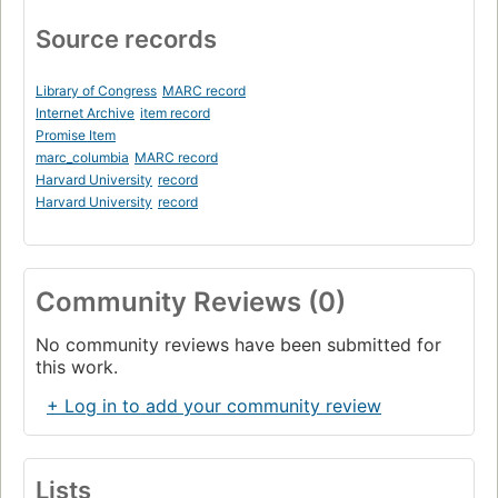
Source records
Library of Congress
MARC record
Internet Archive
item record
Promise Item
marc_columbia
MARC record
Harvard University
record
Harvard University
record
Community Reviews (0)
No community reviews have been submitted for
this work.
+ Log in to add your community review
Lists