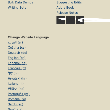
Bulk Data Dumps
Suggesting Edits
Writing Bots
Add a Book
Release Notes
Change Website Language
العربية (ar)
Čeština (cs)
Deutsch (de)
English (en)
Español (es)
Français (fr)
हिंदी (hi)
Hrvatski (hr)
Italiano (it)
한국어 (ko)
Português (pt)
Română (ro)
Sardu (sc)
తెలుగు (te)