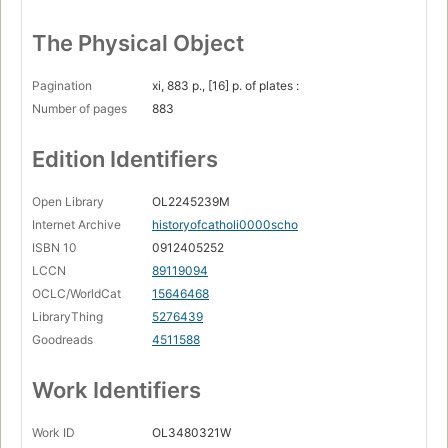
The Physical Object
Pagination
xi, 883 p., [16] p. of plates :
Number of pages
883
Edition Identifiers
Open Library
OL2245239M
Internet Archive
historyofcatholi0000scho
ISBN 10
0912405252
LCCN
89119094
OCLC/WorldCat
15646468
LibraryThing
5276439
Goodreads
4511588
Work Identifiers
Work ID
OL3480321W