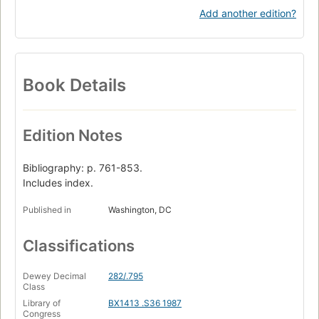
Add another edition?
Book Details
Edition Notes
Bibliography: p. 761-853.
Includes index.
Published in
Washington, DC
Classifications
Dewey Decimal
282/.795
Class
Library of
BX1413 .S36 1987
Congress