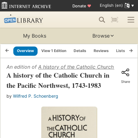
English (en)
Donate
♥
My Books
Browse
Overview
View 1 Edition
Details
Reviews
Lists
Re
An edition of
A history of the Catholic Church in the Pa
A history of the Catholic Church in
Share
the Pacific Northwest, 1743-1983
by
Wilfred P. Schoenberg