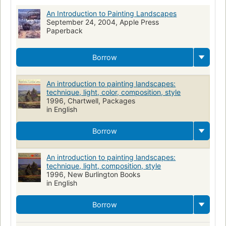
An Introduction to Painting Landscapes
September 24, 2004, Apple Press
Paperback
Borrow
An introduction to painting landscapes:
technique, light, color, composition, style
1996, Chartwell, Packages
in English
Borrow
An introduction to painting landscapes:
technique, light, composition, style
1996, New Burlington Books
in English
Borrow