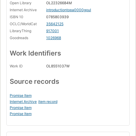
Open Library
OL22326684M
Internet Archive
introductiontopa0000goul
ISBN 10
0785803939
OCLC/WorldCat
35642125
LibraryThing
917001
Goodreads
1026968
Work Identifiers
Work ID
OL8551037W
Source records
Promise Item
Internet Archive
item record
Promise Item
Promise Item