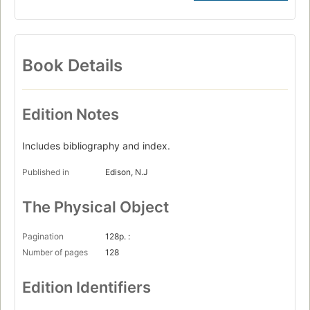
Book Details
Edition Notes
Includes bibliography and index.
Published in
Edison, N.J
The Physical Object
Pagination
128p. :
Number of pages
128
Edition Identifiers