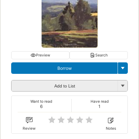
Preview
Search
Borrow
Add to List
Want to read
Have read
6
1
Review
Notes