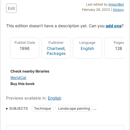
Last edited by
ImportBot
Edit
February 28, 2023 |
History
This edition doesn't have a description yet. Can you
add one
?
Publish Date
Publisher
Language
Pages
1996
Chartwell
,
English
128
Packages
Check nearby libraries
WorldCat
Buy this book
Previews available in:
English
SUBJECTS
Technique
Landscape painting
Landscape painting, technique