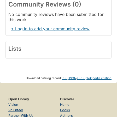
Community Reviews (0)
No community reviews have been submitted for
this work.
+ Log in to add your community review
Lists
Download catalog record:
RDF
/
JSON
/
OPDS
|
Wikipedia citation
Open Library
Discover
Vision
Home
Volunteer
Books
Partner With Us
Authors