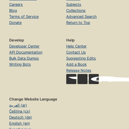
Careers
Subjects
Blog
Collections
Terms of Service
Advanced Search
Donate
Return to Top
Develop
Help
Developer Center
Help Center
API Documentation
Contact Us
Bulk Data Dumps
Suggesting Edits
Writing Bots
Add a Book
Release Notes
Change Website Language
العربية (ar)
Čeština (cs)
Deutsch (de)
English (en)