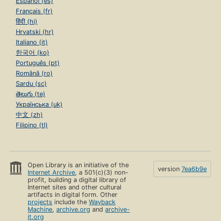
Español (es)
Français (fr)
हिंदी (hi)
Hrvatski (hr)
Italiano (it)
한국어 (ko)
Português (pt)
Română (ro)
Sardu (sc)
తెలుగు (te)
Українська (uk)
中文 (zh)
Filipino (tl)
Open Library is an initiative of the
version
7ea6b9e
Internet Archive
, a 501(c)(3) non-
profit, building a digital library of
Internet sites and other cultural
artifacts in digital form. Other
projects
include the
Wayback
Machine
,
archive.org
and
archive-
it.org