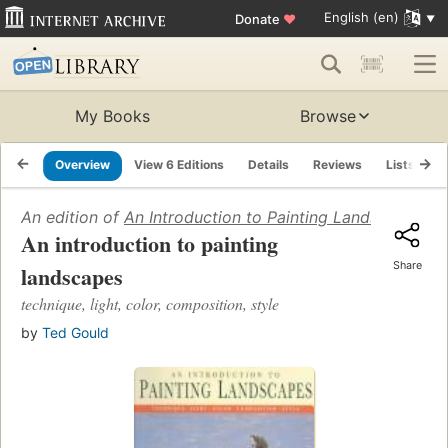
English (en)
Donate
♥
My Books
Browse
Overview
View 6 Editions
Details
Reviews
Lists
R
An edition of
An Introduction to Painting Landscapes
(19
An introduction to painting
Share
landscapes
technique, light, color, composition, style
by
Ted Gould