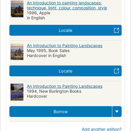
An introduction to painting landscapes:
technique, light, colour, composition, style
1996, Apple
in English
Locate
An Introduction to Painting Landscapes
May 1995, Book Sales
Hardcover in English
Locate
An Introduction to Painting Landscapes
1994, New Burlington Books
Hardcover
Borrow
Add another edition?