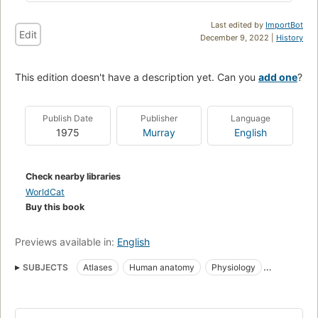
Last edited by
ImportBot
Edit
December 9, 2022 |
History
This edition doesn't have a description yet. Can you
add one
?
Publish Date
Publisher
Language
1975
Murray
English
Check nearby libraries
WorldCat
Buy this book
Previews available in:
English
SUBJECTS
Atlases
Human anatomy
Physiology
Anatomy
Human physiology
Human anatomy, atlases