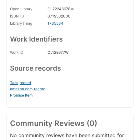
Open Library
OL22246678M
ISBN 10
0719532000
LibraryThing
1735534
Work Identifiers
Work ID
OL128677W
Source records
Talis
record
amazon.com
record
Promise Item
Community Reviews (0)
No community reviews have been submitted for