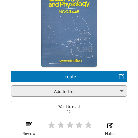
Locate
Add to List
Want to read
12
Review
Notes