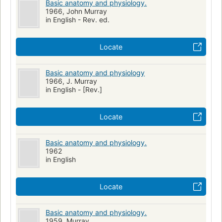
Basic anatomy and physiology.
1966, John Murray
in English - Rev. ed.
Locate
Basic anatomy and physiology
1966, J. Murray
in English - [Rev.]
Locate
Basic anatomy and physiology.
1962
in English
Locate
Basic anatomy and physiology.
1959, Murray