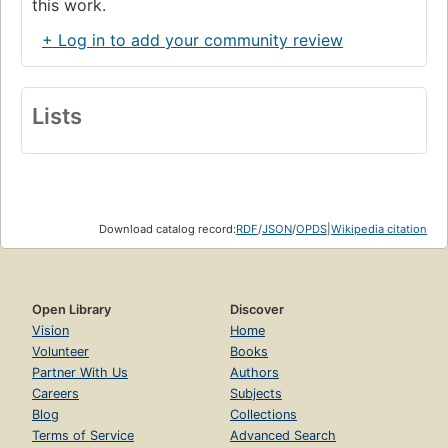
this work.
+ Log in to add your community review
Lists
Download catalog record:
RDF
/
JSON
/
OPDS
|
Wikipedia citation
Open Library
Discover
Vision
Home
Volunteer
Books
Partner With Us
Authors
Careers
Subjects
Blog
Collections
Terms of Service
Advanced Search