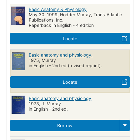
Basic Anatomy & Physiology
May 30, 1999, Hodder Murray, Trans-Atlantic
Publications, Inc.
Paperback in English - 4 edition
Locate
Basic anatomy and physiology.
1975, Murray
in English - 2nd ed (revised reprint).
Locate
Basic anatomy and physiology
1973, J. Murray
in English - 2nd ed.
Borrow