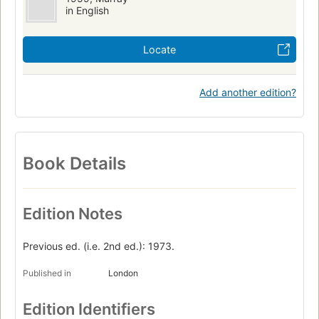
in English
Locate
Add another edition?
Book Details
Edition Notes
Previous ed. (i.e. 2nd ed.): 1973.
Published in
London
Edition Identifiers