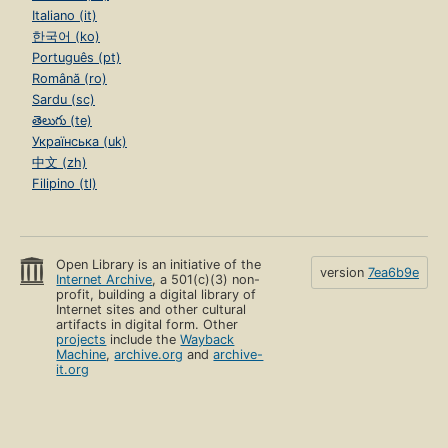
Italiano (it)
한국어 (ko)
Português (pt)
Română (ro)
Sardu (sc)
తెలుగు (te)
Українська (uk)
中文 (zh)
Filipino (tl)
Open Library is an initiative of the
version
7ea6b9e
Internet Archive
, a 501(c)(3) non-
profit, building a digital library of
Internet sites and other cultural
artifacts in digital form. Other
projects
include the
Wayback
Machine
,
archive.org
and
archive-
it.org