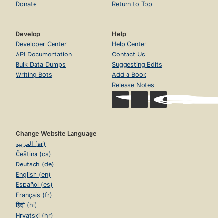
Donate
Return to Top
Develop
Help
Developer Center
Help Center
API Documentation
Contact Us
Bulk Data Dumps
Suggesting Edits
Writing Bots
Add a Book
Release Notes
Change Website Language
العربية (ar)
Čeština (cs)
Deutsch (de)
English (en)
Español (es)
Français (fr)
हिंदी (hi)
Hrvatski (hr)