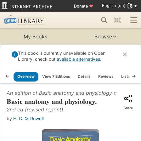
English (en)
Donate
♥
My Books
Browse
This book is currently unavailable on Open
Library, check out
available alternatives
.
Overview
View 7 Editions
Details
Reviews
Lists
R
An edition of
Basic anatomy and physiology
(1959)
Basic anatomy and physiology.
Share
2nd ed (revised reprint).
by
H. G. Q. Rowett