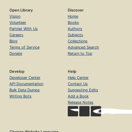
Open Library
Discover
Vision
Home
Volunteer
Books
Partner With Us
Authors
Careers
Subjects
Blog
Collections
Terms of Service
Advanced Search
Donate
Return to Top
Develop
Help
Developer Center
Help Center
API Documentation
Contact Us
Bulk Data Dumps
Suggesting Edits
Writing Bots
Add a Book
Release Notes
Change Website Language