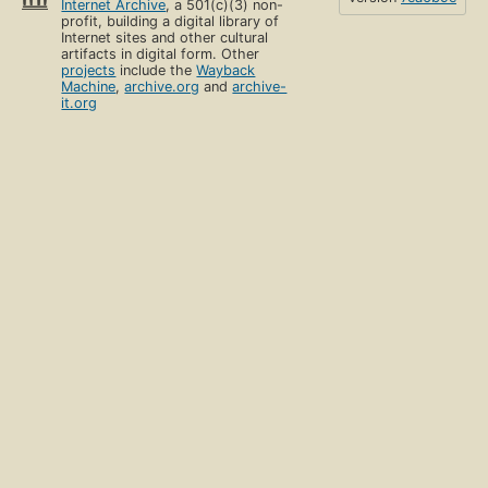
Internet Archive
, a 501(c)(3) non-
profit, building a digital library of
Internet sites and other cultural
artifacts in digital form. Other
projects
include the
Wayback
Machine
,
archive.org
and
archive-
it.org