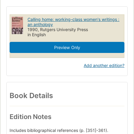
Women authors
Working class women
Employment
Women
Erlebnisbericht
University of South Alabama
Calling home: working-class women's writings :
Arbeiterin
American literature, women authors
an anthology
1990, Rutgers University Press
Women, literary collections
Women, employment
in English
Preview Only
Add another edition?
Book Details
Edition Notes
Includes bibliographical references (p. [351]-361).