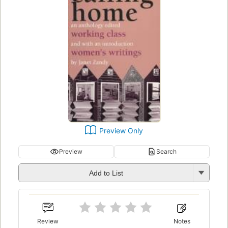
Preview Only
Preview
Search
Add to List
Review
Notes