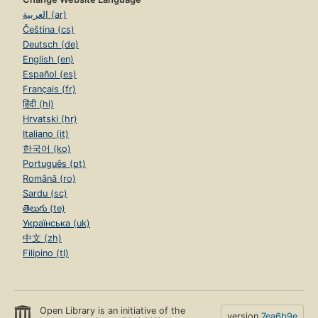
العربية (ar)
Čeština (cs)
Deutsch (de)
English (en)
Español (es)
Français (fr)
हिंदी (hi)
Hrvatski (hr)
Italiano (it)
한국어 (ko)
Português (pt)
Română (ro)
Sardu (sc)
తెలుగు (te)
Українська (uk)
中文 (zh)
Filipino (tl)
Open Library is an initiative of the
version
7ea6b9e