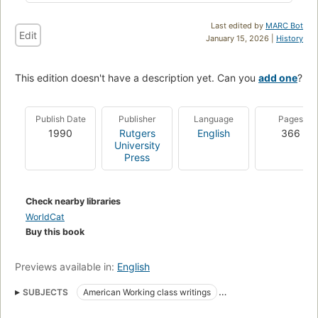
Last edited by
MARC Bot
Edit
January 15, 2026 |
History
This edition doesn't have a description yet. Can you
add one
?
Publish Date
Publisher
Language
Pages
1990
Rutgers
English
366
University
Press
Check nearby libraries
WorldCat
Buy this book
Previews available in:
English
SUBJECTS
American Working class writings
Literary collections
Work
American literature