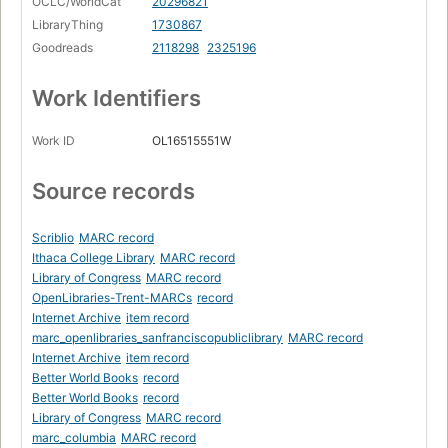
OCLC/WorldCat
20296821
LibraryThing
1730867
Goodreads
2118298
2325196
Work Identifiers
Work ID
OL16515551W
Source records
Scriblio
MARC record
Ithaca College Library
MARC record
Library of Congress
MARC record
OpenLibraries-Trent-MARCs
record
Internet Archive
item record
marc_openlibraries_sanfranciscopubliclibrary
MARC record
Internet Archive
item record
Better World Books
record
Better World Books
record
Library of Congress
MARC record
marc_columbia
MARC record