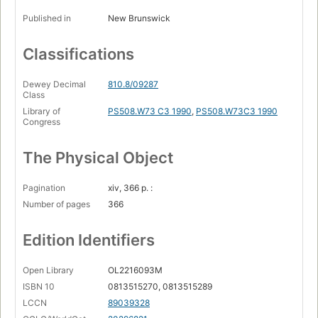
Published in
New Brunswick
Classifications
Dewey Decimal
810.8/09287
Class
Library of
PS508.W73 C3 1990
,
PS508.W73C3 1990
Congress
The Physical Object
Pagination
xiv, 366 p. :
Number of pages
366
Edition Identifiers
Open Library
OL2216093M
ISBN 10
0813515270, 0813515289
LCCN
89039328