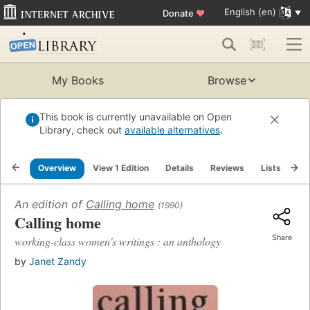
English (en)
Donate
♥
My Books
Browse
This book is currently unavailable on Open
Library, check out
available alternatives
.
Overview
View 1 Edition
Details
Reviews
Lists
Re
An edition of
Calling home
(1990)
Calling home
Share
working-class women's writings : an anthology
by
Janet Zandy