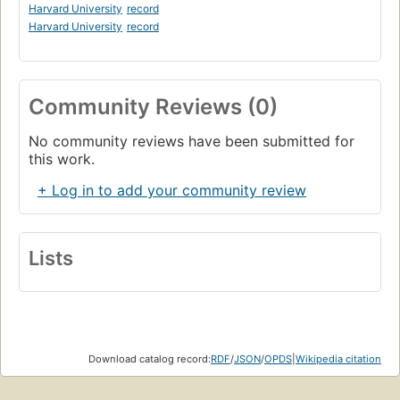
Harvard University
record
Harvard University
record
Community Reviews (0)
No community reviews have been submitted for
this work.
+ Log in to add your community review
Lists
Download catalog record:
RDF
/
JSON
/
OPDS
|
Wikipedia citation