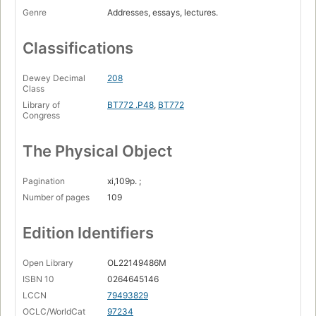
Genre
Addresses, essays, lectures.
Classifications
Dewey Decimal
208
Class
Library of
BT772 .P48
,
BT772
Congress
The Physical Object
Pagination
xi,109p. ;
Number of pages
109
Edition Identifiers
Open Library
OL22149486M
ISBN 10
0264645146
LCCN
79493829
OCLC/WorldCat
97234