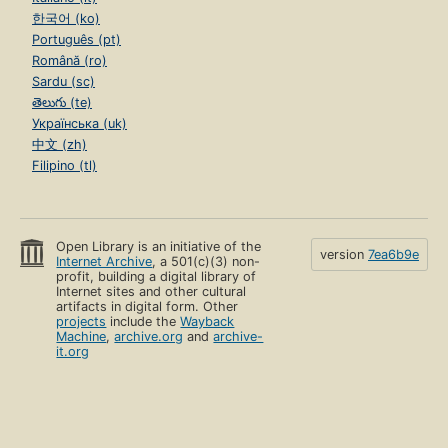
한국어 (ko)
Português (pt)
Română (ro)
Sardu (sc)
తెలుగు (te)
Українська (uk)
中文 (zh)
Filipino (tl)
Open Library is an initiative of the
version
7ea6b9e
Internet Archive
, a 501(c)(3) non-
profit, building a digital library of
Internet sites and other cultural
artifacts in digital form. Other
projects
include the
Wayback
Machine
,
archive.org
and
archive-
it.org