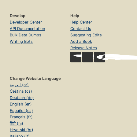
Develop
Help
Developer Center
Help Center
API Documentation
Contact Us
Bulk Data Dumps
Suggesting Edits
Writing Bots
Add a Book
Release Notes
Change Website Language
العربية (ar)
Čeština (cs)
Deutsch (de)
English (en)
Español (es)
Français (fr)
हिंदी (hi)
Hrvatski (hr)
Italiano (it)