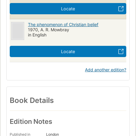
Locate
The phenomenon of Christian belief
1970, A. R. Mowbray
in English
Locate
Add another edition?
Book Details
Edition Notes
Published in
London