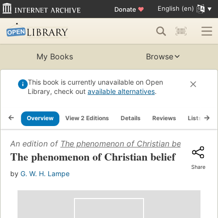
English (en)
Donate
♥
My Books
Browse
This book is currently unavailable on Open
Library, check out
available alternatives
.
Overview
View 2 Editions
Details
Reviews
Lists
R
An edition of
The phenomenon of Christian belief
(1970)
The phenomenon of Christian belief
Share
by
G. W. H. Lampe