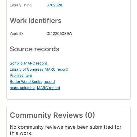
LibraryThing
3762328
Work Identifiers
Work ID
OL12205039W
Source records
Scriblio
MARC record
Library of Congress
MARC record
Promise Item
Better World Books
record
marc_columbia
MARC record
Community Reviews (0)
No community reviews have been submitted for
this work.