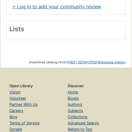
+ Log in to add your community review
Lists
Download catalog record:
RDF
/
JSON
/
OPDS
|
Wikipedia citation
Open Library
Discover
Vision
Home
Volunteer
Books
Partner With Us
Authors
Careers
Subjects
Blog
Collections
Terms of Service
Advanced Search
Donate
Return to Top