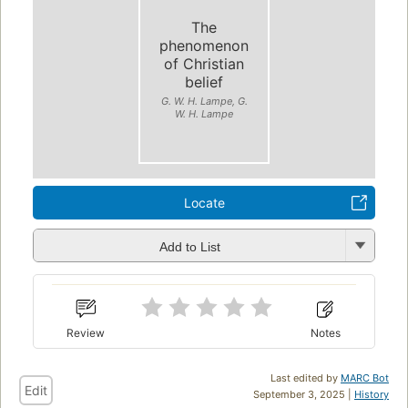
The
phenomenon
of Christian
belief
G. W. H. Lampe, G.
W. H. Lampe
Locate
Add to List
Review
Notes
Last edited by
MARC Bot
Edit
September 3, 2025 |
History