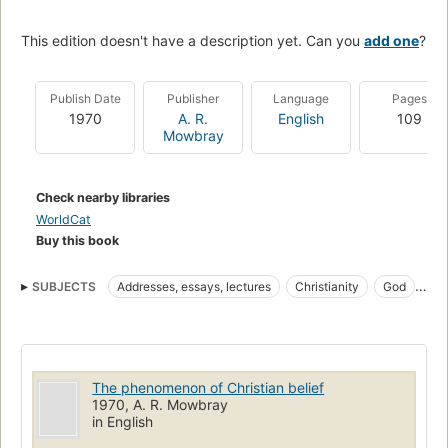
This edition doesn't have a description yet. Can you
add one
?
Publish Date
Publisher
Language
Pages
1970
A. R.
English
109
Mowbray
Check nearby libraries
WorldCat
Buy this book
SUBJECTS
Addresses, essays, lectures
Christianity
God
Faith
Prayer
God. 0
God (Christianity)
Prayer, christianity
The phenomenon of Christian belief
1970, A. R. Mowbray
in English