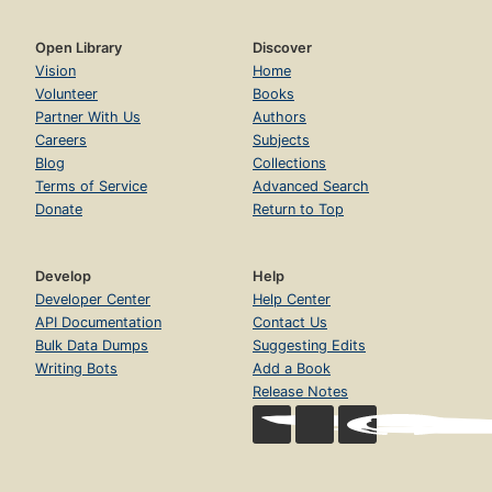
Open Library
Discover
Vision
Home
Volunteer
Books
Partner With Us
Authors
Careers
Subjects
Blog
Collections
Terms of Service
Advanced Search
Donate
Return to Top
Develop
Help
Developer Center
Help Center
API Documentation
Contact Us
Bulk Data Dumps
Suggesting Edits
Writing Bots
Add a Book
Release Notes