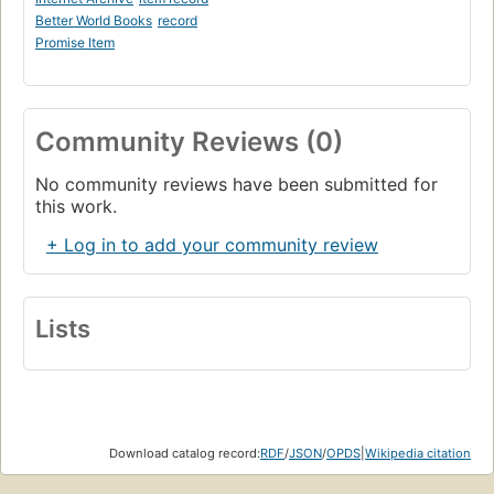
Better World Books
record
Promise Item
Community Reviews (0)
No community reviews have been submitted for
this work.
+ Log in to add your community review
Lists
Download catalog record:
RDF
/
JSON
/
OPDS
|
Wikipedia citation