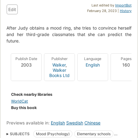
Last edited by
ImportBot
Edit
February 28, 2023 |
History
After Judy obtains a mood ring, she tries to convince herself
and her third-grade classmates that she can predict the
future.
Publish Date
Publisher
Language
Pages
2003
Walker
,
English
160
Walker
Books Ltd
Check nearby libraries
WorldCat
Buy this book
Previews available in:
English
Swedish
Chinese
SUBJECTS
Mood (Psychology)
Elementary schools