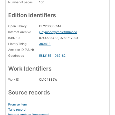
Number of pages
160
Edition Identifiers
Open Library
OL22066065M
Internet Archive
judymoodypredict00mcdo
ISBN 10
0744583438, 076361792X
LibraryThing
390413
Amazon ID (ASIN)
Goodreads
5812185
1062182
Work Identifiers
Work ID
OL104336W
Source records
Promise Item
Talis
record
Internet Archive
item record