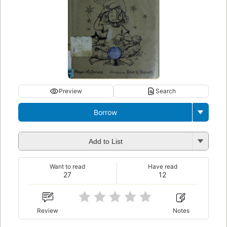
Preview
Search
Borrow
Add to List
Want to read
Have read
27
12
Review
Notes