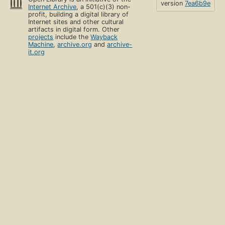
version
7ea6b9e
Internet Archive
, a 501(c)(3) non-
profit, building a digital library of
Internet sites and other cultural
artifacts in digital form. Other
projects
include the
Wayback
Machine
,
archive.org
and
archive-
it.org