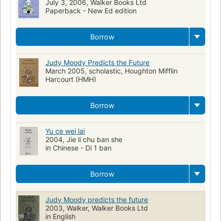
July 3, 2006, Walker Books Ltd
Paperback - New Ed edition
Borrow
Judy Moody Predicts the Future
March 2005, scholastic, Houghton Mifflin
Harcourt (HMH)
Borrow
Yu ce wei lai
2004, Jie li chu ban she
in Chinese - Di 1 ban
Borrow
Judy Moody predicts the future
2003, Walker, Walker Books Ltd
in English