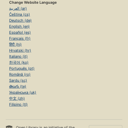
Change Website Language
العربية (ar)
Čeština (cs)
Deutsch (de)
English (en)
Español (es)
Français (fr)
हिंदी (hi)
Hrvatski (hr)
Italiano (it)
한국어 (ko)
Português (pt)
Română (ro)
Sardu (sc)
తెలుగు (te)
Українська (uk)
中文 (zh)
Filipino (tl)
Open Library is an initiative of the