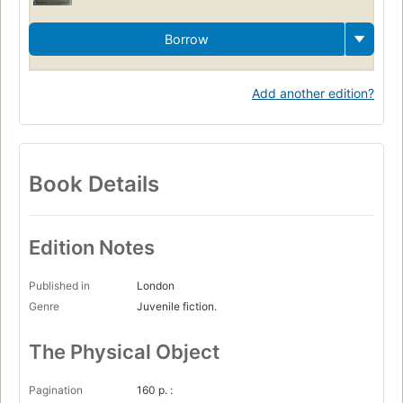
Borrow
Add another edition?
Book Details
Edition Notes
Published in
London
Genre
Juvenile fiction.
The Physical Object
Pagination
160 p. :