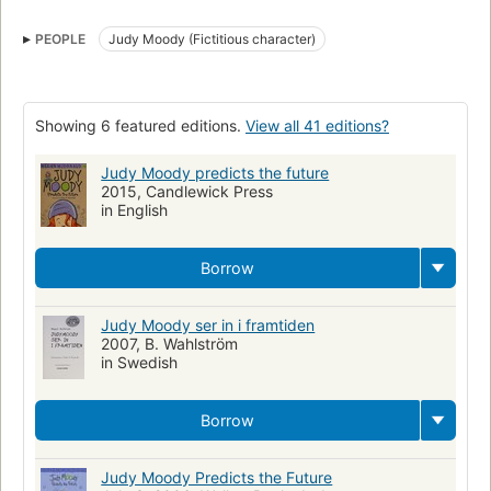
Judy Moody (Fictitious character)
Juvenile fiction
Rings
PEOPLE
Judy Moody (Fictitious character)
Fiction
Prophecies
Psychic ability
Schools
Fiction. 2.
Children's fiction
Schools, fiction
Moody, judy (fictitious character), fiction
Supernatural, fiction
Showing 6 featured editions.
View all 41 editions?
Humorous stories
Occultism, fiction
Flickor
Judy Moody predicts the future
Barn- och ungdomslitteratur
Skolan
Lågstadiet
Spådomar
2015, Candlewick Press
Self-esteem, fiction
Emotions, fiction
Prophéties
in English
Romans, nouvelles, etc. pour la jeunesse
Écoles
Borrow
Judy Moody ser in i framtiden
2007, B. Wahlström
in Swedish
Borrow
Judy Moody Predicts the Future