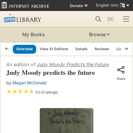
English (en)
Donate
♥
My Books
Browse
Overview
View 41 Editions
Details
Reviews
Lists
An edition of
Judy Moody Predicts the Future
(2003)
Judy Moody predicts the future
Share
by
Megan McDonald
★
★
★
★
★
5.0 (2 ratings)