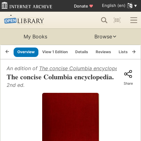
English (en)
Donate
♥
My Books
Browse
Overview
View 1 Edition
Details
Reviews
Lists
Re
An edition of
The concise Columbia encyclopedia
(1989)
The concise Columbia encyclopedia.
Share
2nd ed.