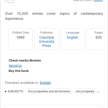
Over 15,000 entries cover topics of contemporary
importance.
Publish Date
Publisher
Language
Pages
1989
Columbia
English
920
University
Press
Check nearby libraries
WorldCat
Buy this book
Previews available in:
English
SUBJECTS
Encyclopedias and dictionaries
encyclopedia
desk reference