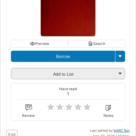
Preview
Search
Borrow
Add to List
Have read
1
Review
Notes
Last edited by
MARC Bot
Edit
June 23, 2025 |
History