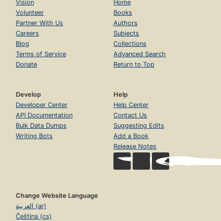
Vision
Home
Volunteer
Books
Partner With Us
Authors
Careers
Subjects
Blog
Collections
Terms of Service
Advanced Search
Donate
Return to Top
Develop
Help
Developer Center
Help Center
API Documentation
Contact Us
Bulk Data Dumps
Suggesting Edits
Writing Bots
Add a Book
Release Notes
Change Website Language
العربية (ar)
Čeština (cs)