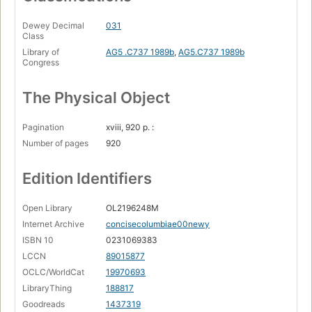
Dewey Decimal
031
Class
Library of
AG5 .C737 1989b
,
AG5.C737 1989b
Congress
The Physical Object
Pagination
xviii, 920 p. :
Number of pages
920
Edition Identifiers
Open Library
OL2196248M
Internet Archive
concisecolumbiae00newy
ISBN 10
0231069383
LCCN
89015877
OCLC/WorldCat
19970693
LibraryThing
188817
Goodreads
1437319