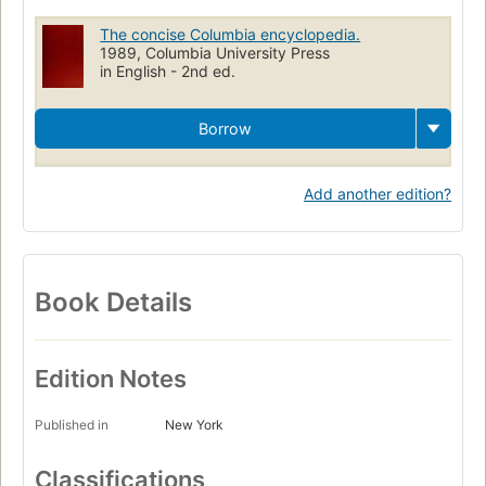
The concise Columbia encyclopedia.
1989, Columbia University Press
in English - 2nd ed.
Borrow
Add another edition?
Book Details
Edition Notes
Published in
New York
Classifications