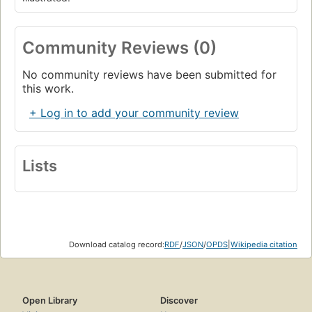
Community Reviews (0)
No community reviews have been submitted for
this work.
+ Log in to add your community review
Lists
Download catalog record:
RDF
/
JSON
/
OPDS
|
Wikipedia citation
Open Library
Discover