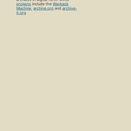
projects
include the
Wayback
Machine
,
archive.org
and
archive-
it.org