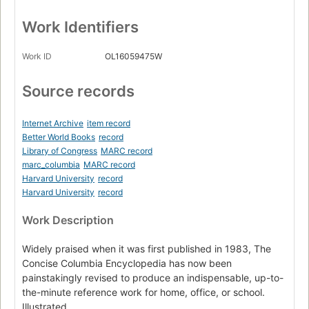
Work Identifiers
Work ID
OL16059475W
Source records
Internet Archive
item record
Better World Books
record
Library of Congress
MARC record
marc_columbia
MARC record
Harvard University
record
Harvard University
record
Work Description
Widely praised when it was first published in 1983, The
Concise Columbia Encyclopedia has now been
painstakingly revised to produce an indispensable, up-to-
the-minute reference work for home, office, or school.
Illustrated.