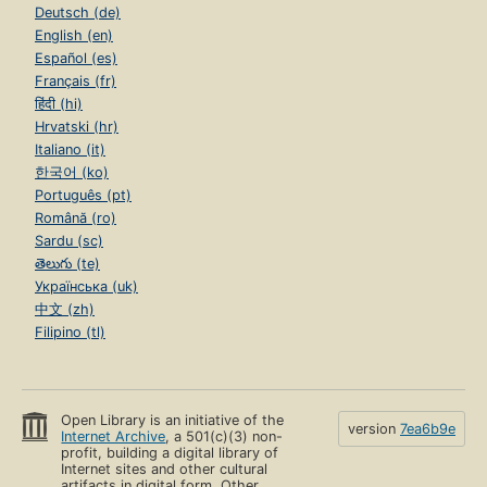
Deutsch (de)
English (en)
Español (es)
Français (fr)
हिंदी (hi)
Hrvatski (hr)
Italiano (it)
한국어 (ko)
Português (pt)
Română (ro)
Sardu (sc)
తెలుగు (te)
Українська (uk)
中文 (zh)
Filipino (tl)
Open Library is an initiative of the
version
7ea6b9e
Internet Archive
, a 501(c)(3) non-
profit, building a digital library of
Internet sites and other cultural
artifacts in digital form. Other