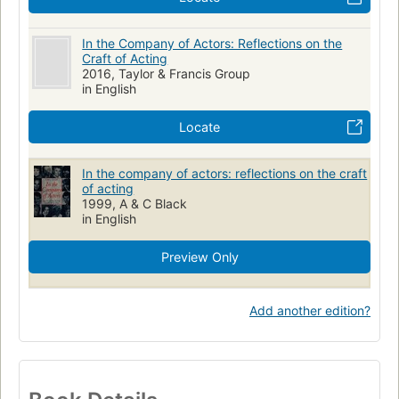
In the Company of Actors: Reflections on the
Craft of Acting
2016, Taylor & Francis Group
in English
Locate
In the company of actors: reflections on the craft
of acting
1999, A & C Black
in English
Preview Only
Add another edition?