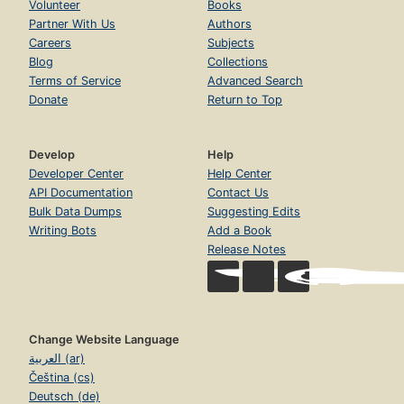
Volunteer
Books
Partner With Us
Authors
Careers
Subjects
Blog
Collections
Terms of Service
Advanced Search
Donate
Return to Top
Develop
Help
Developer Center
Help Center
API Documentation
Contact Us
Bulk Data Dumps
Suggesting Edits
Writing Bots
Add a Book
Release Notes
Change Website Language
العربية (ar)
Čeština (cs)
Deutsch (de)