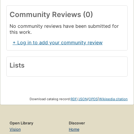
Community Reviews (0)
No community reviews have been submitted for
this work.
+ Log in to add your community review
Lists
Download catalog record:
RDF
/
JSON
/
OPDS
|
Wikipedia citation
Open Library
Discover
Vision
Home