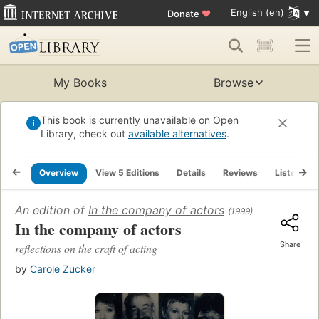
English (en)
Donate
♥
My Books
Browse
This book is currently unavailable on Open
Library, check out
available alternatives
.
Overview
View 5 Editions
Details
Reviews
Lists
R
An edition of
In the company of actors
(1999)
In the company of actors
Share
reflections on the craft of acting
by
Carole Zucker