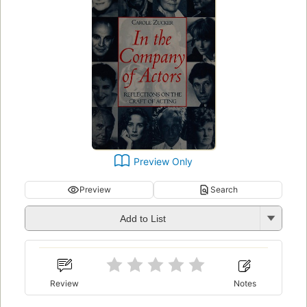
Preview Only
Preview
Search
Add to List
Review
Notes