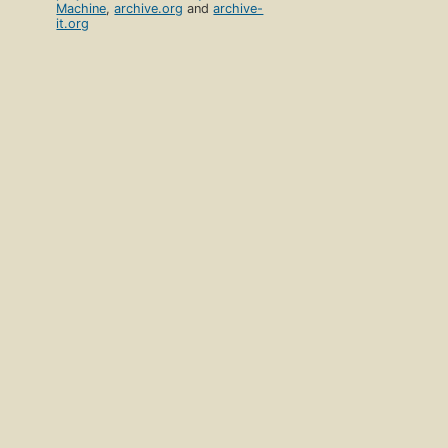
Machine
,
archive.org
and
archive-
it.org