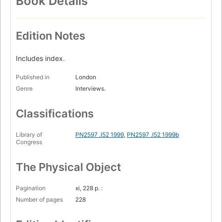
Book Details
Edition Notes
Includes index.
Published in
London
Genre
Interviews.
Classifications
Library of
PN2597 .I52 1999
,
PN2597 .I52 1999b
Congress
The Physical Object
Pagination
xi, 228 p. :
Number of pages
228