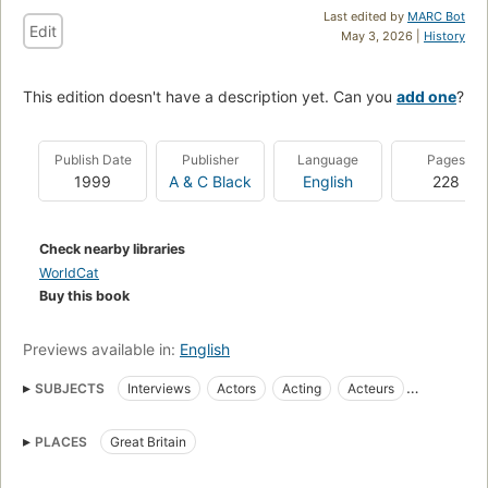
Last edited by
MARC Bot
Edit
May 3, 2026 |
History
This edition doesn't have a description yet. Can you
add one
?
Publish Date
Publisher
Language
Pages
1999
A & C Black
English
228
Check nearby libraries
WorldCat
Buy this book
Previews available in:
English
SUBJECTS
Interviews
Actors
Acting
Acteurs
Entretiens
BIOGRAPHY & AUTOBIOGRAPHY
General
PLACES
Great Britain
PERFORMING ARTS
Theater
Acting, vocational guidance