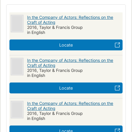
In the Company of Actors: Reflections on the
Craft of Acting
2016, Taylor & Francis Group
in English
Locate
In the Company of Actors: Reflections on the
Craft of Acting
2016, Taylor & Francis Group
in English
Locate
In the Company of Actors: Reflections on the
Craft of Acting
2016, Taylor & Francis Group
in English
Locate