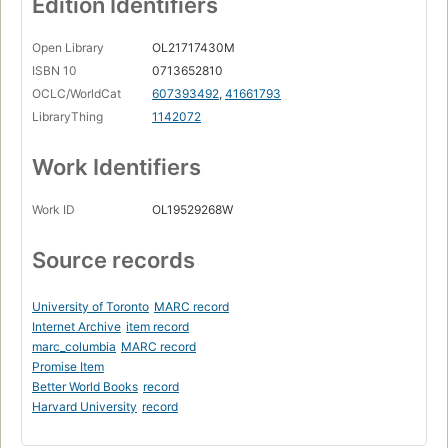
Edition Identifiers
Open Library
OL21717430M
ISBN 10
0713652810
OCLC/WorldCat
607393492
,
41661793
LibraryThing
1142072
Work Identifiers
Work ID
OL19529268W
Source records
University of Toronto
MARC record
Internet Archive
item record
marc_columbia
MARC record
Promise Item
Better World Books
record
Harvard University
record