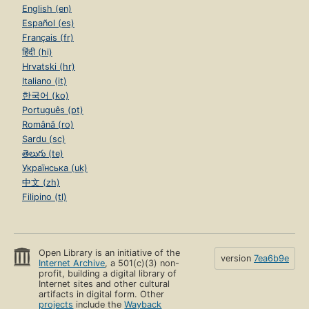
English (en)
Español (es)
Français (fr)
हिंदी (hi)
Hrvatski (hr)
Italiano (it)
한국어 (ko)
Português (pt)
Română (ro)
Sardu (sc)
తెలుగు (te)
Українська (uk)
中文 (zh)
Filipino (tl)
Open Library is an initiative of the
version
7ea6b9e
Internet Archive
, a 501(c)(3) non-
profit, building a digital library of
Internet sites and other cultural
artifacts in digital form. Other
projects
include the
Wayback