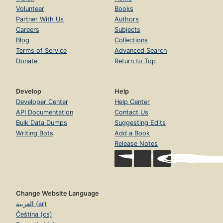
Volunteer
Books
Partner With Us
Authors
Careers
Subjects
Blog
Collections
Terms of Service
Advanced Search
Donate
Return to Top
Develop
Help
Developer Center
Help Center
API Documentation
Contact Us
Bulk Data Dumps
Suggesting Edits
Writing Bots
Add a Book
Release Notes
Change Website Language
العربية (ar)
Čeština (cs)