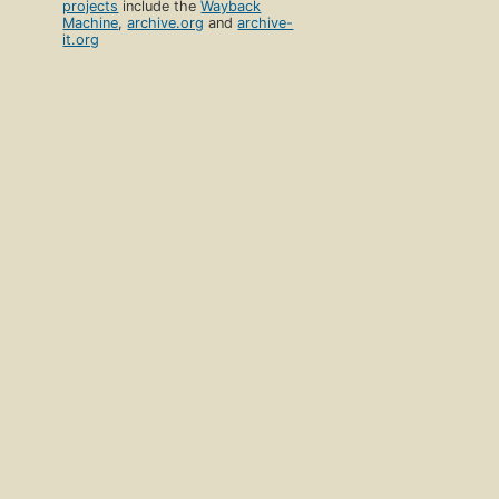
projects
include the
Wayback
Machine
,
archive.org
and
archive-
it.org