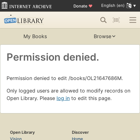
English (en)
Donate
♥
My Books
Browse
Permission denied.
Permission denied to edit /books/OL21647686M.
Only logged users are allowed to modify records on
Open Library. Please
log in
to edit this page.
Open Library
Discover
Vision
Home