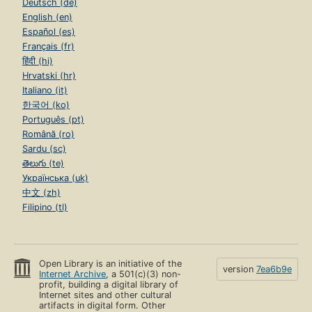
Deutsch (de)
English (en)
Español (es)
Français (fr)
हिंदी (hi)
Hrvatski (hr)
Italiano (it)
한국어 (ko)
Português (pt)
Română (ro)
Sardu (sc)
తెలుగు (te)
Українська (uk)
中文 (zh)
Filipino (tl)
Open Library is an initiative of the
version
7ea6b9e
Internet Archive
, a 501(c)(3) non-
profit, building a digital library of
Internet sites and other cultural
artifacts in digital form. Other