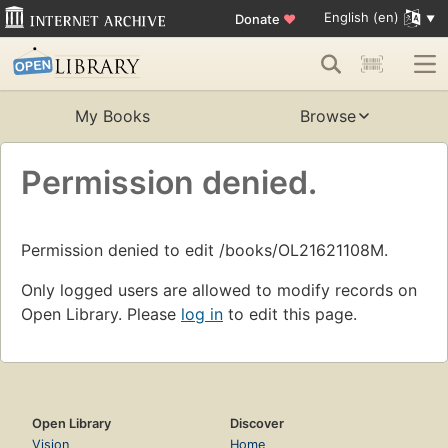
English (en)
Donate
♥
My Books
Browse
Permission denied.
Permission denied to edit /books/OL21621108M.
Only logged users are allowed to modify records on
Open Library. Please
log in
to edit this page.
Open Library
Discover
Vision
Home