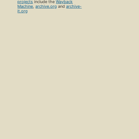
projects
include the
Wayback
Machine
,
archive.org
and
archive-
it.org