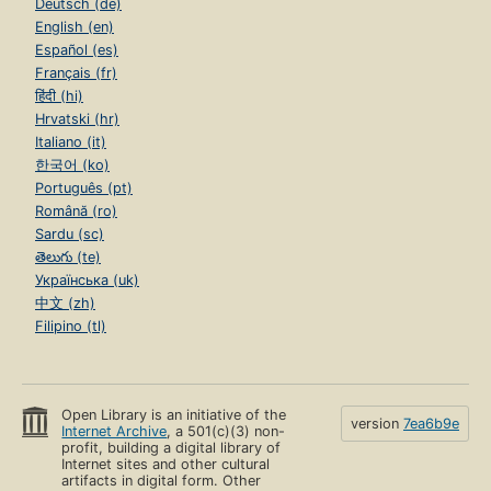
Deutsch (de)
English (en)
Español (es)
Français (fr)
हिंदी (hi)
Hrvatski (hr)
Italiano (it)
한국어 (ko)
Português (pt)
Română (ro)
Sardu (sc)
తెలుగు (te)
Українська (uk)
中文 (zh)
Filipino (tl)
Open Library is an initiative of the
version
7ea6b9e
Internet Archive
, a 501(c)(3) non-
profit, building a digital library of
Internet sites and other cultural
artifacts in digital form. Other