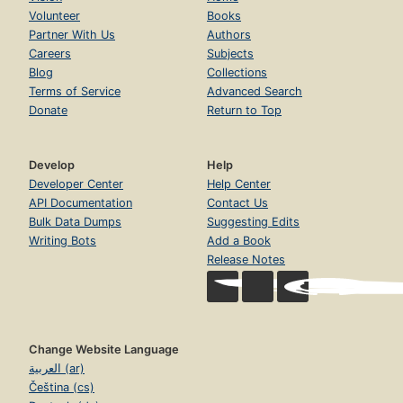
Volunteer
Books
Partner With Us
Authors
Careers
Subjects
Blog
Collections
Terms of Service
Advanced Search
Donate
Return to Top
Develop
Help
Developer Center
Help Center
API Documentation
Contact Us
Bulk Data Dumps
Suggesting Edits
Writing Bots
Add a Book
Release Notes
Change Website Language
العربية (ar)
Čeština (cs)