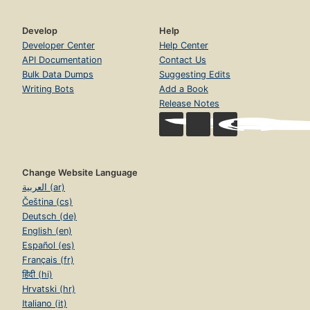
Develop
Help
Developer Center
Help Center
API Documentation
Contact Us
Bulk Data Dumps
Suggesting Edits
Writing Bots
Add a Book
Release Notes
Change Website Language
العربية (ar)
Čeština (cs)
Deutsch (de)
English (en)
Español (es)
Français (fr)
हिंदी (hi)
Hrvatski (hr)
Italiano (it)