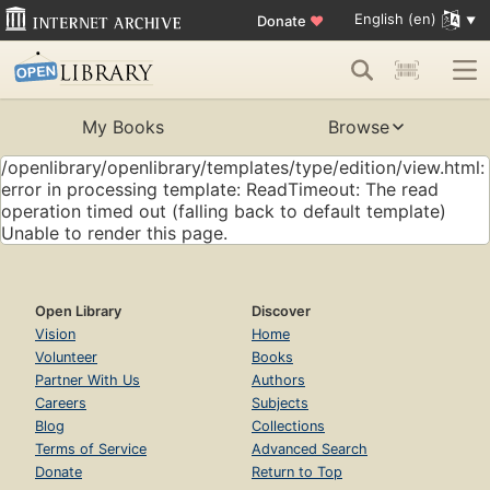
English (en)
Donate
♥
My Books
Browse
/openlibrary/openlibrary/templates/type/edition/view.html:
error in processing template: ReadTimeout: The read
operation timed out (falling back to default template)
Unable to render this page.
Open Library
Discover
Vision
Home
Volunteer
Books
Partner With Us
Authors
Careers
Subjects
Blog
Collections
Terms of Service
Advanced Search
Donate
Return to Top