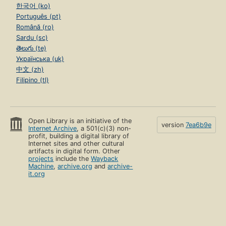
한국어 (ko)
Português (pt)
Română (ro)
Sardu (sc)
తెలుగు (te)
Українська (uk)
中文 (zh)
Filipino (tl)
Open Library is an initiative of the
version
7ea6b9e
Internet Archive
, a 501(c)(3) non-
profit, building a digital library of
Internet sites and other cultural
artifacts in digital form. Other
projects
include the
Wayback
Machine
,
archive.org
and
archive-
it.org