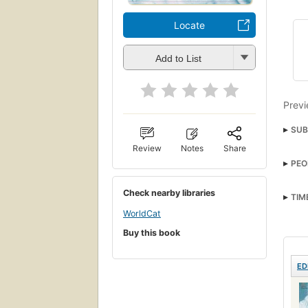
Locate
Add to List
Previ
SUB
Review
Notes
Share
PEO
Check nearby libraries
TIM
WorldCat
Buy this book
ED