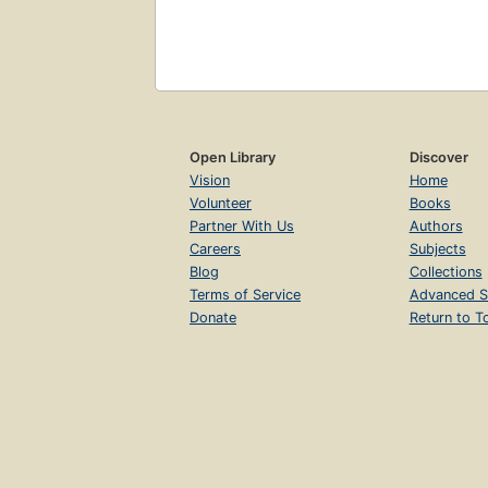
Open Library
Discover
Vision
Home
Volunteer
Books
Partner With Us
Authors
Careers
Subjects
Blog
Collections
Terms of Service
Advanced S
Donate
Return to T