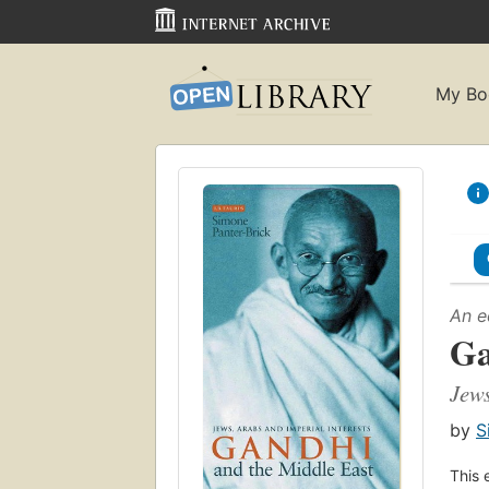
My Bo
An e
Ga
Jews
by
S
This 