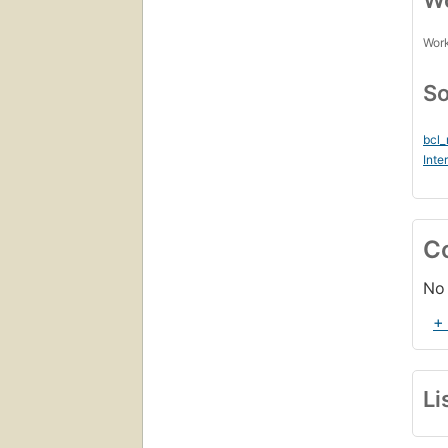
Wo
Work
So
bcl
Inte
C
No 
+
Li