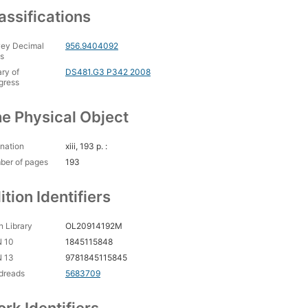
assifications
ey Decimal
956.9404092
s
ary of
DS481.G3 P342 2008
gress
e Physical Object
nation
xiii, 193 p. :
ber of pages
193
ition Identifiers
 Library
OL20914192M
N 10
1845115848
N 13
9781845115845
dreads
5683709