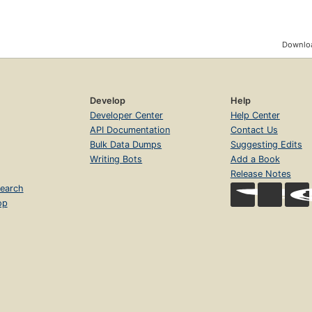
Downloa
Develop
Help
Developer Center
Help Center
API Documentation
Contact Us
Bulk Data Dumps
Suggesting Edits
Writing Bots
Add a Book
Release Notes
earch
op