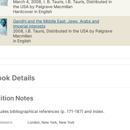
March 4, 2008, I. B. Tauris, I.B. Tauris, Distributed in
the USA by Palgrave Macmillan
Hardcover in English
Gandhi and the Middle East: Jews, Arabs and
imperial interests
2008, I.B. Tauris, Distributed in the USA by Palgrave
Macmillan
in English
ok Details
ition Notes
ludes bibliographical references (p. 171-187) and index.
ished in
London, New York, New York