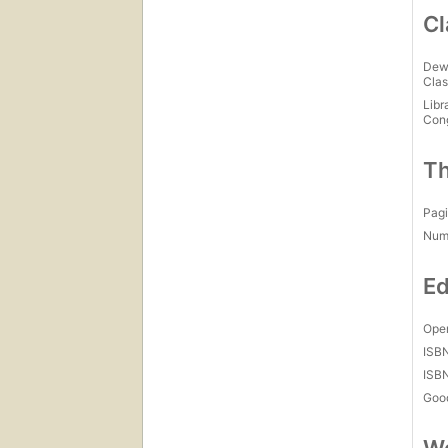
Cl
Dew
Clas
Libr
Con
Th
Pagi
Num
Ed
Open
ISB
ISB
Goo