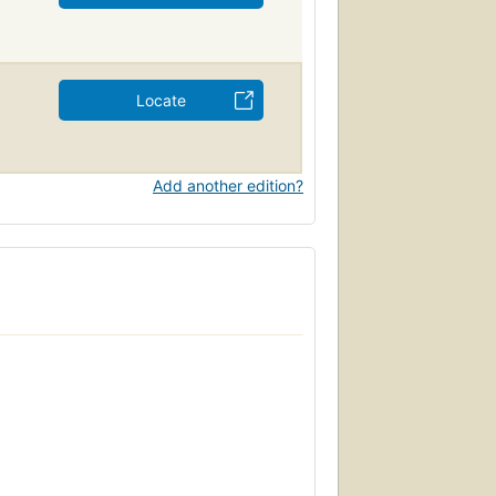
Locate
Add another edition?