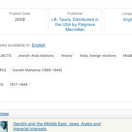
Publish Date
Publisher
Lang
2008
I.B. Tauris
,
Distributed in
Engl
the USA by Palgrave
Macmillan
ews available in:
English
JECTS
Jewish-Arab relations
History
India, foreign relations
Middl
PLE
Gandhi Mahatma (1869-1948)
ES
1917-1948
ITION
Gandhi and the Middle East: Jews, Arabs and
Imperial Interests