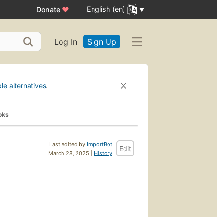
English (en)
Donate
♥
Log In
Sign Up
ble alternatives
.
oks
Last edited by
ImportBot
Edit
March 28, 2025 |
History