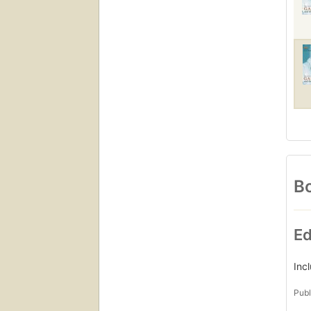
Bo
Ed
Inc
Publ