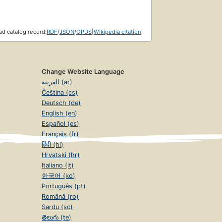
d catalog record:
RDF
/
JSON
/
OPDS
|
Wikipedia citation
Change Website Language
العربية (ar)
Čeština (cs)
Deutsch (de)
English (en)
Español (es)
Français (fr)
हिंदी (hi)
Hrvatski (hr)
Italiano (it)
한국어 (ko)
Português (pt)
Română (ro)
Sardu (sc)
తెలుగు (te)