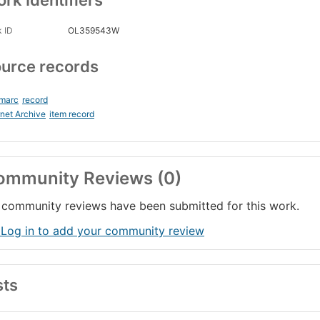
rk Identifiers
 ID
OL359543W
urce records
_marc
record
rnet Archive
item record
ommunity Reviews (0)
community reviews have been submitted for this work.
 Log in to add your community review
sts