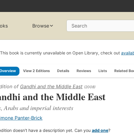
oks
Browse
Search
This book is currently unavailable on Open Library, check out
availa
Overview
View 2 Editions
Details
Reviews
Lists
Related Bo
dition of
Gandhi and the Middle East
(2008)
ndhi and the Middle East
, Arabs and imperial interests
imone Panter-Brick
edition doesn't have a description yet. Can you
add one
?