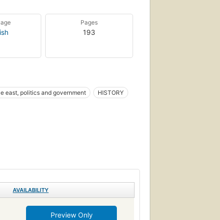
uage
Pages
ish
193
e east, politics and government
HISTORY
AVAILABILITY
Preview Only