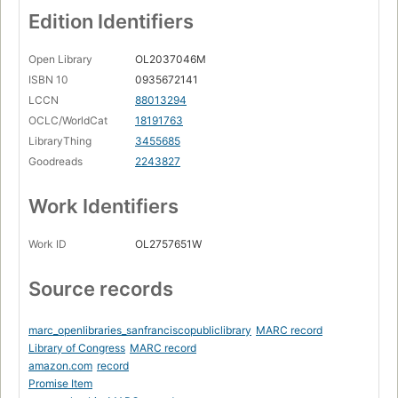
Edition Identifiers
Open Library
OL2037046M
ISBN 10
0935672141
LCCN
88013294
OCLC/WorldCat
18191763
LibraryThing
3455685
Goodreads
2243827
Work Identifiers
Work ID
OL2757651W
Source records
marc_openlibraries_sanfranciscopubliclibrary
MARC record
Library of Congress
MARC record
amazon.com
record
Promise Item