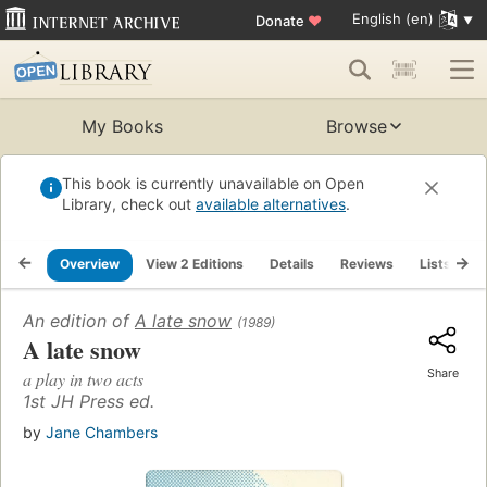
English (en)
Donate
♥
My Books
Browse
This book is currently unavailable on Open
Library, check out
available alternatives
.
Overview
View 2 Editions
Details
Reviews
Lists
R
An edition of
A late snow
(1989)
A late snow
Share
a play in two acts
1st JH Press ed.
by
Jane Chambers