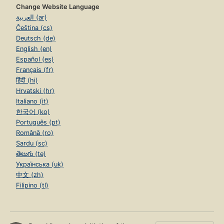
Change Website Language
العربية (ar)
Čeština (cs)
Deutsch (de)
English (en)
Español (es)
Français (fr)
हिंदी (hi)
Hrvatski (hr)
Italiano (it)
한국어 (ko)
Português (pt)
Română (ro)
Sardu (sc)
తెలుగు (te)
Українська (uk)
中文 (zh)
Filipino (tl)