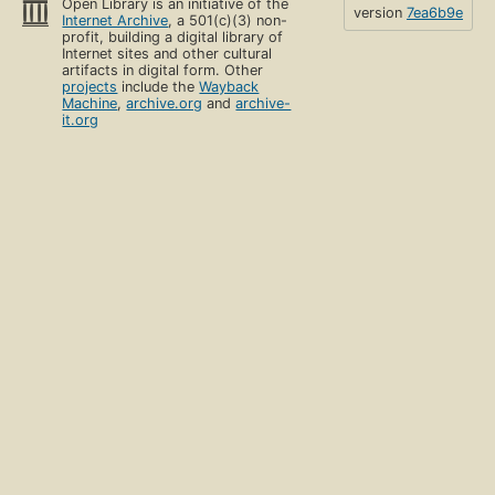
Open Library is an initiative of the
version
7ea6b9e
Internet Archive
, a 501(c)(3) non-
profit, building a digital library of
Internet sites and other cultural
artifacts in digital form. Other
projects
include the
Wayback
Machine
,
archive.org
and
archive-
it.org