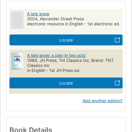
A late snow
2004, Alexander Street Press
electronic resource in English - 1st electronic ed.
Locate
A late snow: a play in two acts
1989, JH Press, Tnt Classics Inc, Brand: TNT
Classics Inc
in English - 1st JH Press ed.
Locate
Add another edition?
Book Details