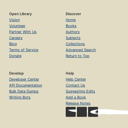
Open Library
Discover
Vision
Home
Volunteer
Books
Partner With Us
Authors
Careers
Subjects
Blog
Collections
Terms of Service
Advanced Search
Donate
Return to Top
Develop
Help
Developer Center
Help Center
API Documentation
Contact Us
Bulk Data Dumps
Suggesting Edits
Writing Bots
Add a Book
Release Notes