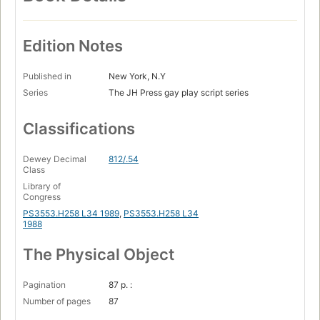
Edition Notes
Published in
New York, N.Y
Series
The JH Press gay play script series
Classifications
Dewey Decimal
812/.54
Class
Library of
Congress
PS3553.H258 L34 1989
,
PS3553.H258 L34
1988
The Physical Object
Pagination
87 p. :
Number of pages
87