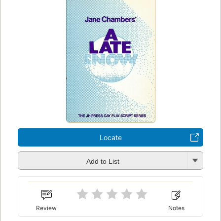
Locate
Add to List
Review
Notes