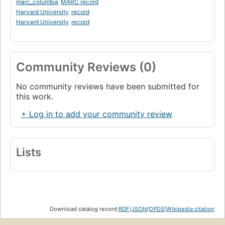
marc_columbia
MARC record
Harvard University
record
Harvard University
record
Community Reviews (0)
No community reviews have been submitted for
this work.
+ Log in to add your community review
Lists
Download catalog record:
RDF
/
JSON
/
OPDS
|
Wikipedia citation