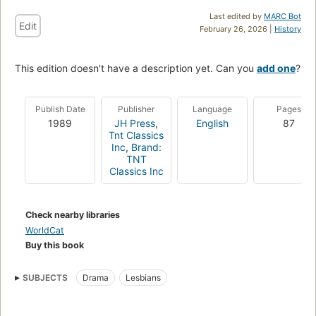
Last edited by
MARC Bot
Edit
February 26, 2026 |
History
This edition doesn't have a description yet. Can you
add one
?
Publish Date
Publisher
Language
Pages
1989
JH Press
,
English
87
Tnt Classics
Inc
,
Brand:
TNT
Classics Inc
Check nearby libraries
WorldCat
Buy this book
SUBJECTS
Drama
Lesbians