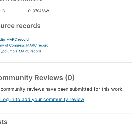
 ID
OL379466W
urce records
blio
MARC record
ary of Congress
MARC record
c_columbia
MARC record
ommunity Reviews (0)
community reviews have been submitted for this work.
 Log in to add your community review
sts