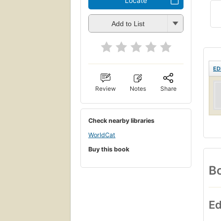
Locate
Add to List
ED
Review
Notes
Share
Check nearby libraries
WorldCat
Buy this book
Bo
Ed