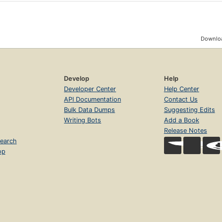
Downloa
Develop
Help
Developer Center
Help Center
API Documentation
Contact Us
Bulk Data Dumps
Suggesting Edits
Writing Bots
Add a Book
Release Notes
earch
op