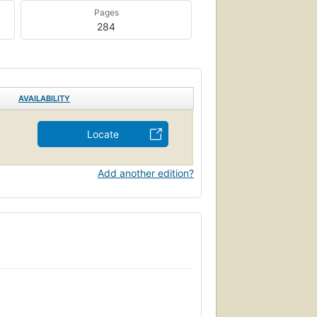
Pages
284
AVAILABILITY
Locate
Add another edition?