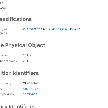
amil.
ovel.
assifications
ary of
PL4758.9.C24 N5
,
PL4758.9.C24 N5 1967
gress
e Physical Object
nation
284 p.
ber of pages
284
ition Identifiers
 Library
OL20369M
CN
sa68007253
C/WorldCat
23550908
rk Identifiers