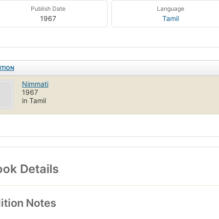
Publish Date
Language
1967
Tamil
ITION
Nimmati
1967
in Tamil
ok Details
ition Notes