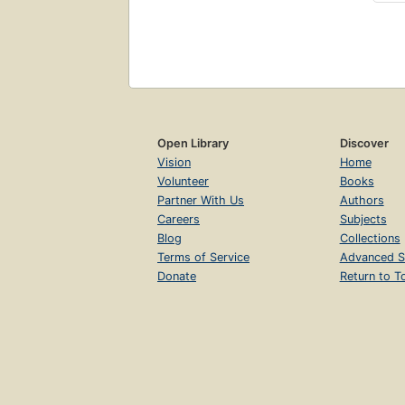
Open Library
Discover
Vision
Home
Volunteer
Books
Partner With Us
Authors
Careers
Subjects
Blog
Collections
Terms of Service
Advanced S
Donate
Return to T