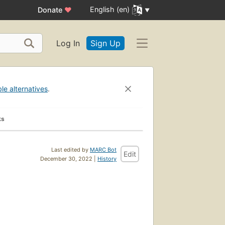
English (en)
Donate
♥
Log In
Sign Up
ble alternatives
.
ks
Last edited by
MARC Bot
Edit
December 30, 2022 |
History