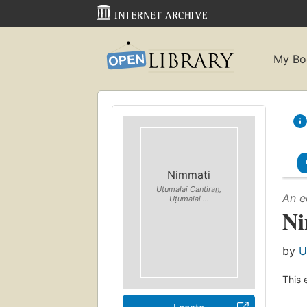
My Bo
Nimmati
Uṭumalai Cantiran̲,
An e
Uṭumalai ...
Ni
by
U
This 