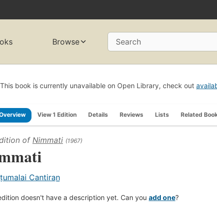
oks
Browse
Search
This book is currently unavailable on Open Library, check out
availa
Overview
View 1 Edition
Details
Reviews
Lists
Related Boo
dition of
Nimmati
(1967)
mmati
ṭumalai Cantiran̲
edition doesn't have a description yet. Can you
add one
?