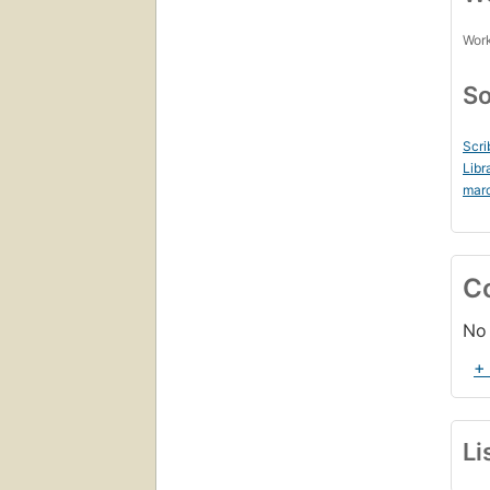
Work
So
Scri
Libr
mar
C
No 
+
Li