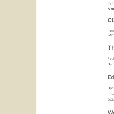
In T
A n
Cl
Libr
Con
Th
Pagi
Num
Ed
Open
LC
OCL
Wo