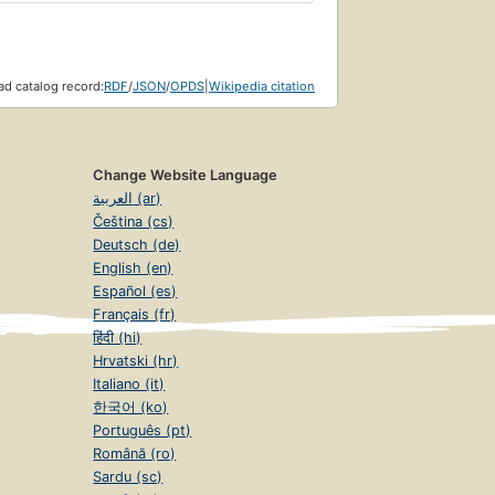
d catalog record:
RDF
/
JSON
/
OPDS
|
Wikipedia citation
Change Website Language
العربية (ar)
Čeština (cs)
Deutsch (de)
English (en)
Español (es)
Français (fr)
हिंदी (hi)
Hrvatski (hr)
Italiano (it)
한국어 (ko)
Português (pt)
Română (ro)
Sardu (sc)