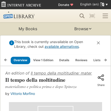
English (en)
Donate
♥
My Books
Browse
This book is currently unavailable on Open
Library, check out
available alternatives
.
Overview
View 1 Edition
Details
Reviews
Lists
Re
An edition of
Il tempo della moltitudine: materialismo e
Il tempo della moltitudine
Share
materialismo e politica prima e dopo Spinoza
by
Vittorio Morfino