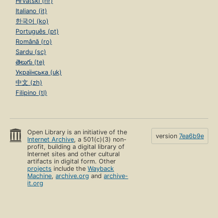
Hrvatski (hr)
Italiano (it)
한국어 (ko)
Português (pt)
Română (ro)
Sardu (sc)
తెలుగు (te)
Українська (uk)
中文 (zh)
Filipino (tl)
Open Library is an initiative of the
version
7ea6b9e
Internet Archive
, a 501(c)(3) non-
profit, building a digital library of
Internet sites and other cultural
artifacts in digital form. Other
projects
include the
Wayback
Machine
,
archive.org
and
archive-
it.org