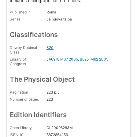
Includes bibliographical references.
Published in
Roma
Series
La nuova talpa
Classifications
Dewey Decimal
320
Class
Library of
JA69.I8 M67 2005
,
B825 .M62 2005
Congress
The Physical Object
Pagination
223 p. ;
Number of pages
223
Edition Identifiers
Open Library
OL20098283M
ISBN 10
8872854156