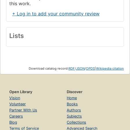
this work.
+ Log in to add your community review
Lists
Download catalog record:
RDF
/
JSON
/
OPDS
|
Wikipedia citation
Open Library
Discover
Vision
Home
Volunteer
Books
Partner With Us
Authors
Careers
Subjects
Blog
Collections
Terms of Service
Advanced Search