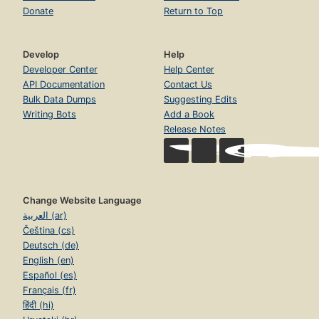
Donate
Return to Top
Develop
Help
Developer Center
Help Center
API Documentation
Contact Us
Bulk Data Dumps
Suggesting Edits
Writing Bots
Add a Book
Release Notes
Change Website Language
العربية (ar)
Čeština (cs)
Deutsch (de)
English (en)
Español (es)
Français (fr)
हिंदी (hi)