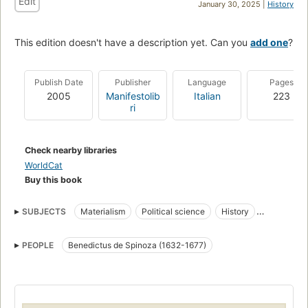
Edit
January 30, 2025 |
History
This edition doesn't have a description yet. Can you
add one
?
Publish Date
Publisher
Language
Pages
2005
Manifestolib
Italian
223
ri
Check nearby libraries
WorldCat
Buy this book
SUBJECTS
Materialism
Political science
History
Political and social views
PEOPLE
Benedictus de Spinoza (1632-1677)