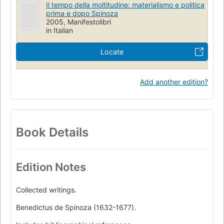
Il tempo della moltitudine: materialismo e politica
prima e dopo Spinoza
2005, Manifestolibri
in Italian
Locate
Add another edition?
Book Details
Edition Notes
Collected writings.
Benedictus de Spinoza (1632-1677).