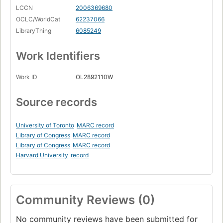
LCCN
2006369680
OCLC/WorldCat
62237066
LibraryThing
6085249
Work Identifiers
Work ID
OL2892110W
Source records
University of Toronto
MARC record
Library of Congress
MARC record
Library of Congress
MARC record
Harvard University
record
Community Reviews (0)
No community reviews have been submitted for