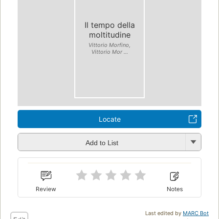
Il tempo della
moltitudine
Vittorio Morfino,
Vittorio Mor ...
Locate
Add to List
Review
Notes
Last edited by
MARC Bot