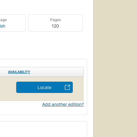
uage
Pages
ish
120
AVAILABILITY
Locate
Add another edition?