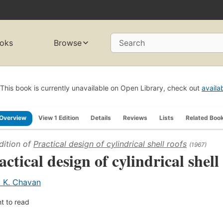
oks
Browse
Search
This book is currently unavailable on Open Library, check out
availa
Overview
View 1 Edition
Details
Reviews
Lists
Related Boo
dition of
Practical design of cylindrical shell roofs
(1967)
actical design of cylindrical shell
. K. Chavan
t to read