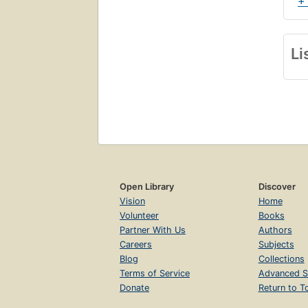
+
Li
Open Library
Discover
Vision
Home
Volunteer
Books
Partner With Us
Authors
Careers
Subjects
Blog
Collections
Terms of Service
Advanced S
Donate
Return to T