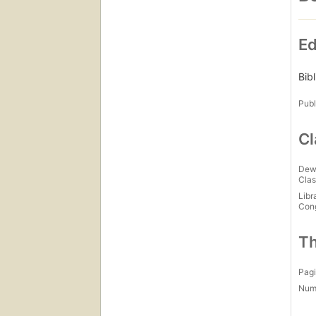
Ed
Bib
Publ
Cl
Dew
Clas
Libr
Con
Th
Pagi
Num