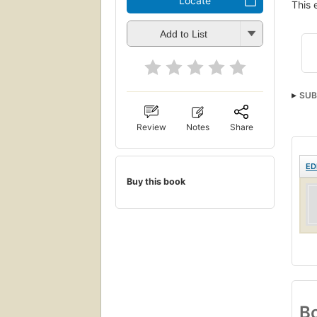
Locate
This 
Add to List
SUB
Review
Notes
Share
ED
Buy this book
Bo