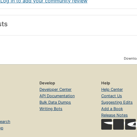
 Log in to add your community review
sts
Downloa
Develop
Help
Developer Center
Help Center
API Documentation
Contact Us
Bulk Data Dumps
Suggesting Edits
Writing Bots
Add a Book
Release Notes
earch
op