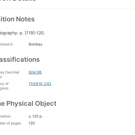
ition Notes
liography: p. [119]-120.
ished in
Bombay
assifications
ey Decimal
624/.95
s
ary of
TH2416 .C42
gress
e Physical Object
nation
x, 120 p.
ber of pages
120