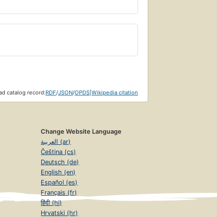
d catalog record:
RDF
/
JSON
/
OPDS
|
Wikipedia citation
Change Website Language
العربية (ar)
Čeština (cs)
Deutsch (de)
English (en)
Español (es)
Français (fr)
हिंदी (hi)
Hrvatski (hr)