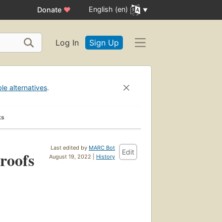
English (en)
Donate
♥
Log In
Sign Up
ble alternatives
.
ks
Last edited by
MARC Bot
Edit
 roofs
August 19, 2022 |
History