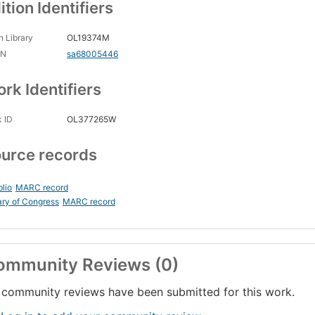
ition Identifiers
 Library
OL19374M
CN
sa68005446
rk Identifiers
 ID
OL377265W
urce records
blio
MARC record
ary of Congress
MARC record
ommunity Reviews (0)
community reviews have been submitted for this work.