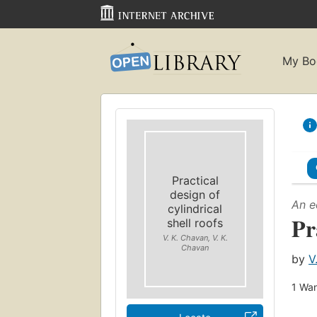
My Bo
Practical
design of
An e
cylindrical
Pr
shell roofs
V. K. Chavan, V. K.
Chavan
by
V
1
Wan