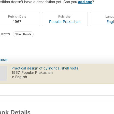
edition doesn't have a description yet. Can you
add one
?
Publish Date
Publisher
Lang
1967
Popular Prakashan
Engl
JECTS
Shell Roofs
ITION
Practical design of cylindrical shell roofs
1967, Popular Prakashan
in English
ok Details