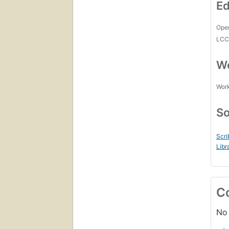
Ed
Open
LC
Wo
Work
So
Scri
Libr
C
No 