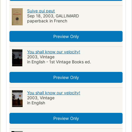
Suive qui peut
Sep 18, 2003, GALLIMARD
paperback in French
Preview Only
You shall know our velocity!
2003, Vintage
in English - 1st Vintage Books ed.
Preview Only
You shall know our velocity!
2003, Vintage
in English
Preview Only