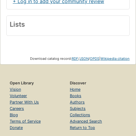
+ Log in to add your community review
Lists
Download catalog record:
RDF
/
JSON
/
OPDS
|
Wikipedia citation
Open Library
Discover
Vision
Home
Volunteer
Books
Partner With Us
Authors
Careers
Subjects
Blog
Collections
Terms of Service
Advanced Search
Donate
Return to Top