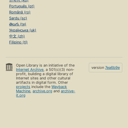
한국어 (ko)
Português (pt)
Română (ro)
Sardu (sc)
తెలుగు (te)
Українська (uk)
中文 (zh)
Filipino (tl)
Open Library is an initiative of the
version
7ea6b9e
Internet Archive
, a 501(c)(3) non-
profit, building a digital library of
Internet sites and other cultural
artifacts in digital form. Other
projects
include the
Wayback
Machine
,
archive.org
and
archive-
it.org