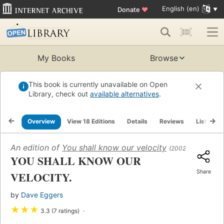
English (en)
Donate
♥
My Books
Browse
This book is currently unavailable on Open
Library, check out
available alternatives
.
Overview
View 18 Editions
Details
Reviews
Lists
An edition of
You shall know our velocity
(2002)
YOU SHALL KNOW OUR
Share
VELOCITY.
by
Dave Eggers
★
★
★
3.3 (7 ratings)