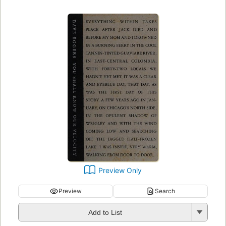
Preview Only
Preview
Search
Add to List