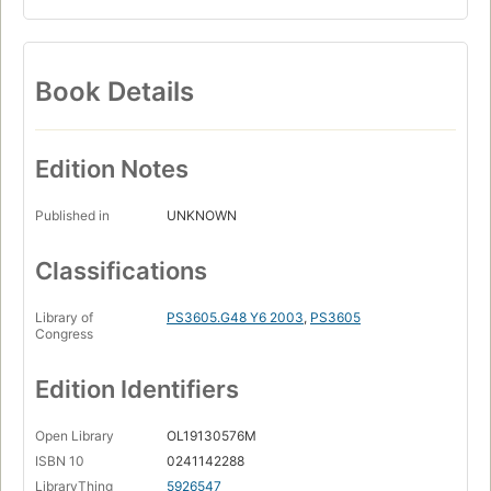
Book Details
Edition Notes
Published in
UNKNOWN
Classifications
Library of
PS3605.G48 Y6 2003
,
PS3605
Congress
Edition Identifiers
Open Library
OL19130576M
ISBN 10
0241142288
LibraryThing
5926547