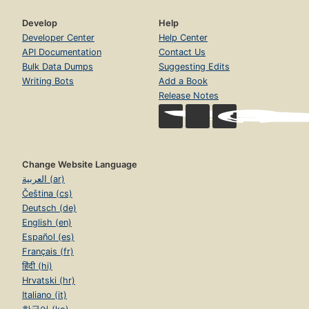
Develop
Help
Developer Center
Help Center
API Documentation
Contact Us
Bulk Data Dumps
Suggesting Edits
Writing Bots
Add a Book
Release Notes
Change Website Language
العربية (ar)
Čeština (cs)
Deutsch (de)
English (en)
Español (es)
Français (fr)
हिंदी (hi)
Hrvatski (hr)
Italiano (it)