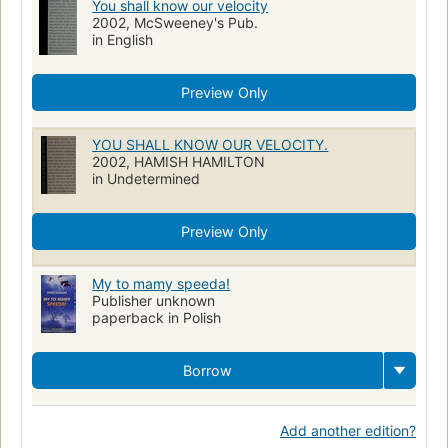
You shall know our velocity
2002, McSweeney's Pub.
in English
Preview Only
YOU SHALL KNOW OUR VELOCITY.
2002, HAMISH HAMILTON
in Undetermined
Preview Only
My to mamy speeda!
Publisher unknown
paperback in Polish
Borrow
Add another edition?