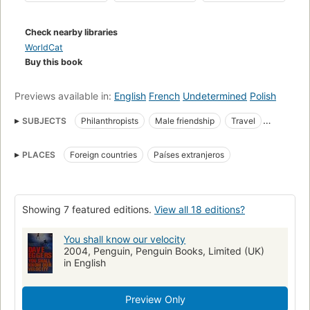
Check nearby libraries
WorldCat
Buy this book
Previews available in:
English
French
Undetermined
Polish
SUBJECTS
Philanthropists
Male friendship
Travel
Bereavement
Fiction
Grief
Loss (Psychology)
PLACES
Foreign countries
Países extranjeros
Americans
Fiction, psychological
Fiction, humorous
18.06 Anglo-American literature
Foreign countries
Pérdida (Psicología)
Estadounidenses
Novela psicológica
Showing 7 featured editions.
View all 18 editions?
Amistad
Filántropos
Novela humorística
Pena
Ficción
You shall know our velocity
Amitié masculine
Romans, nouvelles
Deuil
2004, Penguin, Penguin Books, Limited (UK)
Américains à l'étranger
Philanthropes
in English
Fiction, humorous, general
Preview Only