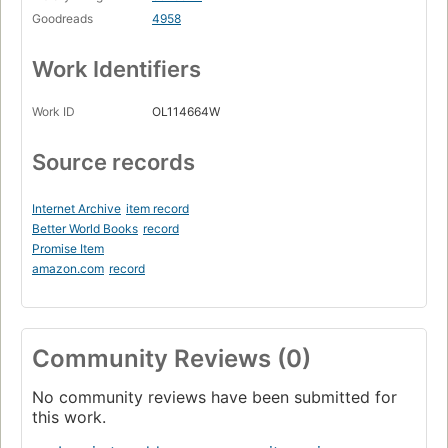
Goodreads
4958
Work Identifiers
Work ID
OL114664W
Source records
Internet Archive
item record
Better World Books
record
Promise Item
amazon.com
record
Community Reviews (0)
No community reviews have been submitted for
this work.