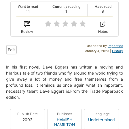
Want to read
Currently reading
Have read
11
1
9
Review
Notes
Last edited by
ImportBot
Edit
February 4, 2023 |
History
In his first novel, Dave Eggers has written a moving and
hilarious tale of two friends who fly around the world trying to
give away a lot of money and free themselves from a
profound loss. It reminds us once again what an important,
necessary talent Dave Eggers is.From the Trade Paperback
edition.
Publish Date
Publisher
Language
2002
HAMISH
Undetermined
HAMILTON