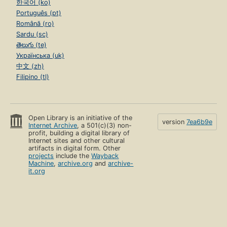
한국어 (ko)
Português (pt)
Română (ro)
Sardu (sc)
తెలుగు (te)
Українська (uk)
中文 (zh)
Filipino (tl)
Open Library is an initiative of the
version
7ea6b9e
Internet Archive
, a 501(c)(3) non-
profit, building a digital library of
Internet sites and other cultural
artifacts in digital form. Other
projects
include the
Wayback
Machine
,
archive.org
and
archive-
it.org