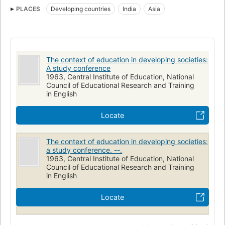
PLACES
Developing countries
India
Asia
The context of education in developing societies:
A study conference
1963, Central Institute of Education, National
Council of Educational Research and Training
in English
Locate
The context of education in developing societies:
a study conference. --.
1963, Central Institute of Education, National
Council of Educational Research and Training
in English
Locate