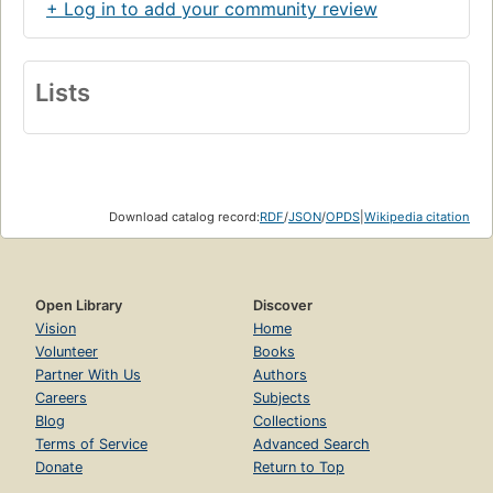
+ Log in to add your community review
Lists
Download catalog record:
RDF
/
JSON
/
OPDS
|
Wikipedia citation
Open Library
Discover
Vision
Home
Volunteer
Books
Partner With Us
Authors
Careers
Subjects
Blog
Collections
Terms of Service
Advanced Search
Donate
Return to Top