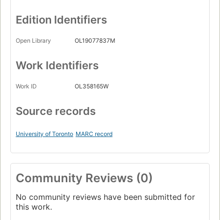
Edition Identifiers
Open Library
OL19077837M
Work Identifiers
Work ID
OL358165W
Source records
University of Toronto
MARC record
Community Reviews (0)
No community reviews have been submitted for
this work.