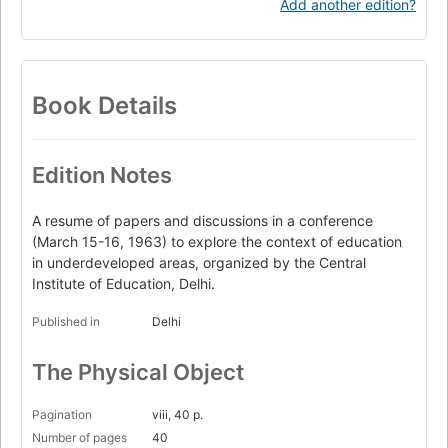
Add another edition?
Book Details
Edition Notes
A resume of papers and discussions in a conference
(March 15-16, 1963) to explore the context of education
in underdeveloped areas, organized by the Central
Institute of Education, Delhi.
Published in
Delhi
The Physical Object
Pagination
viii, 40 p.
Number of pages
40