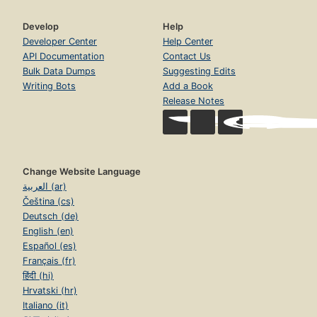
Develop
Help
Developer Center
Help Center
API Documentation
Contact Us
Bulk Data Dumps
Suggesting Edits
Writing Bots
Add a Book
Release Notes
Change Website Language
العربية (ar)
Čeština (cs)
Deutsch (de)
English (en)
Español (es)
Français (fr)
हिंदी (hi)
Hrvatski (hr)
Italiano (it)