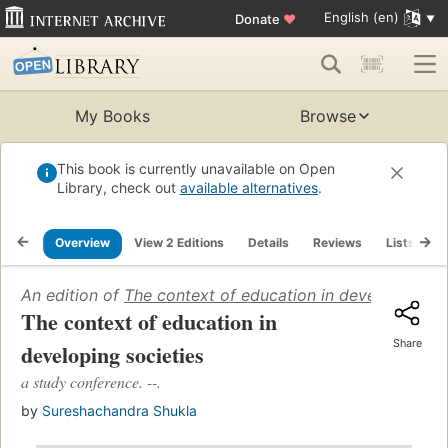
English (en)
Donate
♥
My Books
Browse
This book is currently unavailable on Open
Library, check out
available alternatives
.
Overview
View 2 Editions
Details
Reviews
Lists
R
An edition of
The context of education in developing so
The context of education in
Share
developing societies
a study conference. --.
by
Sureshachandra Shukla