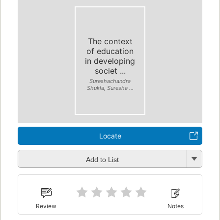
The context
of education
in developing
societ ...
Sureshachandra
Shukla, Suresha ...
Locate
Add to List
Review
Notes