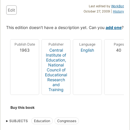
Last edited by
WorkBot
Edit
October 27, 2009 |
History
This edition doesn't have a description yet. Can you
add one
?
Publish Date
Publisher
Language
Pages
1963
Central
English
40
Institute of
Education,
National
Council of
Educational
Research
and
Training
Buy this book
SUBJECTS
Education
Congresses