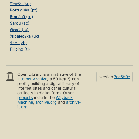
한국어 (ko)
Português (pt)
Română (ro)
Sardu (sc)
తెలుగు (te)
Українська (uk)
中文 (zh)
Filipino (tl)
Open Library is an initiative of the
version
7ea6b9e
Internet Archive
, a 501(c)(3) non-
profit, building a digital library of
Internet sites and other cultural
artifacts in digital form. Other
projects
include the
Wayback
Machine
,
archive.org
and
archive-
it.org