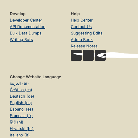
Develop
Help
Developer Center
Help Center
API Documentation
Contact Us
Bulk Data Dumps
Suggesting Edits
Writing Bots
Add a Book
Release Notes
Change Website Language
العربية (ar)
Čeština (cs)
Deutsch (de)
English (en)
Español (es)
Français (fr)
हिंदी (hi)
Hrvatski (hr)
Italiano (it)