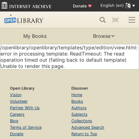
English (en)
Donate
♥
My Books
Browse
/openlibrary/openlibrary/templates/type/edition/view.html:
error in processing template: ReadTimeout: The read
operation timed out (falling back to default template)
Unable to render this page.
Open Library
Discover
Vision
Home
Volunteer
Books
Partner With Us
Authors
Careers
Subjects
Blog
Collections
Terms of Service
Advanced Search
Donate
Return to Top