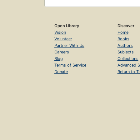
Open Library
Discover
Vision
Home
Volunteer
Books
Partner With Us
Authors
Careers
Subjects
Blog
Collections
Terms of Service
Advanced S
Donate
Return to T