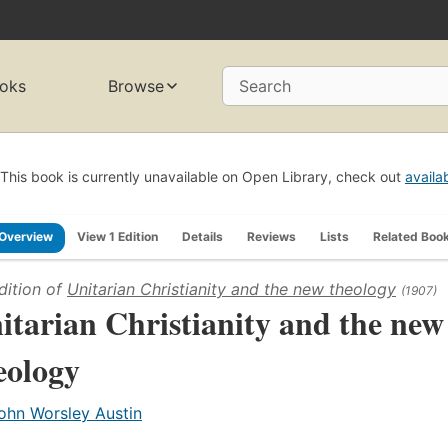
oks
Browse
Search
This book is currently unavailable on Open Library, check out
availa
Overview
View 1 Edition
Details
Reviews
Lists
Related Boo
dition of
Unitarian Christianity and the new theology
(1907)
itarian Christianity and the new
eology
ohn Worsley Austin