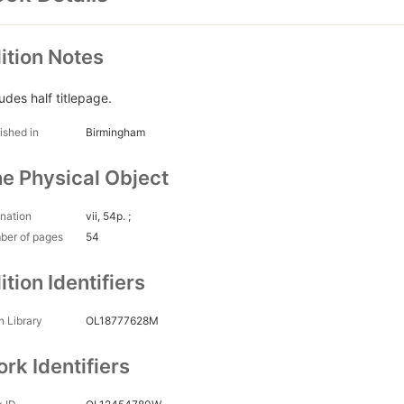
ition Notes
udes half titlepage.
ished in
Birmingham
e Physical Object
nation
vii, 54p. ;
ber of pages
54
ition Identifiers
 Library
OL18777628M
rk Identifiers