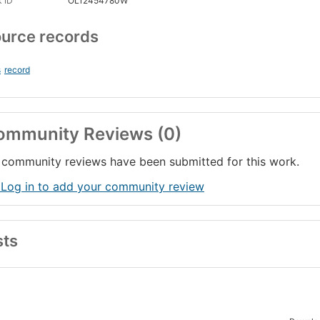
 ID
OL12454780W
urce records
s
record
ommunity Reviews (0)
community reviews have been submitted for this work.
 Log in to add your community review
sts