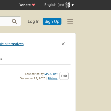
English (en)
Donate
♥
Log In
Sign Up
ble alternatives
.
ks
Last edited by
MARC Bot
Edit
December 23, 2025 |
History