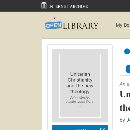
My Bo
Unitarian
Christianity
An e
and the new
Un
theology
John Worsley
Austin, John Wors
th
...
by
J