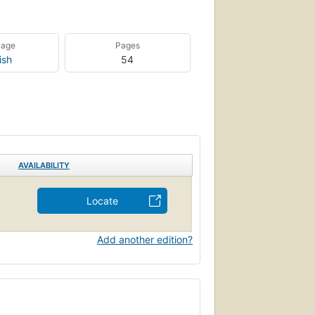
uage
Pages
ish
54
AVAILABILITY
Locate
Add another edition?