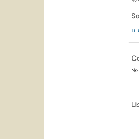
Work
So
Tali
C
No 
+
Li