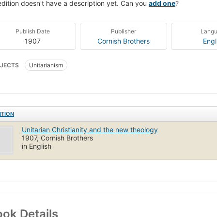
edition doesn't have a description yet. Can you
add one
?
Publish Date
Publisher
Lang
1907
Cornish Brothers
Engl
JECTS
Unitarianism
ITION
Unitarian Christianity and the new theology
1907, Cornish Brothers
in English
ok Details