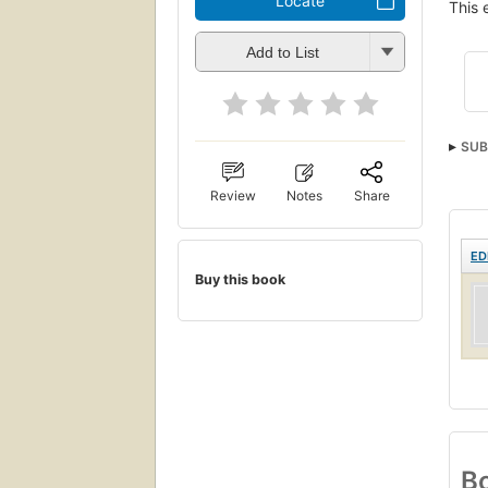
Locate
This 
Add to List
SUB
Review
Notes
Share
ED
Buy this book
Bo