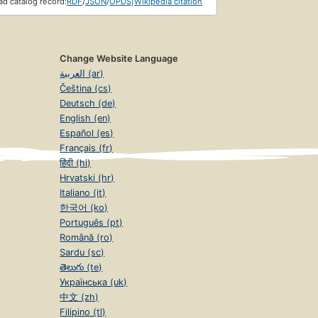
d catalog record:
RDF
/
JSON
/
OPDS
|
Wikipedia citation
Change Website Language
العربية (ar)
Čeština (cs)
Deutsch (de)
English (en)
Español (es)
Français (fr)
हिंदी (hi)
Hrvatski (hr)
Italiano (it)
한국어 (ko)
Português (pt)
Română (ro)
Sardu (sc)
తెలుగు (te)
Українська (uk)
中文 (zh)
Filipino (tl)