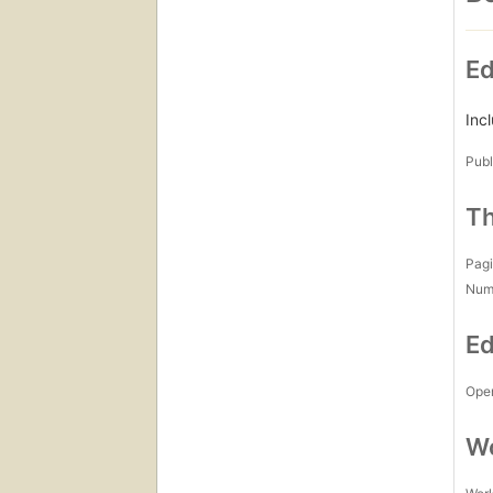
Ed
Incl
Publ
Th
Pagi
Num
Ed
Open
Wo