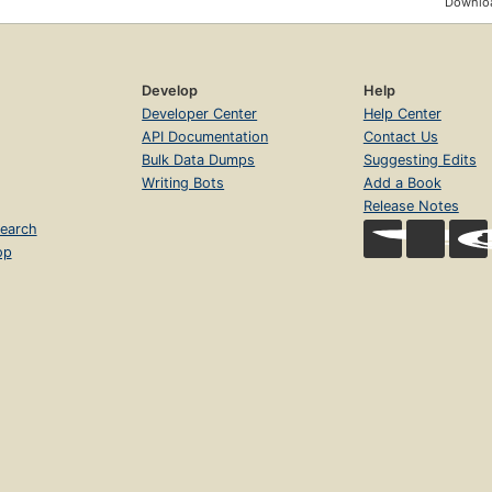
Downloa
Develop
Help
Developer Center
Help Center
API Documentation
Contact Us
Bulk Data Dumps
Suggesting Edits
Writing Bots
Add a Book
Release Notes
earch
op