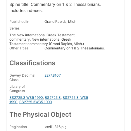
Spine title: Commentary on 1 & 2 Thessalonians.
Includes indexes.
Published in
Grand Rapids, Mich
Series
The New international Greek Testament
commentary, New international Greek
Testament commentary (Grand Rapids, Mich.)
Other Titles
Commentary on 1 & 2 Thessalonians.
Classifications
Dewey Decimal
227/.8107
Class
Library of
Congress
BS2725.3 W35 1990
,
BS2725.3
,
BS2725.3 .W35
1990
,
BS2725.3W35 1990
The Physical Object
Pagination
xxviii, 316 p. ;