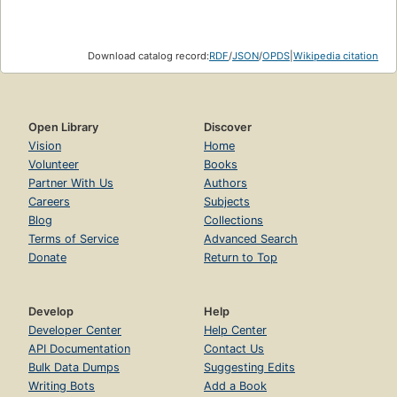
Download catalog record:
RDF
/
JSON
/
OPDS
|
Wikipedia citation
Open Library
Discover
Vision
Home
Volunteer
Books
Partner With Us
Authors
Careers
Subjects
Blog
Collections
Terms of Service
Advanced Search
Donate
Return to Top
Develop
Help
Developer Center
Help Center
API Documentation
Contact Us
Bulk Data Dumps
Suggesting Edits
Writing Bots
Add a Book