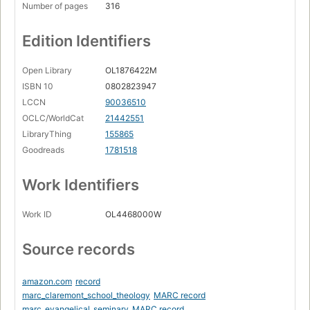
Number of pages
316
Edition Identifiers
Open Library
OL1876422M
ISBN 10
0802823947
LCCN
90036510
OCLC/WorldCat
21442551
LibraryThing
155865
Goodreads
1781518
Work Identifiers
Work ID
OL4468000W
Source records
amazon.com
record
marc_claremont_school_theology
MARC record
marc_evangelical_seminary
MARC record