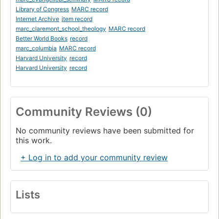
Library of Congress
MARC record
Internet Archive
item record
marc_claremont_school_theology
MARC record
Better World Books
record
marc_columbia
MARC record
Harvard University
record
Harvard University
record
Community Reviews (0)
No community reviews have been submitted for
this work.
+ Log in to add your community review
Lists