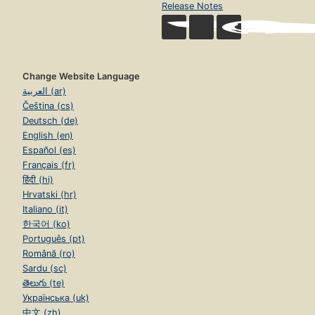
Release Notes
Change Website Language
العربية (ar)
Čeština (cs)
Deutsch (de)
English (en)
Español (es)
Français (fr)
हिंदी (hi)
Hrvatski (hr)
Italiano (it)
한국어 (ko)
Português (pt)
Română (ro)
Sardu (sc)
తెలుగు (te)
Українська (uk)
中文 (zh)