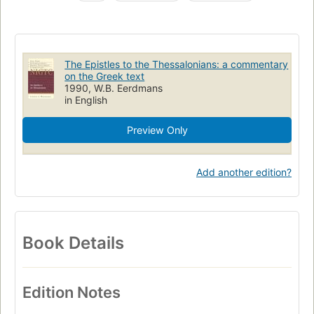
Thessalonicenzen (bijbelboeken)
Tessalonicenzen [brieven]
Commentaren
11.46 study and interpretation of the New Testament
The Epistles to the Thessalonians: a commentary
Bible, commentaries, n. t. thessalonians
on the Greek text
1990, W.B. Eerdmans
in English
Preview Only
Add another edition?
Book Details
Edition Notes