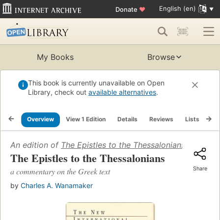
English (en)
Donate
♥
My Books
Browse
This book is currently unavailable on Open
Library, check out
available alternatives
.
Overview
View 1 Edition
Details
Reviews
Lists
Re
An edition of
The Epistles to the Thessalonians
(1990)
The Epistles to the Thessalonians
Share
a commentary on the Greek text
by
Charles A. Wanamaker