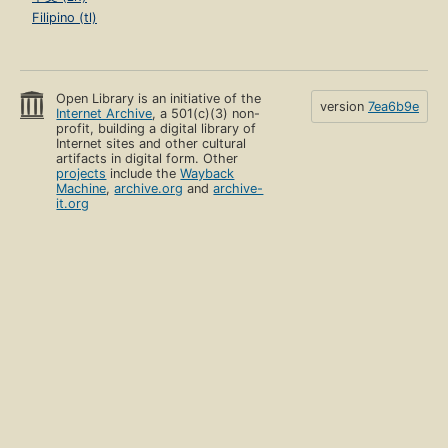
Filipino (tl)
Open Library is an initiative of the
version
7ea6b9e
Internet Archive
, a 501(c)(3) non-
profit, building a digital library of
Internet sites and other cultural
artifacts in digital form. Other
projects
include the
Wayback
Machine
,
archive.org
and
archive-
it.org