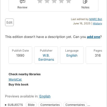
Review
Notes
Last edited by
MARC Bot
Edit
June 16, 2025 |
History
This edition doesn't have a description yet. Can you
add one
?
Publish Date
Publisher
Language
Pages
1990
W.B.
English
316
Eerdmans
Check nearby libraries
WorldCat
Buy this book
Previews available in:
English
SUBJECTS
Bible
Commentaries
Commentaires