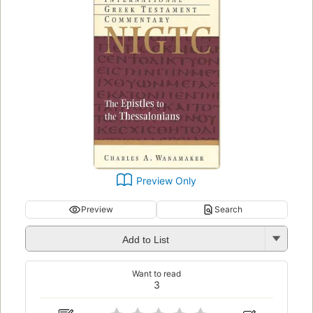
Preview Only
Preview
Search
Add to List
Want to read
3