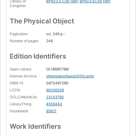
Library of
BP63.E3 C36 1991
,
BP63.E3C36 1991
Congress
The Physical Object
Pagination
xvi, 246 p. :
Number of pages
246
Edition Identifiers
Open Library
OL1868079M
Internet Archive
othersidesofpara0000camp
ISBN 10
0872497380
LCCN
90026356
OCLC/WorldCat
23143765
LibraryThing
4559443
Goodreads
85621
Work Identifiers