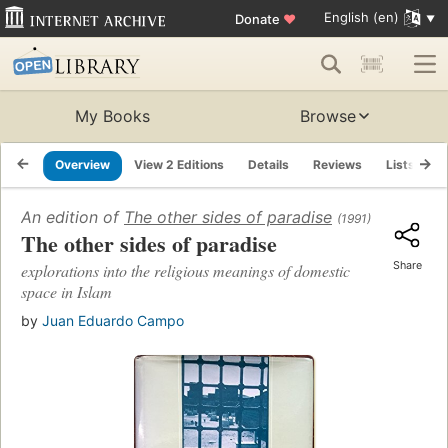
English (en)
Donate
♥
My Books
Browse
Overview
View 2 Editions
Details
Reviews
Lists
R
An edition of
The other sides of paradise
(1991)
The other sides of paradise
Share
explorations into the religious meanings of domestic
space in Islam
by
Juan Eduardo Campo