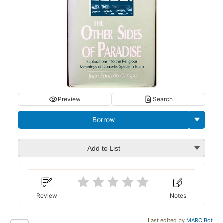
Preview
Search
Borrow
Add to List
Review
Notes
Last edited by
MARC Bot