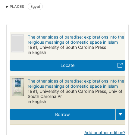
Religious aspects of Dwellings
Religious life and customs
PLACES
Egypt
Religious aspects
The other sides of paradise: explorations into the
religious meanings of domestic space in Islam
1991, University of South Carolina Press
in English
Locate
The other sides of paradise: explorations into the
religious meanings of domestic space in Islam
1991, University of South Carolina Press, Univ of
South Carolina Pr
in English
Borrow
Add another edition?