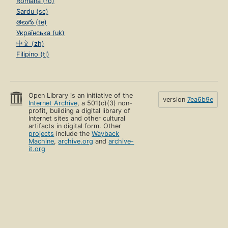
Română (ro)
Sardu (sc)
తెలుగు (te)
Українська (uk)
中文 (zh)
Filipino (tl)
Open Library is an initiative of the
version
7ea6b9e
Internet Archive
, a 501(c)(3) non-
profit, building a digital library of
Internet sites and other cultural
artifacts in digital form. Other
projects
include the
Wayback
Machine
,
archive.org
and
archive-
it.org