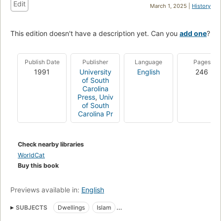
Edit
March 1, 2025 |
History
This edition doesn't have a description yet. Can you
add one
?
Publish Date
Publisher
Language
Pages
1991
University
English
246
of South
Carolina
Press
,
Univ
of South
Carolina Pr
Check nearby libraries
WorldCat
Buy this book
Previews available in:
English
SUBJECTS
Dwellings
Islam