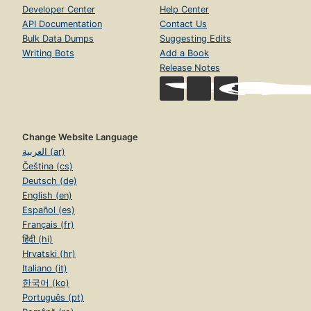
Developer Center
Help Center
API Documentation
Contact Us
Bulk Data Dumps
Suggesting Edits
Writing Bots
Add a Book
Release Notes
Change Website Language
العربية (ar)
Čeština (cs)
Deutsch (de)
English (en)
Español (es)
Français (fr)
हिंदी (hi)
Hrvatski (hr)
Italiano (it)
한국어 (ko)
Português (pt)