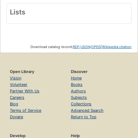
Lists
Download catalog record:
RDF
/
JSON
/
OPDS
|
Wikipedia citation
Open Library
Discover
Vision
Home
Volunteer
Books
Partner With Us
Authors
Careers
Subjects
Blog
Collections
Terms of Service
Advanced Search
Donate
Return to Top
Develop
Help