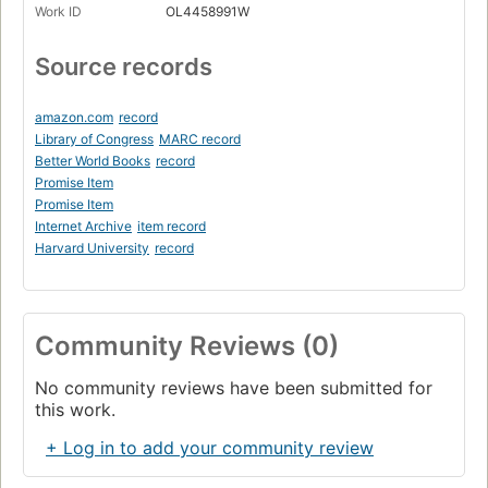
Work ID
OL4458991W
Source records
amazon.com
record
Library of Congress
MARC record
Better World Books
record
Promise Item
Promise Item
Internet Archive
item record
Harvard University
record
Community Reviews (0)
No community reviews have been submitted for
this work.
+ Log in to add your community review