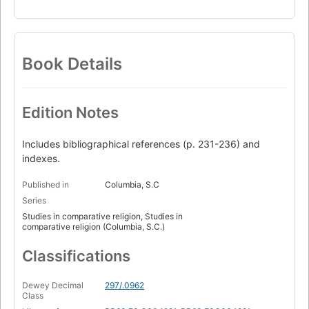
Book Details
Edition Notes
Includes bibliographical references (p. 231-236) and
indexes.
Published in
Columbia, S.C
Series
Studies in comparative religion, Studies in
comparative religion (Columbia, S.C.)
Classifications
Dewey Decimal
297/.0962
Class